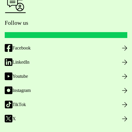
Follow us
Facebook
LinkedIn
Youtube
Instagram
TikTok
X