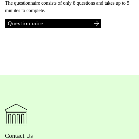
The questionnaire consists of only 8 questions and takes up to 5
minutes to complete.
Questionnaire
Contact Us