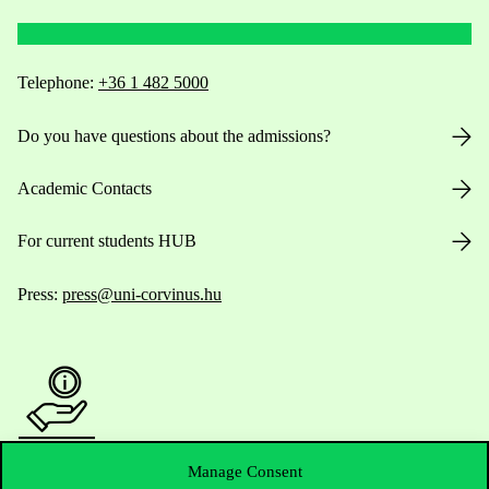
Telephone:
+36 1 482 5000
Do you have questions about the admissions?
Academic Contacts
For current students HUB
Press:
press@uni-corvinus.hu
Manage Consent
Useful information