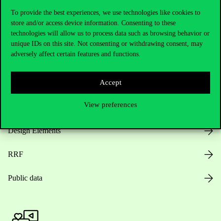
To provide the best experiences, we use technologies like cookies to
store and/or access device information. Consenting to these
technologies will allow us to process data such as browsing behavior or
Opening Hours
unique IDs on this site. Not consenting or withdrawing consent, may
adversely affect certain features and functions.
House Rules
Accept
Public Data
View preferences
Career at Corvinus
Design Elements
RRF
Public data