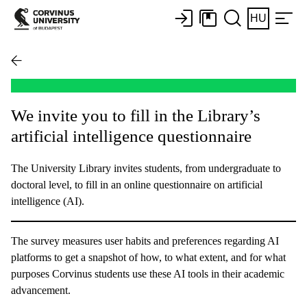
HU
We invite you to fill in the Library’s
artificial intelligence questionnaire
The University Library invites students, from undergraduate to
doctoral level, to fill in an online questionnaire on artificial
intelligence (AI).
The survey measures user habits and preferences regarding AI
platforms to get a snapshot of how, to what extent, and for what
purposes Corvinus students use these AI tools in their academic
advancement.