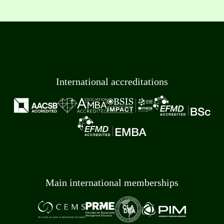
International accreditations
Main international memberships