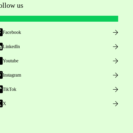
ollow us
Facebook
LinkedIn
Youtube
Instagram
TikTok
X