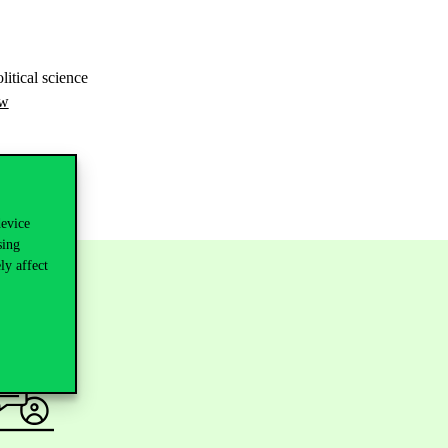
litical science
-w
device
sing
ly affect