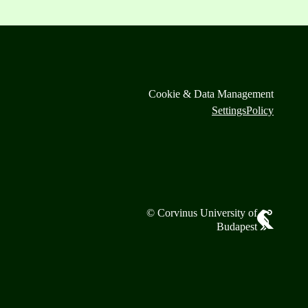
Cookie & Data Management
Settings
Policy
© Corvinus University of
Budapest