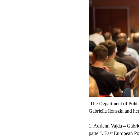
The Department of Politic
Gabriella Ilonszki and he
1. Adrienn Vajda – Gabrie
pariel”. East European Poli