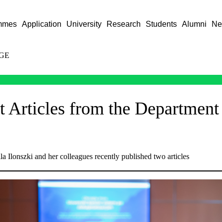
mmes
Application
University
Research
Students
Alumni
Ne
GE
 Articles from the Department o
la Ilonszki and her colleagues recently published two articles