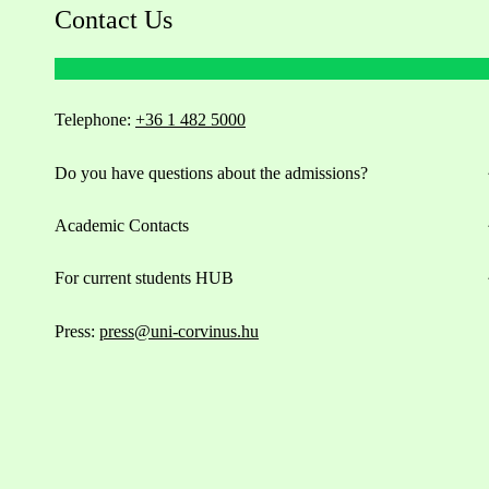
Contact Us
Telephone:
+36 1 482 5000
Do you have questions about the admissions?
Academic Contacts
For current students HUB
Press:
press@uni-corvinus.hu