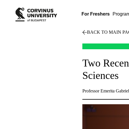
For Freshers
Progra
BACK TO MAIN PA
Two Recent
Sciences
Professor Emerita Gabriel