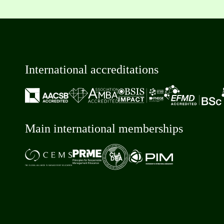
International accreditations
Main international memberships