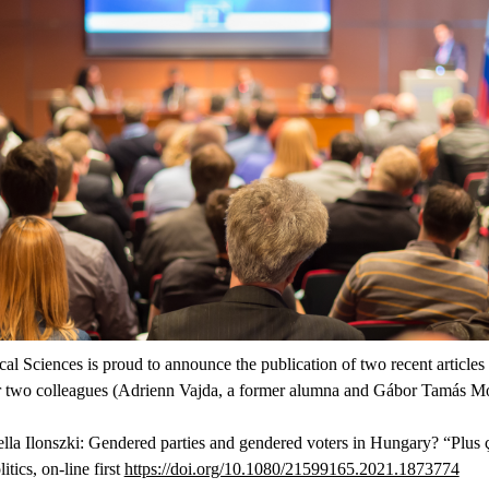
al Sciences is proud to announce the publication of two recent articles
r two colleagues (Adrienn Vajda, a former alumna and Gábor Tamás Moln
lla Ilonszki: Gendered parties and gendered voters in Hungary? “Plus ç
tics, on-line first
https://doi.org/10.1080/21599165.2021.1873774