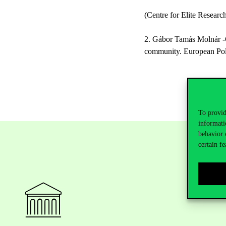
(Centre for Elite Resear
2. Gábor Tamás Molnár -Gab
community. European Polit
To provid
informati
behavior 
certain fe