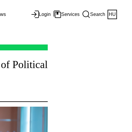
ws
Login
Services
Search
HU
f Political