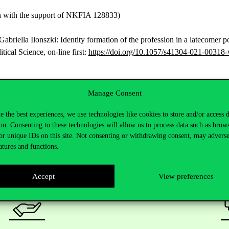
ch with the support of NKFIA 128833)
riella Ilonszki: Identity formation of the profession in a latecomer po
ical Science, on-line first:
https://doi.org/10.1057/s41304-021-00318
Manage Consent
e the best experiences, we use technologies like cookies to store and/or access 
on. Consenting to these technologies will allow us to process data such as brow
or unique IDs on this site. Not consenting or withdrawing consent, may adverse
atures and functions.
Accept
View preferences