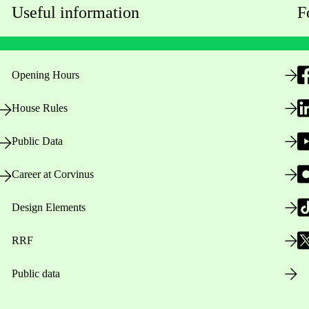
Useful information
F
Opening Hours
House Rules
Public Data
Career at Corvinus
Design Elements
RRF
Public data