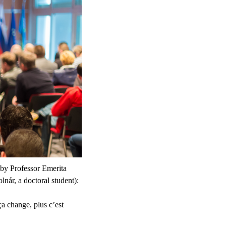
 by Professor Emerita
ár, a doctoral student):
a change, plus c’est