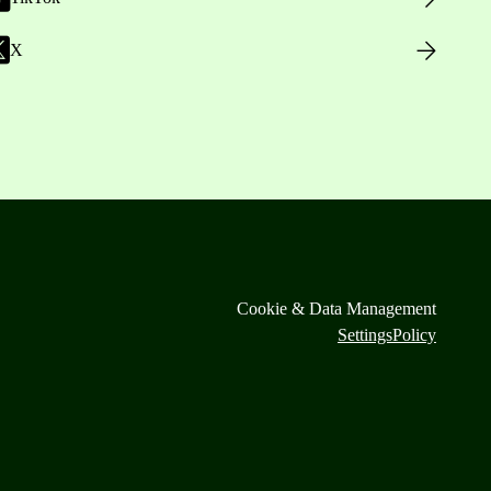
X
Cookie & Data Management
Settings
Policy