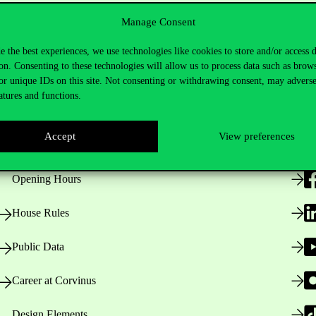
Manage Consent
e the best experiences, we use technologies like cookies to store and/or access 
on. Consenting to these technologies will allow us to process data such as brow
or unique IDs on this site. Not consenting or withdrawing consent, may adverse
atures and functions.
Useful information
F
Accept
View preferences
Opening Hours
House Rules
Public Data
Career at Corvinus
Design Elements