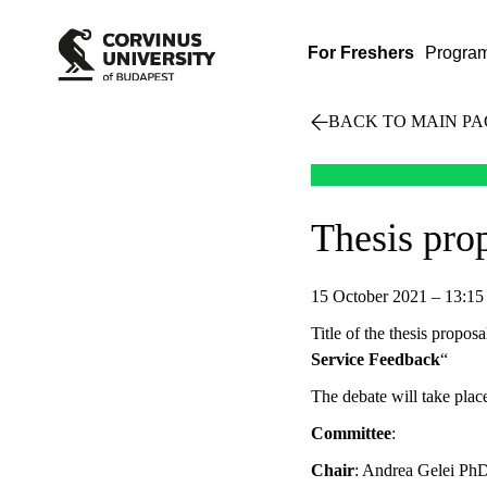
For Freshers
Progra
BACK TO MAIN PA
Thesis pro
15 October 2021 – 13:15
Title of the thesis proposa
Service Feedback
“
The debate will take pl
Committee
:
Chair
: Andrea Gelei Ph