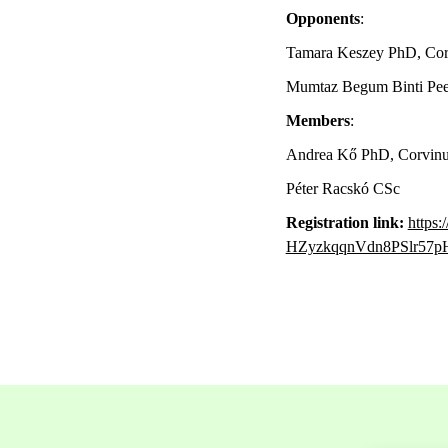
Opponents
:
Tamara Keszey PhD, Cor
Mumtaz Begum Binti Peer
Members
:
Andrea Kő PhD, Corvinus
Péter Racskó CSc
Registration link:
https
HZyzkqqnVdn8PSlr5