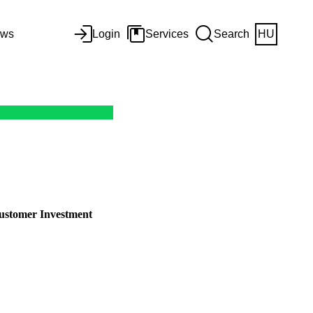
ws
Login
Services
Search
HU
stomer Investment