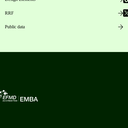
RRF
Public data