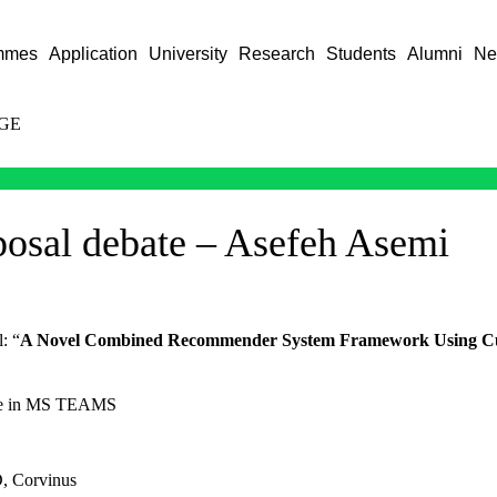
mmes
Application
University
Research
Students
Alumni
Ne
GE
posal debate – Asefeh Asemi
l: “
A Novel Combined Recommender System Framework Using Cu
ace in MS TEAMS
D, Corvinus