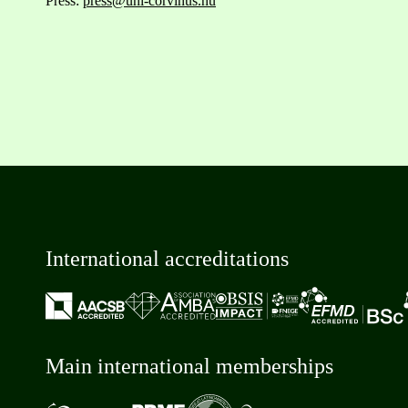
Press:
press@uni-corvinus.hu
International accreditations
Main international memberships