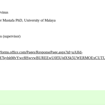
vinus
 Mustafa PhD, University of Malaya
 (supervisor)
://forms.office.com/Pages/ResponsePage.aspx?id=uAHd-
7pH7kylshMvYwc8lSwvwBUREEwU0I5UjdXSk5UWERMOExCUT