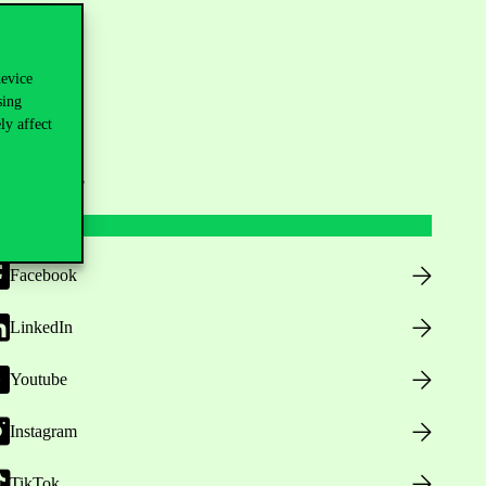
device
sing
ly affect
ollow us
Facebook
LinkedIn
Youtube
Instagram
TikTok