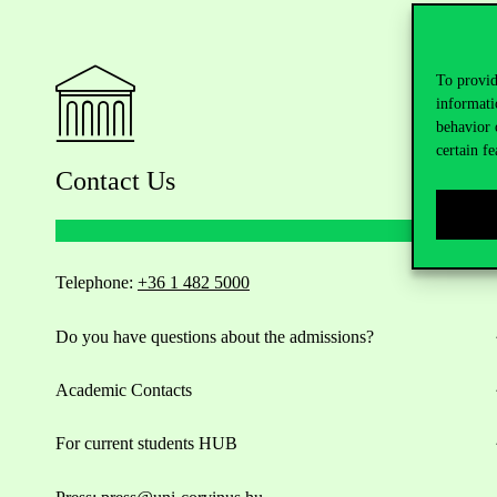
To provid
informati
behavior 
certain fe
Contact Us
Telephone:
+36 1 482 5000
Do you have questions about the admissions?
Academic Contacts
For current students HUB