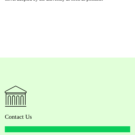
Contact Us