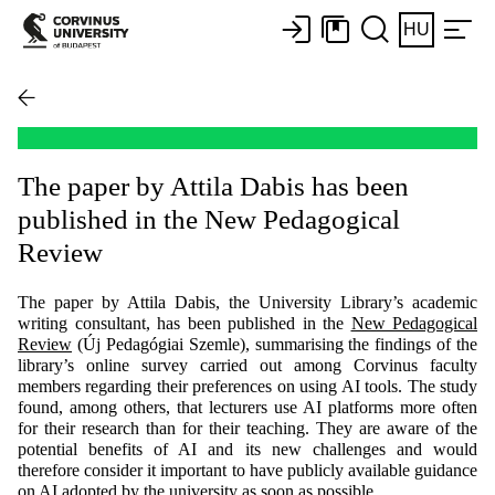
HU
The paper by Attila Dabis has been
published in the New Pedagogical
Review
The paper by Attila Dabis, the University Library’s academic
writing consultant, has been published in the
New Pedagogical
Review
(Új Pedagógiai Szemle), summarising the findings of the
library’s online survey carried out among Corvinus faculty
members regarding their preferences on using AI tools. The study
found, among others, that lecturers use AI platforms more often
for their research than for their teaching. They are aware of the
potential benefits of AI and its new challenges and would
therefore consider it important to have publicly available guidance
on AI adopted by the university as soon as possible.