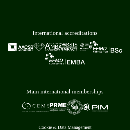
International accreditations
Main international memberships
Cookie & Data Management