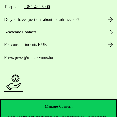
Telephone:
+36 1 482 5000
Do you have questions about the admissions?
Academic Contacts
For current students HUB
Press:
press@uni-corvinus.hu
Useful information
Manage Consent