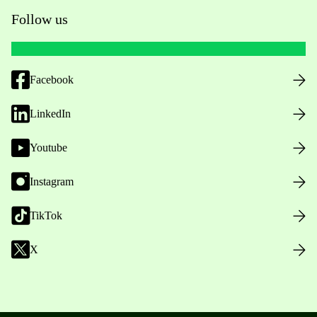
Follow us
Facebook
LinkedIn
Youtube
Instagram
TikTok
X