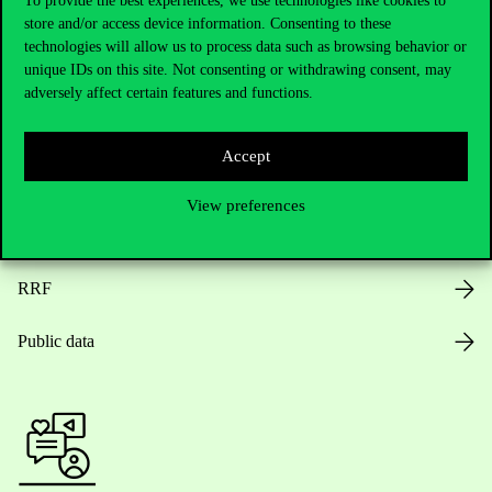
To provide the best experiences, we use technologies like cookies to
store and/or access device information. Consenting to these
Opening Hours
technologies will allow us to process data such as browsing behavior or
unique IDs on this site. Not consenting or withdrawing consent, may
House Rules
adversely affect certain features and functions.
Public Data
Accept
Career at Corvinus
View preferences
Design Elements
RRF
Public data