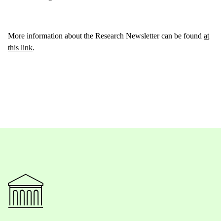
More information about the Research Newsletter can be found
at
this link
.