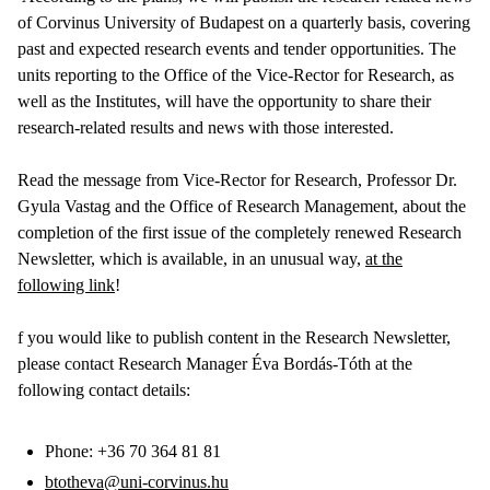
of Corvinus University of Budapest on a quarterly basis, covering
past and expected research events and tender opportunities. The
units reporting to the Office of the Vice-Rector for Research, as
well as the Institutes, will have the opportunity to share their
research-related results and news with those interested.
Read the message from Vice-Rector for Research, Professor Dr.
Gyula Vastag and the Office of Research Management, about the
completion of the first issue of the completely renewed Research
Newsletter, which is available, in an unusual way,
at the
following link
!
f you would like to publish content in the Research Newsletter,
please contact Research Manager Éva Bordás-Tóth at the
following contact details:
Phone: +36 70 364 81 81
btotheva@uni-corvinus.hu