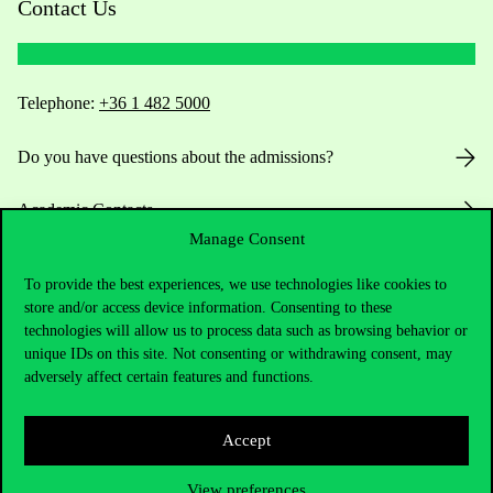
Contact Us
Telephone:
+36 1 482 5000
Do you have questions about the admissions?
Academic Contacts
Manage Consent
For current students HUB
To provide the best experiences, we use technologies like cookies to
store and/or access device information. Consenting to these
Press:
press@uni-corvinus.hu
technologies will allow us to process data such as browsing behavior or
unique IDs on this site. Not consenting or withdrawing consent, may
adversely affect certain features and functions.
Accept
View preferences