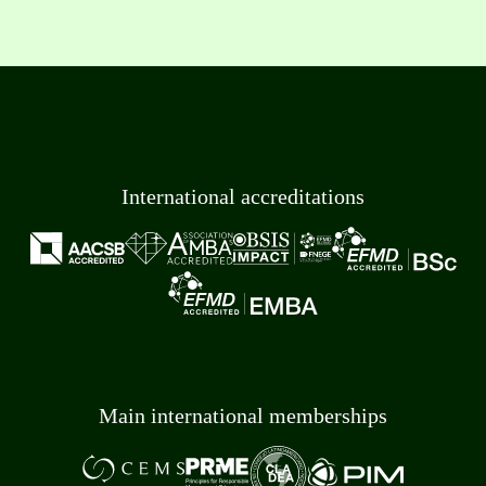
International accreditations
Main international memberships