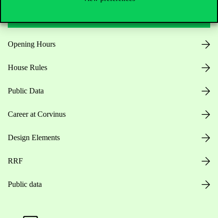
Useful information
Opening Hours
House Rules
Public Data
Career at Corvinus
Design Elements
RRF
Public data