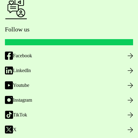
Follow us
Facebook
LinkedIn
Youtube
Instagram
TikTok
X