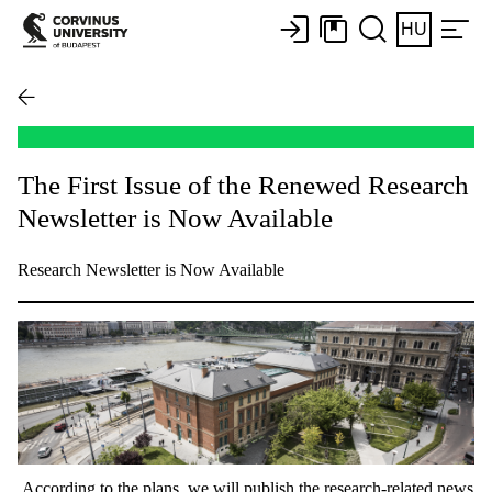
HU
The First Issue of the Renewed Research
Newsletter is Now Available
Research Newsletter is Now Available
According to the plans, we will publish the research-related news