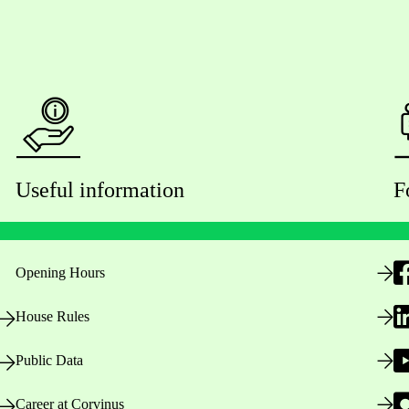
Useful information
F
Opening Hours
House Rules
Public Data
Career at Corvinus