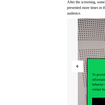
After the screening, some
presented more times in th
audience.
To provid
informati
behavior 
certain fe