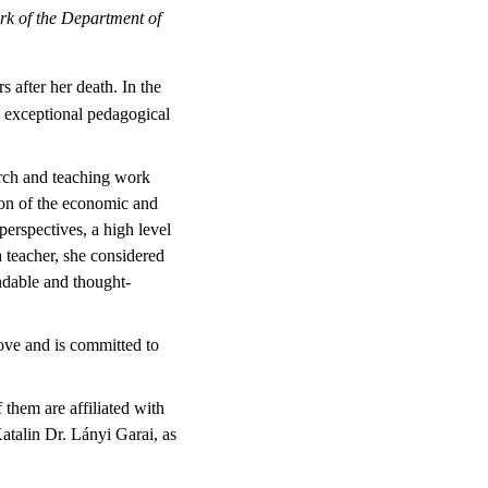
rk of the Department of
 after her death. In the
e exceptional pedagogical
rch and teaching work
ion of the economic and
erspectives, a high level
a teacher, she considered
andable and thought-
ove and is committed to
them are affiliated with
atalin Dr. Lányi Garai, as