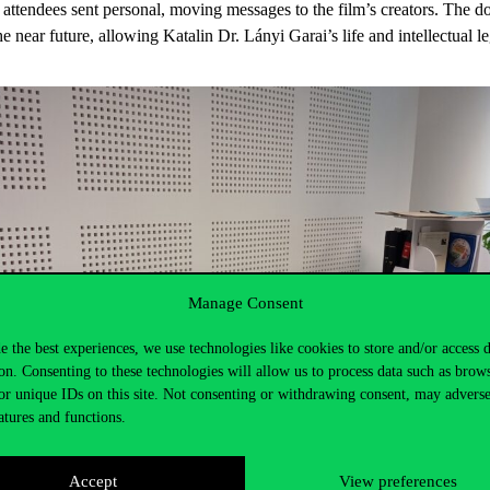
 attendees sent personal, moving messages to the film’s creators. The 
e near future, allowing Katalin Dr. Lányi Garai’s life and intellectual l
Manage Consent
e the best experiences, we use technologies like cookies to store and/or access 
on. Consenting to these technologies will allow us to process data such as brow
or unique IDs on this site. Not consenting or withdrawing consent, may adverse
atures and functions.
Accept
View preferences