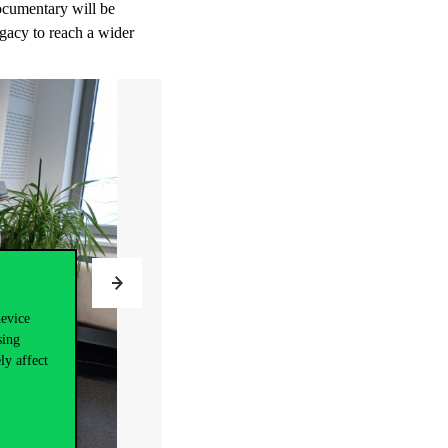
documentary will be
egacy to reach a wider
device
sing
ly affect