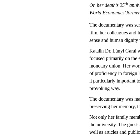
th
On her death’s 25
anniv
World Economics’ former 
The documentary was scree
film, her colleagues and f
sense and human dignity t
Katalin Dr. Lányi Garai 
focused primarily on the 
monetary union. Her work 
of proficiency in foreign 
it particularly important 
provoking way.
The documentary was made 
preserving her memory, tho
Not only her family membe
the university. The guests
well as articles and publi