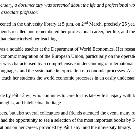
ersary, a documentary was screened about the life and professional wo
associate professor.
nd
ned in the university library at 5 p.m. on 2
March, precisely 25 years
riends recalled and remembered her professional career, her life, and th
hat characterised her teaching.
was a notable teacher at the Department of World Economics. Her resea
economic integration of the European Union, particularly on the operat
was characterised by a comprehensive understanding of international p
languages, and the systematic interpretation of economic processes. As 
to teach her students the world economic processes in an easily underst
by Pál Lányi, who continues to care for his late wife’s legacy with l
ughts, and intellectual heritage.
rs, but also several colleagues and friends attended the event, many of 
 had the opportunity to see a selection of the most important books by K
cations on her career, provided by Pál Lányi and the university library.