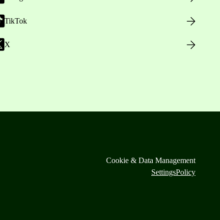
TikTok
X
Cookie & Data Management
Settings
Policy