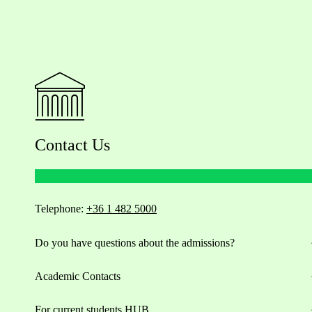
Contact Us
Telephone:
+36 1 482 5000
Do you have questions about the admissions?
Academic Contacts
For current students HUB