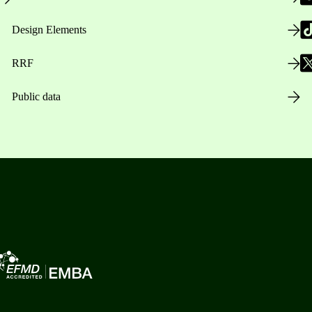
Design Elements
RRF
Public data