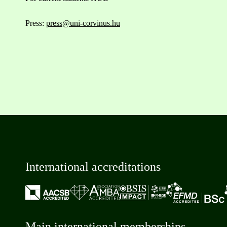
Press:
press@uni-corvinus.hu
International accreditations
Main international memberships