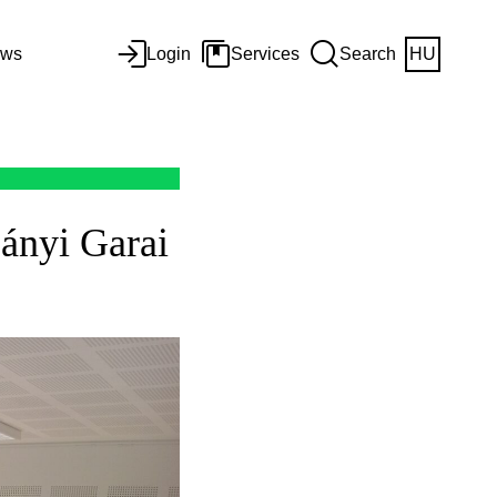
ws
Login
Services
Search
HU
ányi Garai