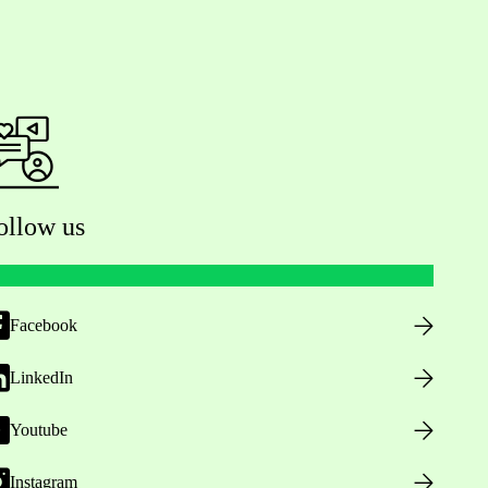
ollow us
Facebook
LinkedIn
Youtube
Instagram