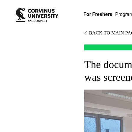
For Freshers
Progra
BACK TO MAIN PA
The docume
was screene