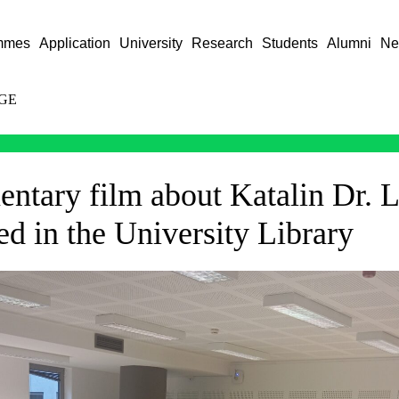
mmes
Application
University
Research
Students
Alumni
Ne
GE
ntary film about Katalin Dr. L
d in the University Library