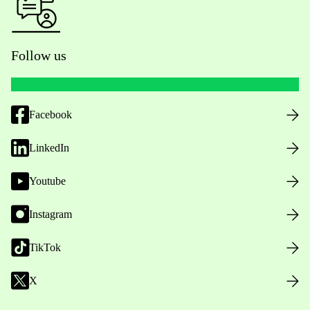
Follow us
Facebook
LinkedIn
Youtube
Instagram
TikTok
X