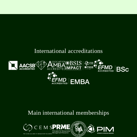
International accreditations
Main international memberships