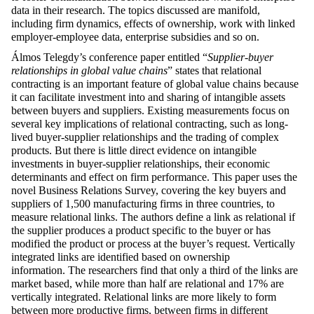
data in their research. The topics discussed are manifold,
including firm dynamics, effects of ownership, work with linked
employer-employee data, enterprise subsidies and so on.
Álmos Telegdy’s conference paper entitled “
Supplier-buyer
relationships in global value chains
” states that relational
contracting is an important feature of global value chains because
it can facilitate investment into and sharing of intangible assets
between buyers and suppliers. Existing measurements focus on
several key implications of relational contracting, such as long-
lived buyer-supplier relationships and the trading of complex
products. But there is little direct evidence on intangible
investments in buyer-supplier relationships, their economic
determinants and effect on firm performance. This paper uses the
novel Business Relations Survey, covering the key buyers and
suppliers of 1,500 manufacturing firms in three countries, to
measure relational links. The authors define a link as relational if
the supplier produces a product specific to the buyer or has
modified the product or process at the buyer’s request. Vertically
integrated links are identified based on ownership
information. The researchers find that only a third of the links are
market based, while more than half are relational and 17% are
vertically integrated. Relational links are more likely to form
between more productive firms, between firms in different