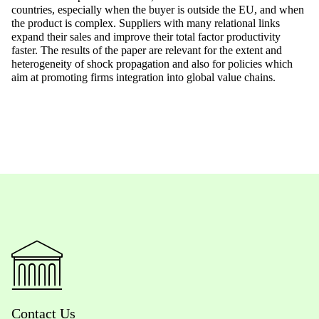
countries, especially when the buyer is outside the EU, and when
the product is complex. Suppliers with many relational links
expand their sales and improve their total factor productivity
faster. The results of the paper are relevant for the extent and
heterogeneity of shock propagation and also for policies which
aim at promoting firms integration into global value chains.
Contact Us