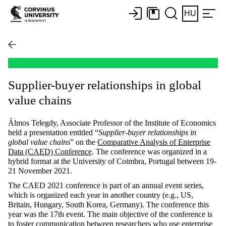
HU
Supplier-buyer relationships in global
value chains
Álmos Telegdy, Associate Professor of the Institute of Economics
held a presentation entitled “
Supplier-buyer relationships in
global value chains
” on the
Comparative Analysis of Enterprise
Data (CAED) Conference
. The conference was organized in a
hybrid format at the University of Coimbra, Portugal between 19-
21 November 2021.
The CAED 2021 conference is part of an annual event series,
which is organized each year in another country (e.g., US,
Britain, Hungary, South Korea, Germany). The conference this
year was the 17th event. The main objective of the conference is
to foster communication between researchers who use enterprise