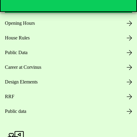
Opening Hours
House Rules
Public Data
Career at Corvinus
Design Elements
RRF
Public data