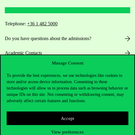
Telephone:
+36 1 482 5000
Do you have questions about the admissions?
Academic Contacts
Manage Consent
For current students HUB
To provide the best experiences, we use technologies like cookies to
Press:
press@uni-corvinus.hu
store and/or access device information. Consenting to these
technologies will allow us to process data such as browsing behavior or
unique IDs on this site. Not consenting or withdrawing consent, may
adversely affect certain features and functions.
Accept
Useful information
View preferences