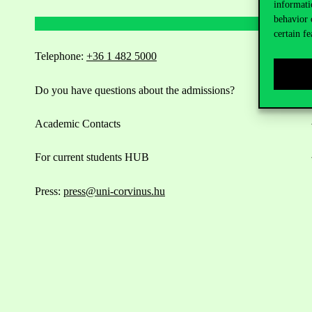
informati
behavior 
certain fe
Telephone:
+36 1 482 5000
Do you have questions about the admissions?
Academic Contacts
For current students HUB
Press:
press@uni-corvinus.hu