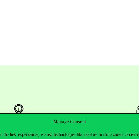
Manage Consent
Useful information
F
e the best experiences, we use technologies like cookies to store and/or access 