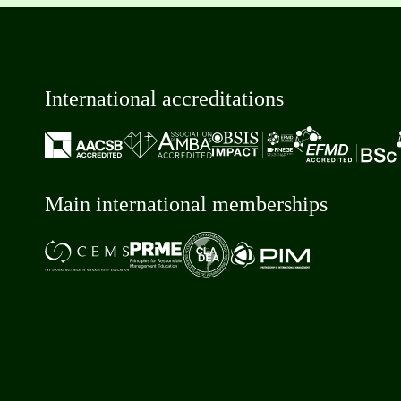
International accreditations
Main international memberships