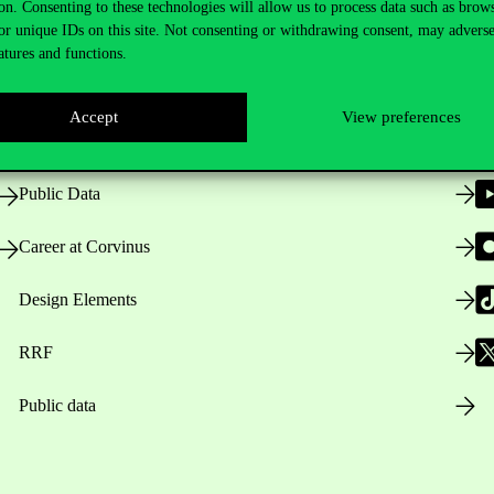
on. Consenting to these technologies will allow us to process data such as brow
or unique IDs on this site. Not consenting or withdrawing consent, may adverse
atures and functions.
Opening Hours
Accept
View preferences
House Rules
Public Data
Career at Corvinus
Design Elements
RRF
Public data