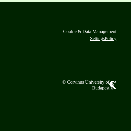
Cookie & Data Management
Settings
Policy
© Corvinus University of
Budapest