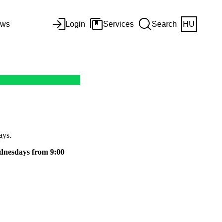
ws
Login
Services
Search
HU
ays.
dnesdays from 9:00