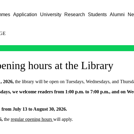
mmes
Application
University
Research
Students
Alumni
Ne
GE
ning hours at the Library
1, 2026,
the library will be open on Tuesdays, Wednesdays, and Thursd
ays, we welcome readers from 1:00 p.m. to 7:00 p.m., and on We
d from July 13 to August 30, 2026.
6,
the
regular opening hours
will apply.