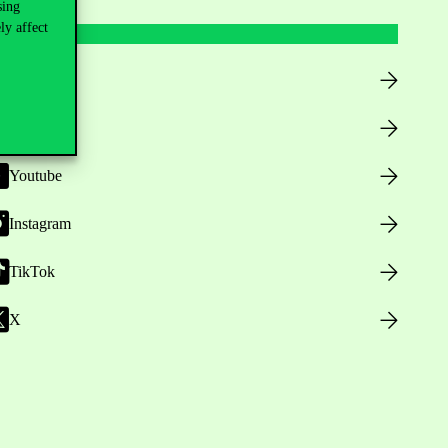
sing
ly affect
Facebook
LinkedIn
Youtube
Instagram
TikTok
X