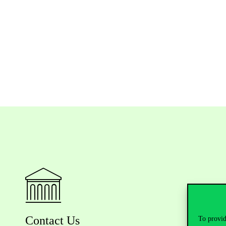
Contact Us
To provid