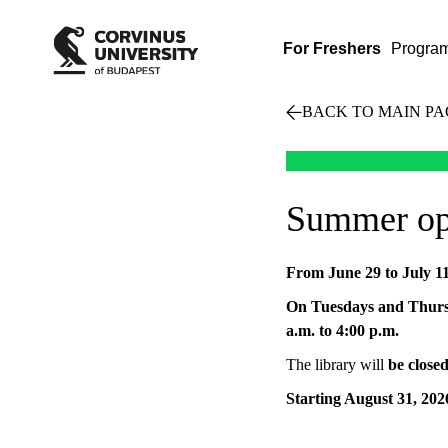
For Freshers
Progra
BACK TO MAIN PA
Summer ope
From June 29 to July 1
On Tuesdays and Thursd
a.m. to 4:00 p.m.
The library will
be close
Starting August 31, 202