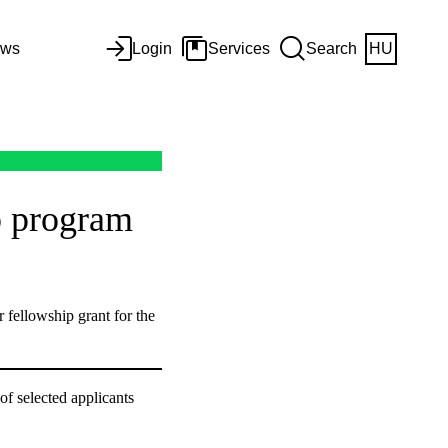
ws
Login
Services
Search
HU
p program
 fellowship grant for the
of selected applicants