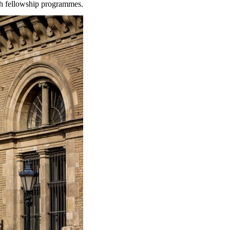
rch fellowship programmes.