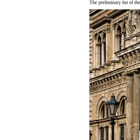
The preliminary list of t