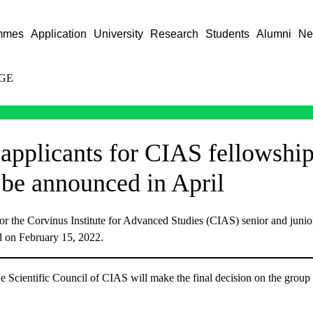
mmes
Application
University
Research
Students
Alumni
Ne
GE
 applicants for CIAS fellowshi
 be announced in April
for the Corvinus Institute for Advanced Studies (CIAS) senior and junior
d on February 15, 2022.
he Scientific Council of CIAS will make the final decision on the group 
.