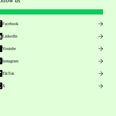
ollow us
Facebook
LinkedIn
Youtube
Instagram
TikTok
X