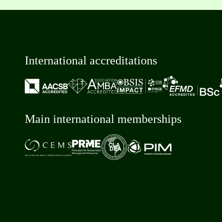
International accreditations
Main international memberships