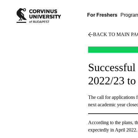
For Freshers
Progra
BACK TO MAIN PA
Successful
2022/23 to
The call for applications 
next academic year close
According to the plans, t
expectedly in April 2022