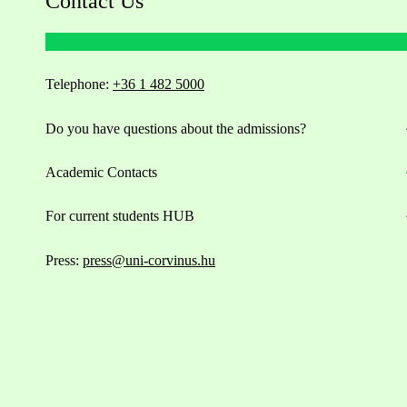
Contact Us
Telephone:
+36 1 482 5000
Do you have questions about the admissions?
Academic Contacts
For current students HUB
Press:
press@uni-corvinus.hu