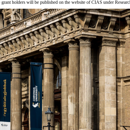
he grant holders will be published on the website of CIAS under Resea