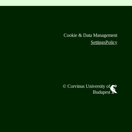
Cookie & Data Management
Settings
Policy
© Corvinus University of
Budapest