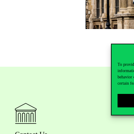
To provid
informati
behavior 
certain fe