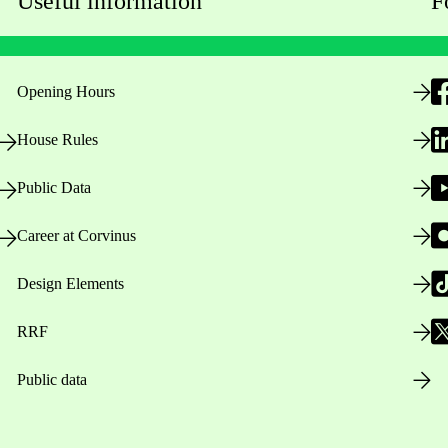
Useful information
F
Opening Hours
House Rules
Public Data
Career at Corvinus
Design Elements
RRF
Public data