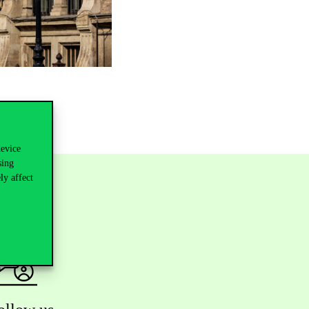
device
sing
ly affect