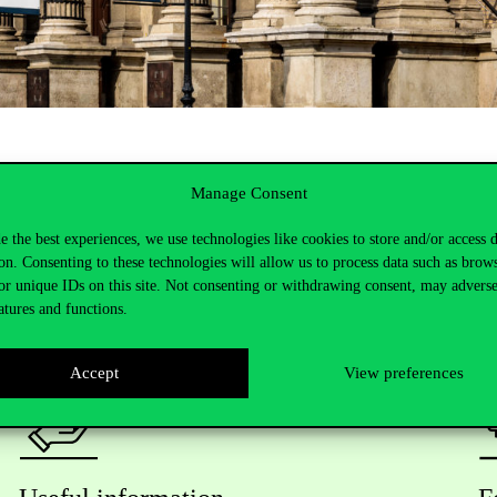
Manage Consent
e the best experiences, we use technologies like cookies to store and/or access 
on. Consenting to these technologies will allow us to process data such as brow
or unique IDs on this site. Not consenting or withdrawing consent, may adverse
atures and functions.
Accept
View preferences