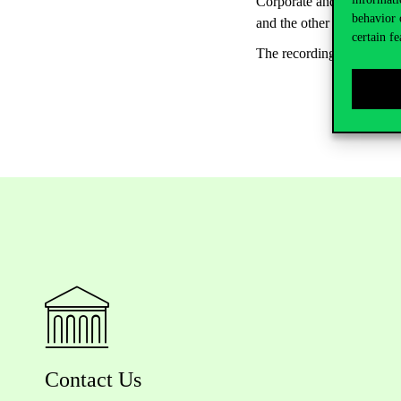
Corporate and Institutiona
behavior 
and the other presenters o
certain fe
The recording of the Re
Contact Us