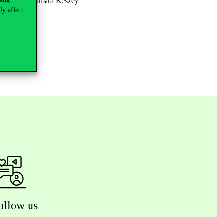
ty to consult Tamara Keszey
ly affect
ollow us