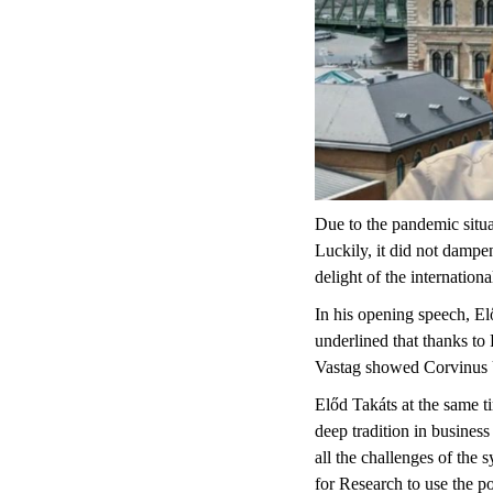
Due to the pandemic situa
Luckily, it did not dampen
delight of the internationa
In his opening speech, E
underlined that thanks to
Vastag showed Corvinus U
Előd Takáts at the same t
deep tradition in busine
all the challenges of the
for Research to use the po