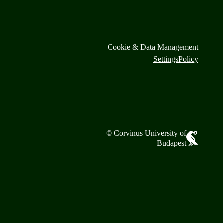
Cookie & Data Management
Settings
Policy
© Corvinus University of
Budapest