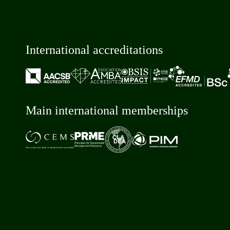
International accreditations
Main international memberships