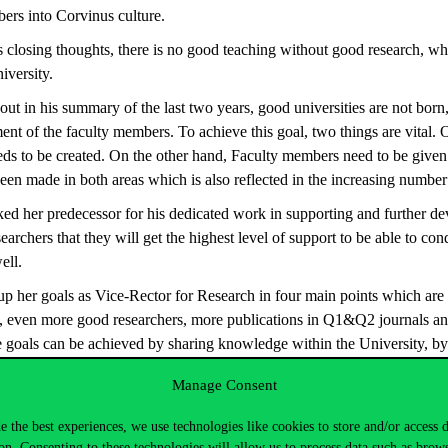
bers into Corvinus culture.
s closing thoughts, there is no good teaching without good research, whic
iversity.
ut in his summary of the last two years, good universities are not born
nt of the faculty members. To achieve this goal, two things are vital.
eeds to be created. On the other hand, Faculty members need to be given 
een made in both areas which is also reflected in the increasing number 
d her predecessor for his dedicated work in supporting and further de
archers that they will get the highest level of support to be able to cond
ell.
her goals as Vice-Rector for Research in four main points which are 
e, even more good researchers, more publications in Q1&Q2 journals an
se goals can be achieved by sharing knowledge within the University, by
 bringing in even more external research funds.
Manage Consent
nued with the presentations of those organizational units which can a
These units are the Communication, the University Library, the Horizon
e the best experiences, we use technologies like cookies to store and/or access 
on. Consenting to these technologies will allow us to process data such as brow