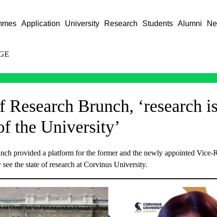
mmes
Application
University
Research
Students
Alumni
Ne
GE
f Research Brunch, ‘research is
of the University’
ch provided a platform for the former and the newly appointed Vice-R
 see the state of research at Corvinus University.