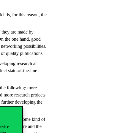
h is, for this reason, the
, they are made by
 On the one hand, good
networking possibilities.
of quality publications.
veloping research at
uct state-of-the-line
the following: more
d more research projects.
 further developing the
lso provide some kind of
 Europe Centre and the
device
sing