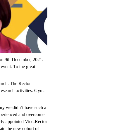
 on 9th December, 2021.
 event. To the great
earch. The Rector
esearch activities. Gyula
ary we didn’t have such a
experienced and overcome
ewly appointed Vice-Rector
rate the new cohort of