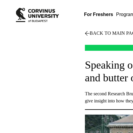
For Freshers
Progra
BACK TO MAIN PA
Speaking o
and butter 
The second Research Brun
give insight into how they