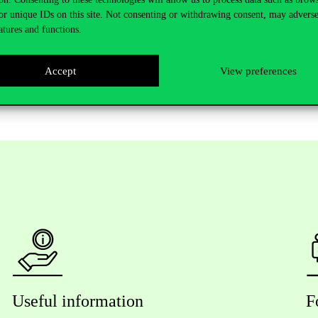
l Relations. At the end of the event participants also had the possibili
or unique IDs on this site. Not consenting or withdrawing consent, may adverse
nline.
atures and functions.
search Brunch can be viewed
here.
Accept
View preferences
Useful information
F