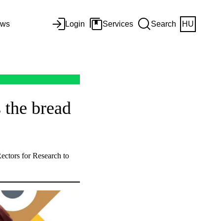
ws
Login
Services
Search
HU
 the bread
ectors for Research to