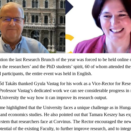
tion the last Research Brunch of the year was forced to be held online
 the researchers’ and the PhD students’ spirit, 60 of whom attended the
l participants, the entire event was held in English.
lőd Takáts thanked Gyula Vastag for his work as a Vice-Rector for Res
 Professor Vastag’s dedicated work we can see considerable progress in r
niversity the way how it can improve its research output.
ime highlighted that the University faces a unique challenge as in Hung
ss and economics studies. He also pointed out that Tamara Keszey has 
 system that researchers face at Corvinus. The Rector encouraged the n
tential of the existing Faculty, to further improve research, and to integ