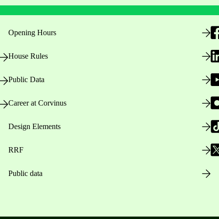
Opening Hours
House Rules
Public Data
Career at Corvinus
Design Elements
RRF
Public data