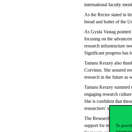
international faculty mem
As the Rector stated in hi
bread and butter of the Un
As Gyula Vastag pointed o
focusing on the advanceme
research infrastructure n
Significant progress has b
Tamara Keszey also thanke
Corvinus. She assured rese
research in the future as w
Tamara Keszey summed up 
engaging research cultur
She is confident that the
researchers’ skills and by
The Research Brunch conti
support for researchers. 
To provid
informati