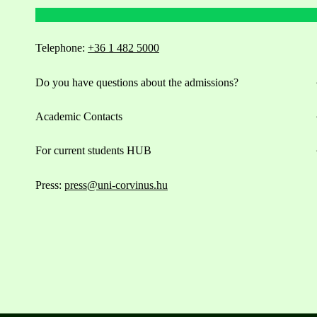
Telephone:
+36 1 482 5000
Do you have questions about the admissions?
Academic Contacts
For current students HUB
Press:
press@uni-corvinus.hu