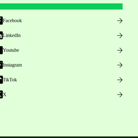
Facebook
LinkedIn
Youtube
Instagram
TikTok
X