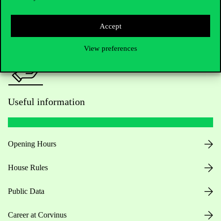
Press:
press@uni-corvinus.hu
Accept
View preferences
Useful information
Opening Hours
House Rules
Public Data
Career at Corvinus