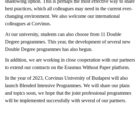
shadowing option. This is perhaps the most effective way to share
best practices, which all colleagues may need in the current ever-
changing environment. We also welcome our international
colleagues at Corvinus.
At our university, students can also choose from 11 Double
Degree programmes. This year, the development of several new
Double Degree programmes has also begun.
In addition, we are working in close cooperation with our partners
to extend our contracts on the Erasmus Without Paper platform.
In the year of 2023, Corvinus University of Budapest will also
launch Blended Intensive Programmes. We will share our plans
and topics soon, we hope that the joint professional programmes
will be implemented successfully with several of our partners.