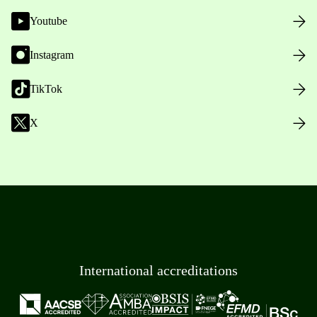
Youtube
Instagram
TikTok
X
International accreditations