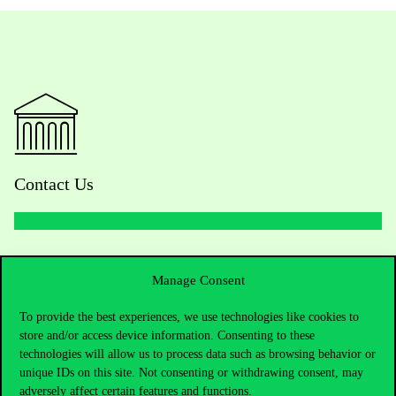
Contact Us
Telephone:
+36 1 482 5000
Manage Consent
Do you have questions about the admissions?
To provide the best experiences, we use technologies like cookies to
store and/or access device information. Consenting to these
Academic Contacts
technologies will allow us to process data such as browsing behavior or
unique IDs on this site. Not consenting or withdrawing consent, may
For current students HUB
adversely affect certain features and functions.