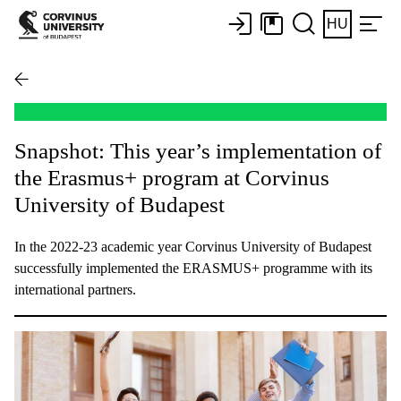
HU
Snapshot: This year’s implementation of
the Erasmus+ program at Corvinus
University of Budapest
In the 2022-23 academic year Corvinus University of Budapest
successfully implemented the ERASMUS+ programme with its
international partners.