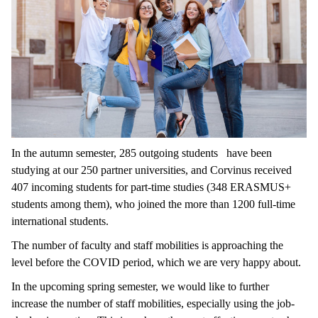
In the autumn semester, 285 outgoing students have been
studying at our 250 partner universities, and Corvinus received
407 incoming students for part-time studies (348 ERASMUS+
students among them), who joined the more than 1200 full-time
international students.
The number of faculty and staff mobilities is approaching the
level before the COVID period, which we are very happy about.
In the upcoming spring semester, we would like to further
increase the number of staff mobilities, especially using the job-