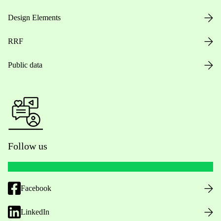
Design Elements
RRF
Public data
Follow us
Facebook
LinkedIn