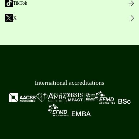
TikTok
X
International accreditations