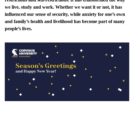
we live, study and work. Whether we want it or not, it has
influenced our sense of security, while anxiety for one’s own
and family’s health and livelihood has become part of many
people’s lives.