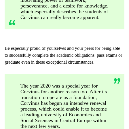
perseverance, and a desire for knowledge,
which especially describes the students of
Corvinus can really become apparent.
Be especially proud of yourselves and your peers for being able
to successfully complete the academic obligations, pass exams or
graduate even in these exceptional circumstances.
The year 2020 was a special year for
Corvinus for another reason too. After its
transition to operate as a foundation,
Corvinus has begun an intensive renewal
process, which could enable it to become
a leading university of Economics and
Social Sciences in Central Europe within
the next few years.