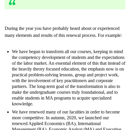
During the year you have probably heard about or experienced
many elements and results of this renewal process. For example:
We have begun to transform all our courses, keeping in mind
the competency development of students and the expectations
of the labor market. An essential element of this that instead of
the heavily theory focused education, the emphasis now is on
practical problem-solving lessons, group and project work,
with the involvement of key practitioners and corporate
partners. The long-term goal of the transformation is also to
make the undergraduate courses truly foundational, and to
enable students in MA programs to acquire specialized
knowledge.
We have renewed many of our faculties in order to become
more competitive. In autumn, 2020, we launched our
renewed Applied Economics (BA), International
Management (BA), Economic Analyst (MA) and Executive