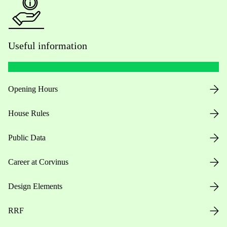
Useful information
Opening Hours
House Rules
Public Data
Career at Corvinus
Design Elements
RRF