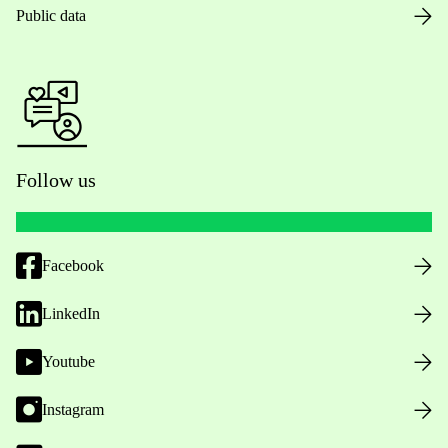
Public data
Follow us
Facebook
LinkedIn
Youtube
Instagram