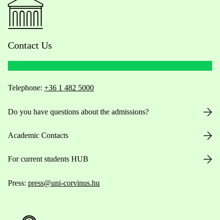
Contact Us
Telephone:
+36 1 482 5000
Do you have questions about the admissions?
Academic Contacts
For current students HUB
Press:
press@uni-corvinus.hu