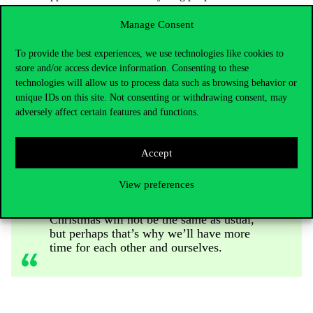
studies, be it a BA or an MA course. Knowledge will always
be the priority for us as opposed to one’s family background
Manage Consent
or financial situation. With the introduction of the
performance-based Corvinus Scholarship, which can already
To provide the best experiences, we use technologies like cookies to
be obtained with an average of 3.8, 85% of our full-time BA
store and/or access device information. Consenting to these
students’ and 95% of our full-time MA students’ full tuition
technologies will allow us to process data such as browsing behavior or
will be waived this year.
unique IDs on this site. Not consenting or withdrawing consent, may
adversely affect certain features and functions.
Although the winter exam period is still
Accept
ahead of you, try to rest during the last
days of the year, enjoy being with your
View preferences
family, and the preparation for and magic
of the Holidays. It is likely that this
Christmas will not be the same as usual,
but perhaps that’s why we’ll have more
time for each other and ourselves.