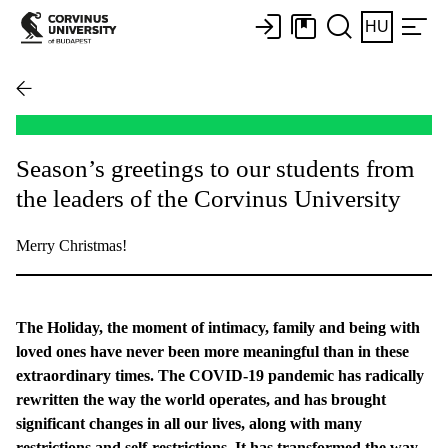
HU
Season’s greetings to our students from
the leaders of the Corvinus University
Merry Christmas!
The Holiday, the moment of intimacy, family and being with
loved ones have never been more meaningful than in these
extraordinary times. The COVID-19 pandemic has radically
rewritten the way the world operates, and has brought
significant changes in all our lives, along with many
restrictions and self-restrictions. It has transformed the way