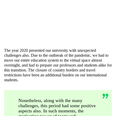
The year 2020 presented our university with unexpected
challenges also. Due to the outbreak of the pandemic, we had to
move our entire education system to the virtual space almost
overnight, and had to prepare our professors and students alike for
this transition. The closure of country borders and travel
restrictions have been an additional burden on our international
students.
Nonetheless, along with the many
challenges, this period had some positive
aspects also. In such moments, the
motivating power of teamwork,