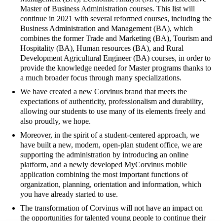
Master of Business Administration courses. This list will
continue in 2021 with several reformed courses, including the
Business Administration and Management (BA), which
combines the former Trade and Marketing (BA), Tourism and
Hospitality (BA), Human resources (BA), and Rural
Development Agricultural Engineer (BA) courses, in order to
provide the knowledge needed for Master programs thanks to
a much broader focus through many specializations.
We have created a new Corvinus brand that meets the
expectations of authenticity, professionalism and durability,
allowing our students to use many of its elements freely and
also proudly, we hope.
Moreover, in the spirit of a student-centered approach, we
have built a new, modern, open-plan student office, we are
supporting the administration by introducing an online
platform, and a newly developed MyCorvinus mobile
application combining the most important functions of
organization, planning, orientation and information, which
you have already started to use.
The transformation of Corvinus will not have an impact on
the opportunities for talented young people to continue their