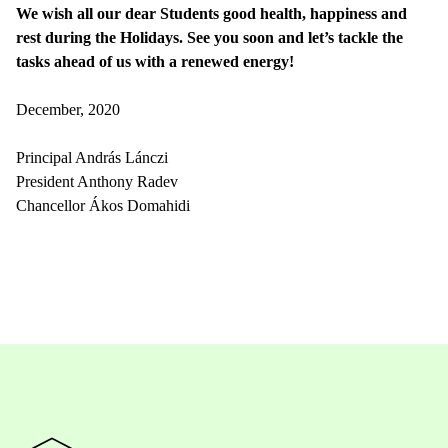
We wish all our dear Students good health, happiness and
rest during the Holidays. See you soon and let’s tackle the
tasks ahead of us with a renewed energy!
December, 2020
Principal András Lánczi
President Anthony Radev
Chancellor Ákos Domahidi