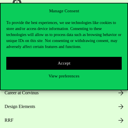
Manage Consent
To provide the best experiences, we use technologies like cookies to
Useful information
store and/or access device information. Consenting to these
technologies will allow us to process data such as browsing behavior or
unique IDs on this site. Not consenting or withdrawing consent, may
adversely affect certain features and functions.
Opening Hours
Accept
House Rules
View preferences
Public Data
Career at Corvinus
Design Elements
RRF