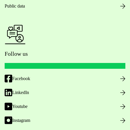
Public data
Follow us
Facebook
LinkedIn
Youtube
Instagram