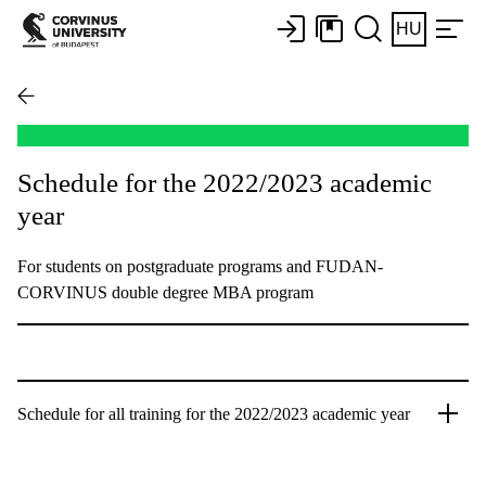
HU
Schedule for the 2022/2023 academic
year
For students on postgraduate programs and FUDAN-
CORVINUS double degree MBA program
Schedule for all training for the 2022/2023 academic year