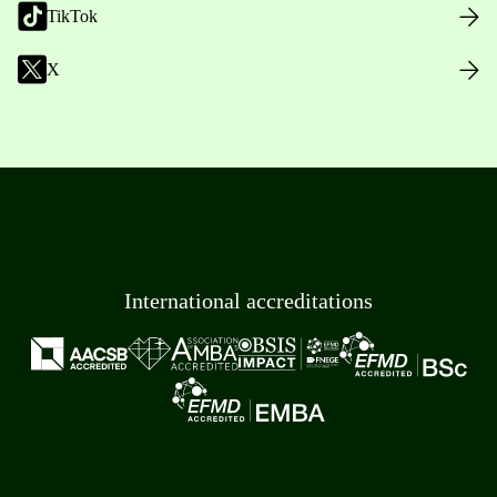
TikTok
X
International accreditations