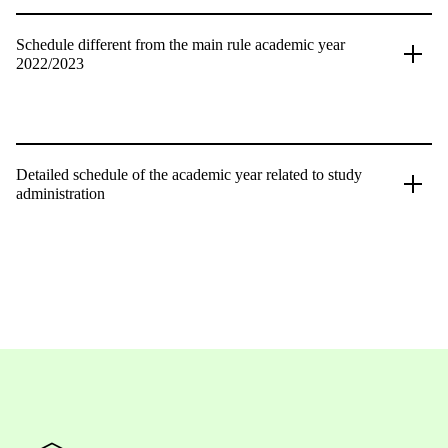
Schedule different from the main rule academic year
2022/2023
Detailed schedule of the academic year related to study
administration