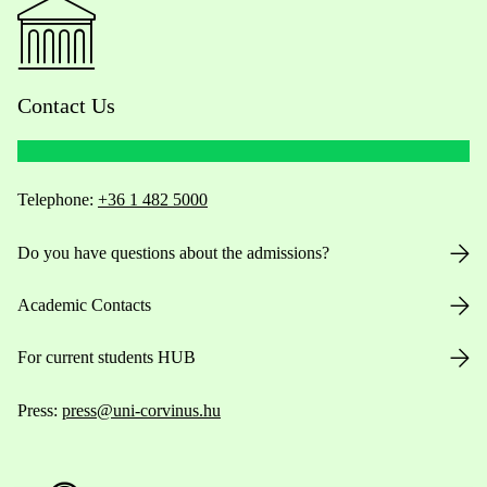
Contact Us
Telephone:
+36 1 482 5000
Do you have questions about the admissions?
Academic Contacts
For current students HUB
Press:
press@uni-corvinus.hu