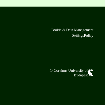
Cookie & Data Management
Settings
Policy
© Corvinus University of
Budapest