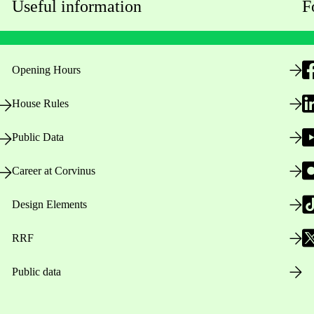
Useful information
F
Opening Hours
House Rules
Public Data
Career at Corvinus
Design Elements
RRF
Public data