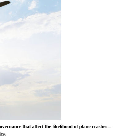
 governance that affect the likelihood of plane crashes –
es.