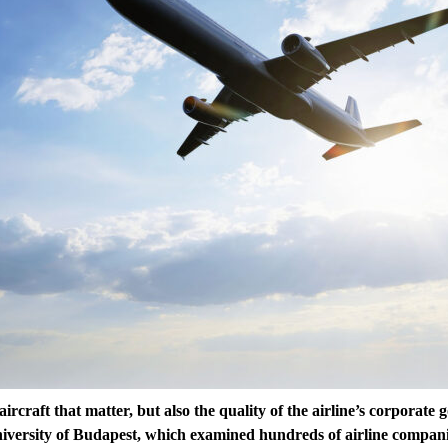
e aircraft that matter, but also the quality of the airline’s corporate
niversity of Budapest, which examined hundreds of airline compani