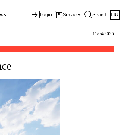
ws
Login
Services
Search
HU
11/04/2025
ence