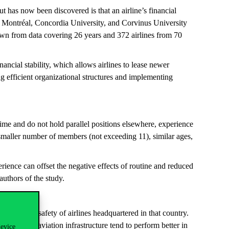
t has now been discovered is that an airline’s financial
à Montréal, Concordia University, and Corvinus University
awn from data covering 26 years and 372 airlines from 70
ancial stability, which allows airlines to lease newer
ng efficient organizational structures and implementing
ime and do not hold parallel positions elsewhere, experience
 a smaller number of members (not exceeding 11), similar ages,
ence can offset the negative effects of routine and reduced
authors of the study.
luence the safety of airlines headquartered in that country.
 and better aviation infrastructure tend to perform better in
device