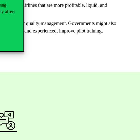
 disasters. Airlines that are more profitable, liquid, and
sing
ly affect
those with lower quality management. Governments might also
are qualified and experienced, improve pilot training,
.