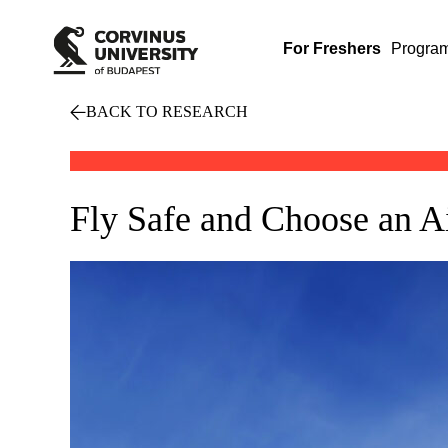
For Freshers
Progra
BACK TO RESEARCH
Fly Safe and Choose an A