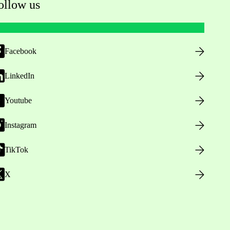
ollow us
Facebook
LinkedIn
Youtube
Instagram
TikTok
X