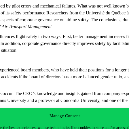
sed by pilot errors and mechanical failures. What was not well known bu
 of its safety performance Researchers from the Université du Québec 
aspects of corporate governance on airline safety. The conclusions, dr
f Air Transport Management
.
luences flight safety in two ways. First, better management increases fin
In addition, corporate governance directly improves safety by facilitati
l situation.
 experienced board members, who have held their positions for a longer t
to accidents if the board of directors has a more balanced gender ratio,
nts occur. The CEO’s knowledge and insights gained from company experi
inus University and a professor at Concordia University, and one of the 
Manage Consent
d institutional environment, as well as infrastructure, of a country inf
er legal regulations, more efficient judicial and law enforcement systems,
e the best experiences, we use technologies like cookies to store and/or access 