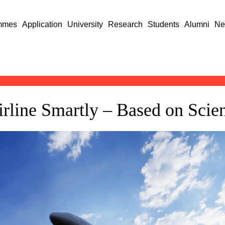
mmes
Application
University
Research
Students
Alumni
Ne
irline Smartly – Based on Sci