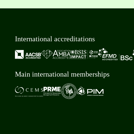
International accreditations
Main international memberships