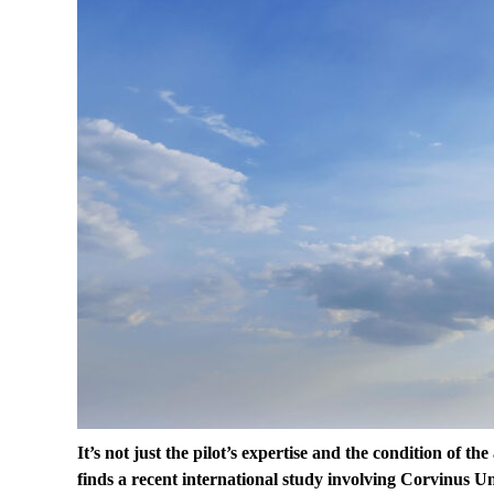
It’s not just the pilot’s expertise and the condition of th
finds a recent international study involving Corvinus U