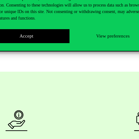
omically stronger countries are also less likely to be involved in airplane
on. Consenting to these technologies will allow us to process data such as brow
or unique IDs on this site. Not consenting or withdrawing consent, may adverse
r accidents.
atures and functions.
locating additional resources to monitor financially weak airlines and 
training. Airlines should ensure that their board members and directors 
Accept
View preferences
plement stricter maintenance inspection procedures to reduce accidents