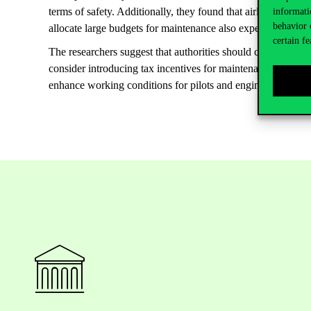
terms of safety. Additionally, they found that airlines in econ
informati
behavior 
allocate large budgets for maintenance also experience fewe
certain fe
The researchers suggest that authorities should consider al
consider introducing tax incentives for maintenance or pilot 
enhance working conditions for pilots and engineers, and im