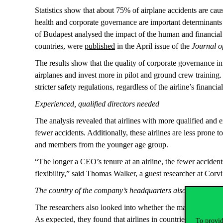
Statistics show that about 75% of airplane accidents are cau
health and corporate governance are important determinants
of Budapest analysed the impact of the human and financial 
countries, were
published
in the April issue of the
Journal o
The results show that the quality of corporate governance inf
airplanes and invest more in pilot and ground crew training. 
stricter safety regulations, regardless of the airline’s financia
Experienced, qualified directors needed
The analysis revealed that airlines with more qualified and
fewer accidents. Additionally, these airlines are less prone 
and members from the younger age group.
“The longer a CEO’s tenure at an airline, the fewer accide
flexibility,” said Thomas Walker, a guest researcher at Corv
The country of the company’s headquarters also matters
The researchers also looked into whether the macroeconomic an
As expected, they found that airlines in countries with strict
To provid