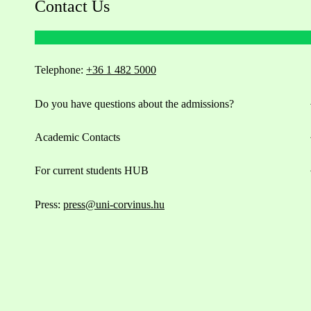
Contact Us
Telephone:
+36 1 482 5000
Do you have questions about the admissions?
Academic Contacts
For current students HUB
Press:
press@uni-corvinus.hu