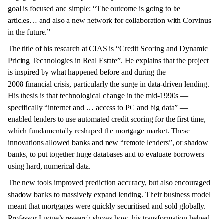
goal is focused and simple: “The outcome is going to be
articles… and also a new network for collaboration with Corvinus
in the future.”
The title of his research at CIAS is “Credit Scoring and Dynamic
Pricing Technologies in Real Estate”. He explains that the project
is inspired by what happened before and during the
2008 financial crisis, particularly the surge in data-driven lending.
His thesis is that technological change in the mid-1990s —
specifically “internet and … access to PC and big data” —
enabled lenders to use automated credit scoring for the first time,
which fundamentally reshaped the mortgage market. These
innovations allowed banks and new “remote lenders”, or shadow
banks, to put together huge databases and to evaluate borrowers
using hard, numerical data.
The new tools improved prediction accuracy, but also encouraged
shadow banks to massively expand lending. Their business model
meant that mortgages were quickly securitised and sold globally.
Professor Luque’s research shows how this transformation helped