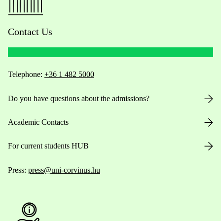
Contact Us
Telephone:
+36 1 482 5000
Do you have questions about the admissions?
Academic Contacts
For current students HUB
Press:
press@uni-corvinus.hu