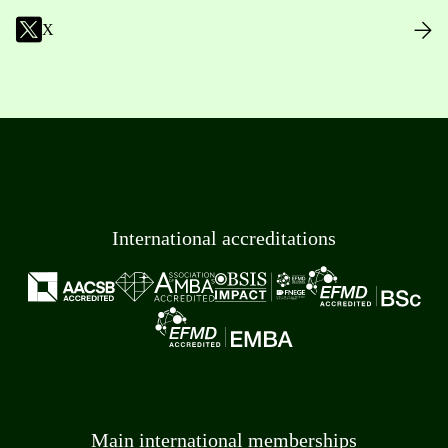
X
International accreditations
Main international memberships