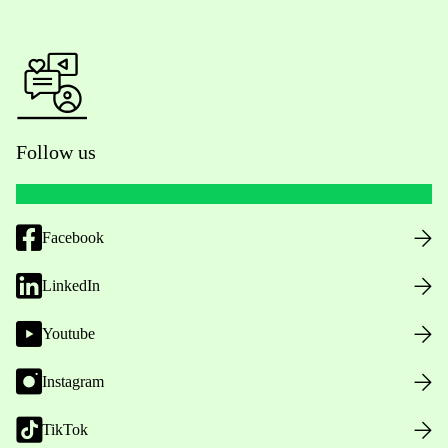
Follow us
Facebook
LinkedIn
Youtube
Instagram
TikTok