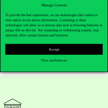
affordable housing. “If the risk goes down, then it becomes a very
Manage Consent
good investment,” he adds.
To provide the best experiences, we use technologies like cookies to
For CIAS and Corvinus, Professor Luque’s presence means
store and/or access device information. Consenting to these
deeper international collaboration and a research agenda with
technologies will allow us to process data such as browsing behavior or
clear societal implications. His project offers insights into how
unique IDs on this site. Not consenting or withdrawing consent, may
data, technology and regulation shape the homes people can
adversely affect certain features and functions.
afford. As he concludes, “Everything is very related.” His
research at CIAS stands at exactly that intersection, combining
Accept
rigorous research with urgent real-world challenges.
View preferences