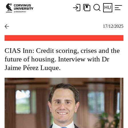
HU
17/12/2025
CIAS Inn: Credit scoring, crises and the
future of housing. Interview with Dr
Jaime Pérez Luque.