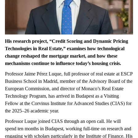
His research project,
“
Credit Scoring and Dynamic Pricing
Technologies in Real Estate,” examines how technological
change reshaped the mortgage market, and how these
mechanisms continue to influence today’s housing crisis.
Professor Jaime Pérez Luque, full professor of real estate at ESCP
Business School in Madrid, member of the Advisory Board of the
European Commission, and director of Monaco’s Real Estate
Technology Program, has arrived in Budapest as a Visiting
Fellow at the Corvinus Institute for Advanced Studies (CIAS) for
the 2025–26 academic year.
Professor Luque joined CIAS through an open call. He will
spend ten months in Budapest, working full-time on research and
engaging with scholars particularly in the Institute of Finance. His