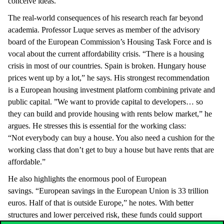
conceive ideas.”
The real-world consequences of his research reach far beyond
academia. Professor Luque serves as member of the advisory
board of the European Commission’s Housing Task Force and is
vocal about the current affordability crisis. “There is a housing
crisis in most of our countries. Spain is broken. Hungary house
prices went up by a lot,” he says. His strongest recommendation
is a European housing investment platform combining private and
public capital. ”We want to provide capital to developers… so
they can build and provide housing with rents below market,” he
argues. He stresses this is essential for the working class:
“Not everybody can buy a house. You also need a cushion for the
working class that don’t get to buy a house but have rents that are
affordable.”
He also highlights the enormous pool of European
savings. “European savings in the European Union is 33 trillion
euros. Half of that is outside Europe,” he notes. With better
structures and lower perceived risk, these funds could support