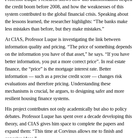
the credit boom before 2008, and how the weaknesses of this
system contributed to the global financial crisis. Speaking about
the lessons learned, the researcher highlights: “The banks make
less mistakes than before, but they make mistakes.”
At CIAS, Professor Luque is investigating the link between
information quality and pricing. “The price of something depends
on the information you have of that asset,” he says. “If you have
better information, you put a more correct price”. In real estate
finance, the “price” is the mortgage interest rate. Better
information — such as a precise credit score — changes risk
evaluations and therefore pricing. Understanding these
mechanisms is crucial, he argues, to designing safer and more
resilient housing finance systems.
His project contributes not only academically but also to policy
debates. Professor Luque has spent over a decade developing this
theory, and CIAS gives him space to complete the papers and
expand them: “This time at Corvinus allows me to finish and