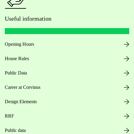
Useful information
Opening Hours
House Rules
Public Data
Career at Corvinus
Design Elements
RRF
Public data