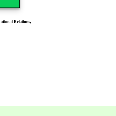
tional Relations,