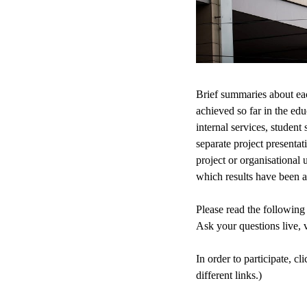
Brief summaries about each
achieved so far in the ed
internal services, student
separate project presenta
project or organisational 
which results have been a
Please read the following 
Ask your questions live, v
In order to participate, 
different links.)