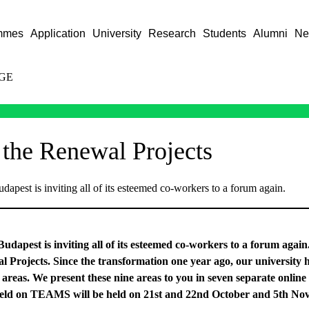
mmes
Application
University
Research
Students
Alumni
Ne
GE
 the Renewal Projects
dapest is inviting all of its esteemed co-workers to a forum again.
udapest is inviting all of its esteemed co-workers to a forum again
al Projects. Since the transformation one year ago, our university
 areas. We present these nine areas to you in seven separate online
e held on TEAMS will be held on 21st and 22nd October and 5th No