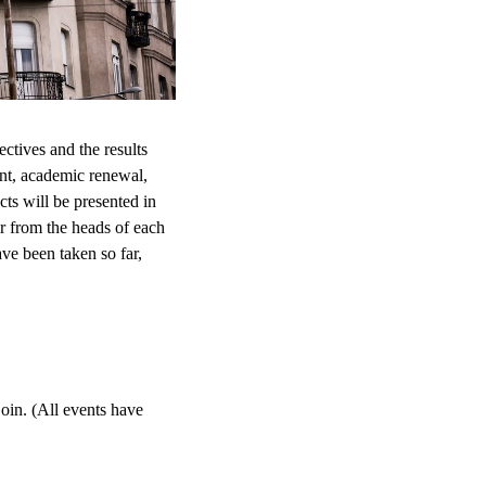
ctives and the results
nt, academic renewal,
cts will be presented in
ar from the heads of each
ve been taken so far,
oin. (All events have