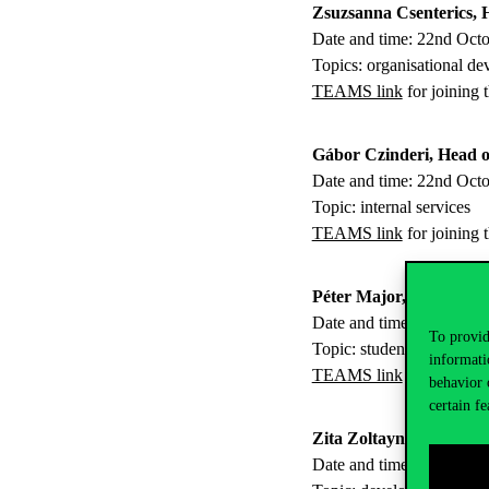
Zsuzsanna Csenterics, 
Date and time: 22nd Oct
Topics: organisational d
TEAMS link
for joining 
Gábor Czinderi, Head of
Date and time: 22nd Oct
Topic: internal services
TEAMS link
for joining 
Péter Major, Head of Se
Date and time: 5th Nove
To provid
Topic: student services
informati
TEAMS link
for joining 
behavior 
certain fe
Zita Zoltayné Paprika, 
Date and time: 5th Nove