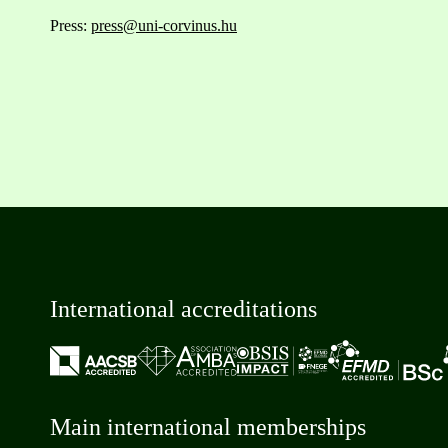
Press:
press@uni-corvinus.hu
International accreditations
Main international memberships