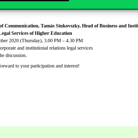
ernational relations
the discussion.
of Communication, Tamás Stukovszky, Head of Business and Institu
Legal Services of Higher Education
mber 2020 (Thursday), 3.00 PM – 4.30 PM
porate and institutional relations legal services
the discussion.
orward to your participation and interest!
n