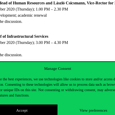
Head of Human Resources and László Csicsmann, Vice-Rector for 
ober 2020 (Thursday); 1.00 PM – 2.30 PM
evelopment; academic renewal
the discussion.
 of Infrastructural Services
ober 2020 (Thursday); 3.00 PM – 4.30 PM
the discussion.
Manage Consent
rvices for Students
mber 2020 (Thursday), 10.30 AM – 12.00 AM
e the best experiences, we use technologies like cookies to store and/or access 
on. Consenting to these technologies will allow us to process data such as brow
the discussion.
or unique IDs on this site. Not consenting or withdrawing consent, may adverse
atures and functions.
Head of International Relations and Accreditation
mber 2020 (Thursday), 1.00 PM – 2.30 PM
Accept
View preferences