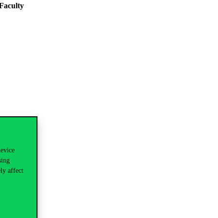
Faculty
device
sing
ly affect