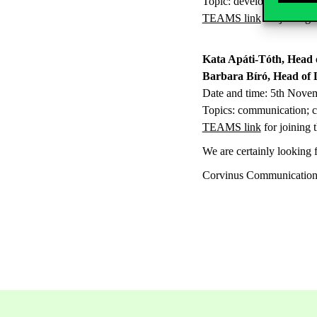
Topic: development of int
TEAMS link
for joining 
Kata Apáti-Tóth, Head 
Barbara Bíró, Head of 
Date and time: 5th Nove
Topics: communication; cor
TEAMS link
for joining 
We are certainly looking f
Corvinus Communicatio