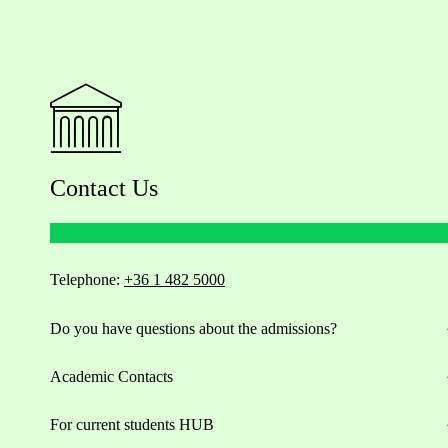
Contact Us
Telephone:
+36 1 482 5000
Do you have questions about the admissions?
Academic Contacts
For current students HUB