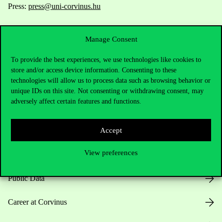
Press:
press@uni-corvinus.hu
Manage Consent
To provide the best experiences, we use technologies like cookies to
store and/or access device information. Consenting to these
technologies will allow us to process data such as browsing behavior or
Useful information
unique IDs on this site. Not consenting or withdrawing consent, may
adversely affect certain features and functions.
Opening Hours
Accept
View preferences
House Rules
Public Data
Career at Corvinus