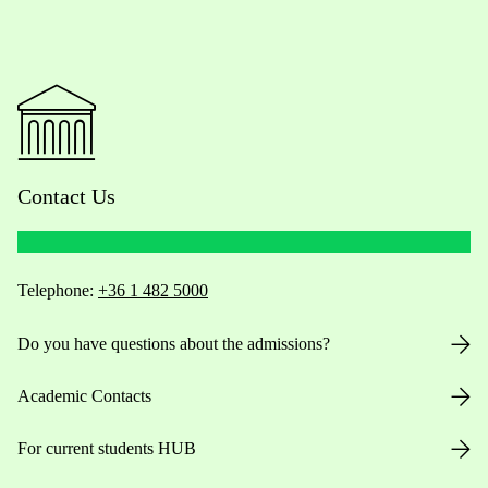
Contact Us
Telephone:
+36 1 482 5000
Do you have questions about the admissions?
Academic Contacts
For current students HUB