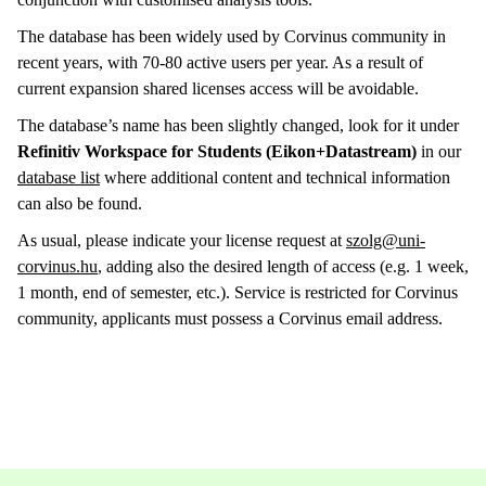
The database has been widely used by Corvinus community in
recent years, with 70-80 active users per year. As a result of
current expansion shared licenses access will be avoidable.
The database’s name has been slightly changed, look for it under
Refinitiv Workspace for Students (Eikon+Datastream)
in our
database list
where additional content and technical information
can also be found.
As usual, please indicate your license request at
szolg@uni-
corvinus.hu
, adding also the desired length of access (e.g. 1 week,
1 month, end of semester, etc.). Service is restricted for Corvinus
community, applicants must possess a Corvinus email address.