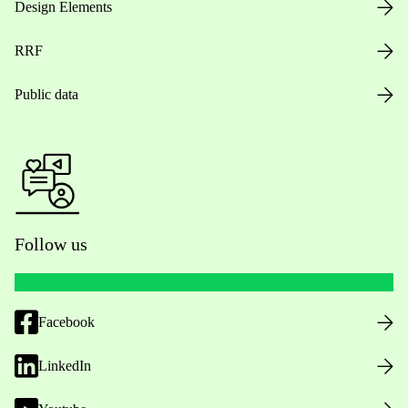
Design Elements
RRF
Public data
Follow us
Facebook
LinkedIn