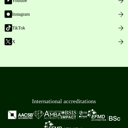
Youtube
Instagram
TikTok
X
International accreditations