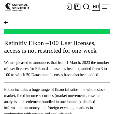
HU
Refinitiv Eikon –100 User licenses,
access is not restricted for one-week
We are pleased to announce, that from 1 March, 2023 the number
of user licenses for Eikon database has been expanded from 3 to
100 to which 50 Datastream licenses have also been added.
Eikon includes a huge range of financial ratios, the whole stock
market, fixed income securities (market movements, research,
analysis and settlement bundled in one location), detailed
information on money and foreign exchange markets in
conjunction with customised analysis tools.