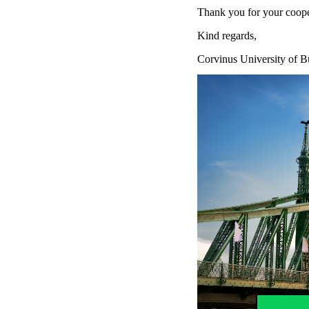
Thank you for your coope
Kind regards,
Corvinus University of B