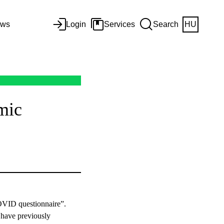
ws
Login
Services
Search
HU
mic
COVID questionnaire”.
o have previously