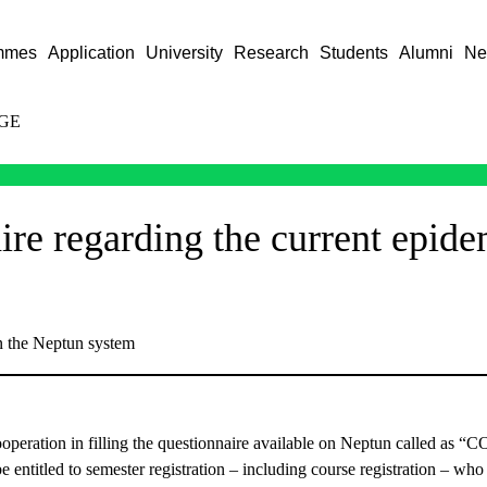
mmes
Application
University
Research
Students
Alumni
Ne
GE
ire regarding the current epide
in the Neptun system
operation in filling the questionnaire available on Neptun called as “
e entitled to semester registration – including course registration – wh