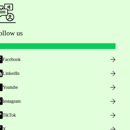
ollow us
Facebook
LinkedIn
Youtube
Instagram
TikTok
X