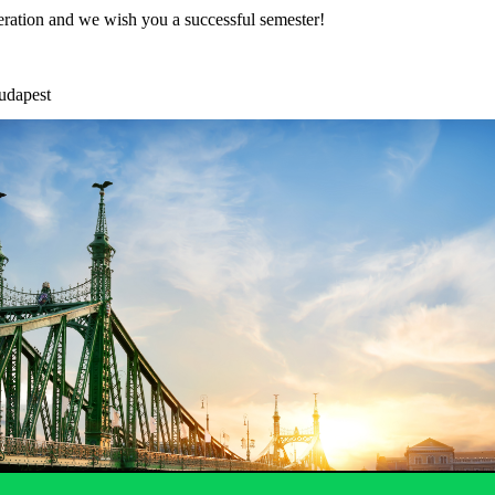
ration and we wish you a successful semester!
udapest