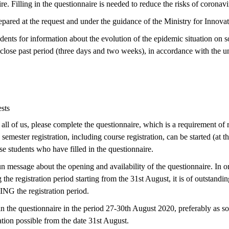
e. Filling in the questionnaire is needed to reduce the risks of coronavi
pared at the request and under the guidance of the Ministry for Innov
dents for information about the evolution of the epidemic situation on so
 close past period (three days and two weeks), in accordance with the u
sts
all of us, please complete the questionnaire, which is a requirement of re
semester registration, including course registration, can be started (at t
e students who have filled in the questionnaire.
 message about the opening and availability of the questionnaire. In o
 the registration period starting from the 31st August, it is of outstand
NG the registration period.
in the questionnaire in the period 27-30th August 2020, preferably as so
ation possible from the date 31st August.