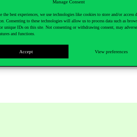
Manage Consent
e the best experiences, we use technologies like cookies to store and/or access 
on. Consenting to these technologies will allow us to process data such as brow
or unique IDs on this site. Not consenting or withdrawing consent, may adverse
atures and functions.
Accept
View preferences