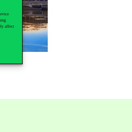
device
sing
ly affect