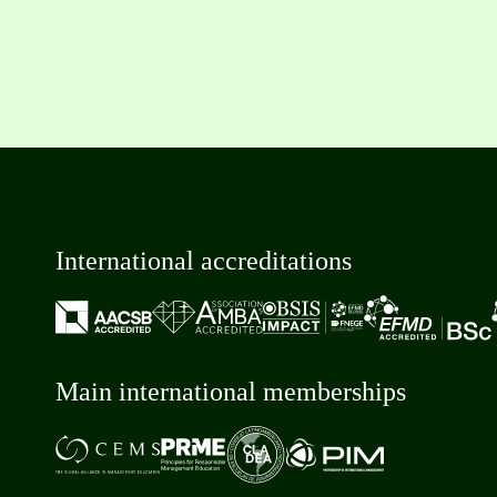
International accreditations
Main international memberships