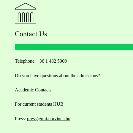
Contact Us
Telephone:
+36 1 482 5000
Do you have questions about the admissions?
Academic Contacts
For current students HUB
Press:
press@uni-corvinus.hu