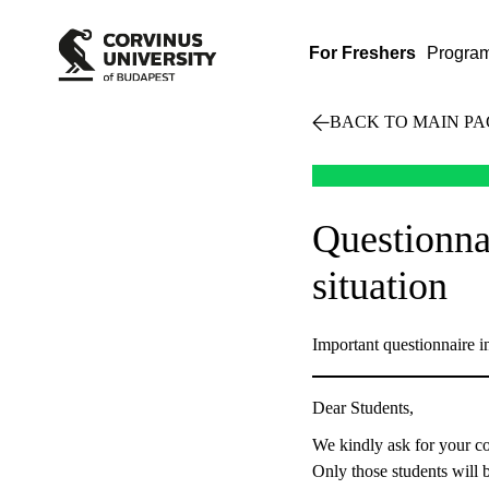
For Freshers
Progra
BACK TO MAIN PA
Questionna
situation
Important questionnaire 
Dear Students,
We kindly ask for your co
Only those students will b