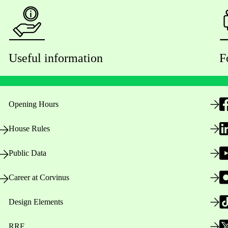
Useful information
F
Opening Hours
House Rules
Public Data
Career at Corvinus
Design Elements
RRF