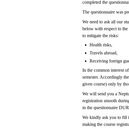
completed the questionnair
The questionnaire was pre
We need to ask all our stu
below with respect to the
to mitigate the risks:
Health risks,
Travels abroad,
Receiving foreign gue
In the common interest of 
semester. Accordingly the 
given course) only by thos
We will send you a Neptun
registration smooth during
in the questionnaire DURI
We kindly ask you to fill 
making the course registr