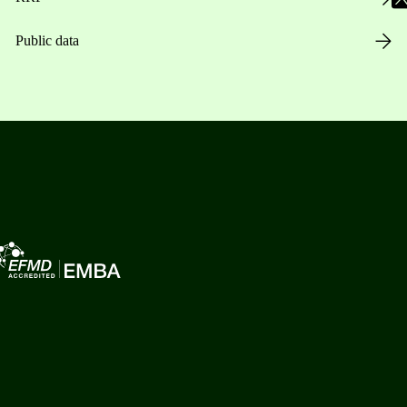
Public data