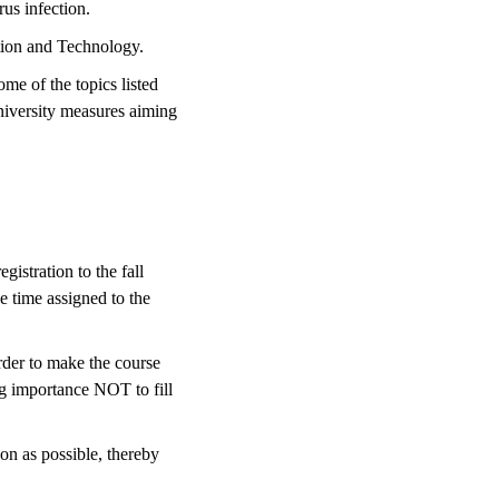
rus infection.
ation and Technology.
me of the topics listed
niversity measures aiming
gistration to the fall
he time assigned to the
rder to make the course
ing importance NOT to fill
on as possible, thereby