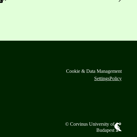
Cookie & Data Management
Settings
Policy
© Corvinus University of
Budapest