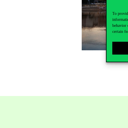
To provid
informati
behavior 
certain fe