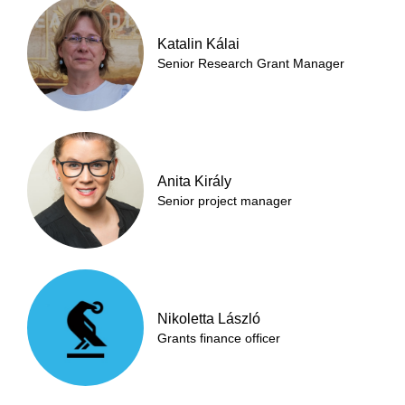
Katalin Kálai
Senior Research Grant Manager
Anita Király
Senior project manager
Nikoletta László
Grants finance officer