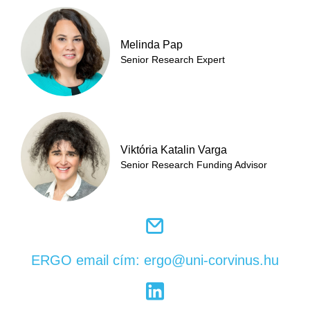
Melinda Pap
Senior Research Expert
Viktória Katalin Varga
Senior Research Funding Advisor
ERGO email cím: ergo@uni-corvinus.hu