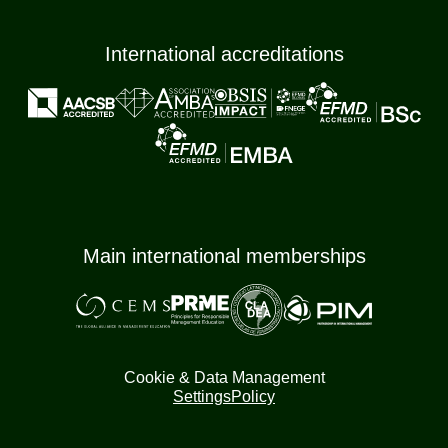
International accreditations
Main international memberships
Cookie & Data Management
Settings
Policy