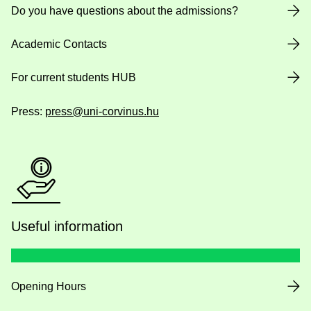
Do you have questions about the admissions?
Academic Contacts
For current students HUB
Press:
press@uni-corvinus.hu
Useful information
Opening Hours