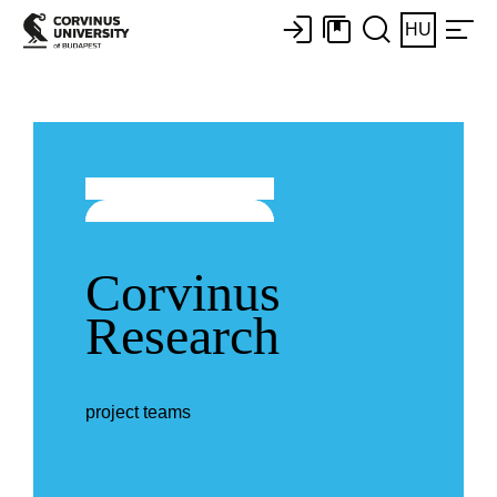
HU
Corvinus
Research
project teams