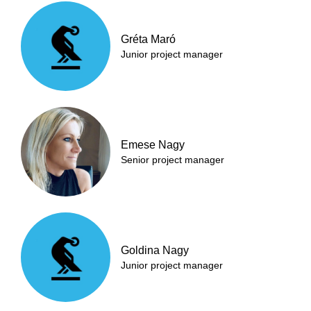
Gréta Maró
Junior project manager
Emese Nagy
Senior project manager
Goldina Nagy
Junior project manager