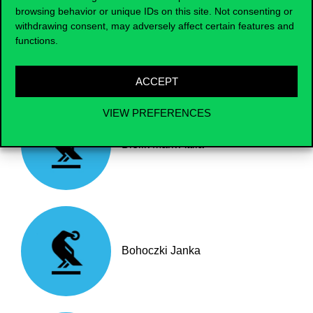
browsing behavior or unique IDs on this site. Not consenting or
withdrawing consent, may adversely affect certain features and
Baumgartner László
functions.
ACCEPT
VIEW PREFERENCES
Bielik Márk Attila
Bohoczki Janka