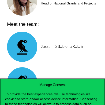
Head of National Grants and Projects
Meet the team:
Jusztinné Bablena Katalin
Bata Zsuzsanna
Manage Consent
To provide the best experiences, we use technologies like
cookies to store and/or access device information. Consenting
to these technologies will allow us to process data such as