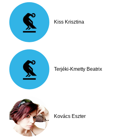
Kiss Krisztina
Terjéki-Kmetty Beatrix
Kovács Eszter