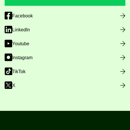
Facebook
LinkedIn
Youtube
Instagram
TikTok
X