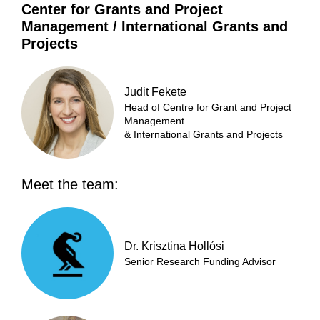
Center for Grants and Project
Management / International Grants and
Projects
Judit Fekete
Head of Centre for Grant and Project
Management
& International Grants and Projects
Meet the team:
Dr. Krisztina Hollósi
Senior Research Funding Advisor