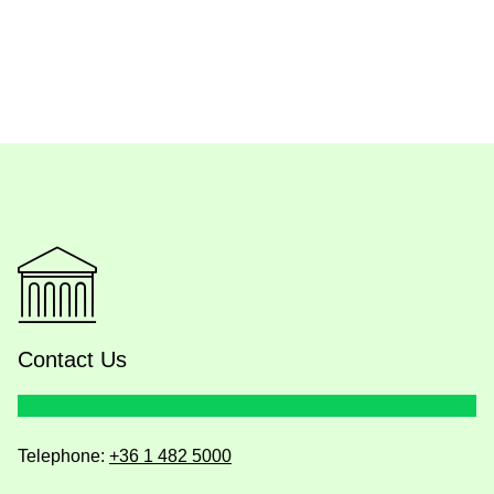
Contact Us
Telephone:
+36 1 482 5000