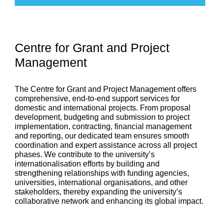
Centre for Grant and Project
Management
The Centre for Grant and Project Management offers
comprehensive, end-to-end support services for
domestic and international projects. From proposal
development,
budgeting
and submission to project
implementation, contracting,
financial management
and reporting, our dedicated team ensures smooth
coordination and expert
assistance
across all project
phases. We contribute to the university’s
internationalisation
efforts by building and
strengthening relationships with funding agencies,
universities, international
organisations
, and other
stakeholders, thereby expanding the university’s
collaborative
network
and enhancing its global impact.