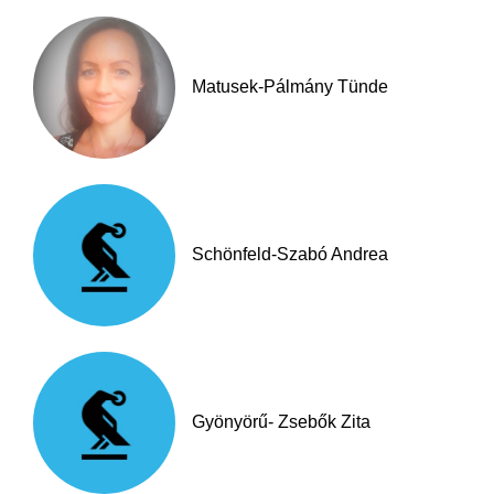
Matusek-Pálmány Tünde
Schönfeld-Szabó Andrea
Gyönyörű- Zsebők Zita