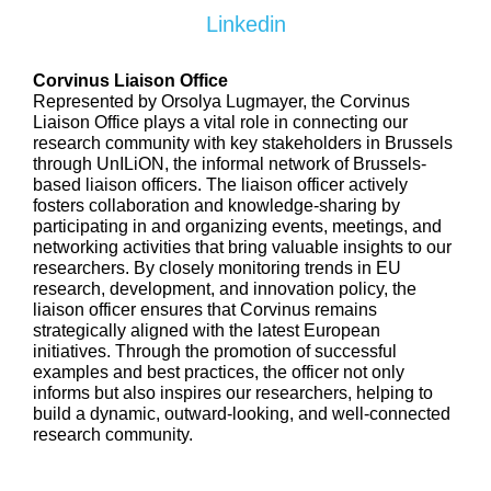
Linkedin
Corvinus Liaison Office
Represented by Orsolya Lugmayer, the Corvinus
Liaison Office plays a vital role in connecting our
research community with key stakeholders in Brussels
through UnILiON, the informal network of Brussels-
based liaison officers. The liaison officer actively
fosters collaboration and knowledge-sharing by
participating in and organizing events, meetings, and
networking activities that bring valuable insights to our
researchers. By closely monitoring trends in EU
research, development, and innovation policy, the
liaison officer ensures that Corvinus remains
strategically aligned with the latest European
initiatives. Through the promotion of successful
examples and best practices, the officer not only
informs but also inspires our researchers, helping to
build a dynamic, outward-looking, and well-connected
research community.