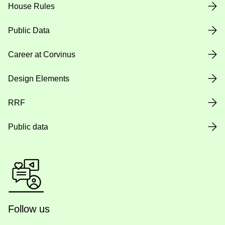
House Rules
Public Data
Career at Corvinus
Design Elements
RRF
Public data
Follow us