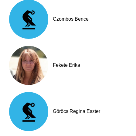
Czombos Bence
Fekete Erika
Göröcs Regina Eszter