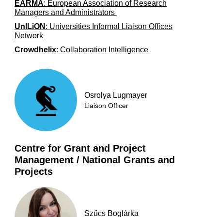
EARMA
: European Association of Research
Managers and Administrators
UnILiON
: Universities Informal Liaison Offices
Network
Crowdhelix
: Collaboration Intelligence
Osrolya Lugmayer
Liaison Officer
Centre for Grant and Project
Management / National Grants and
Projects
Szűcs Boglárka