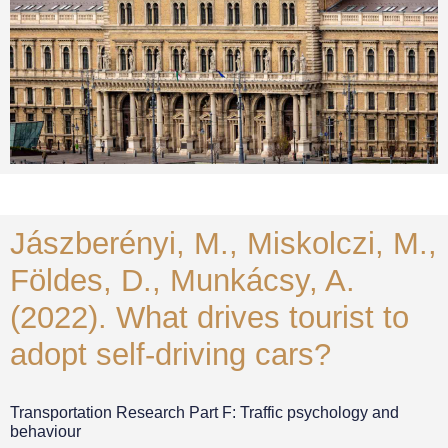
Jászberényi, M., Miskolczi, M.,
Földes, D., Munkácsy, A.
(2022). What drives tourist to
adopt self-driving cars?
Transportation Research Part F: Traffic psychology and
behaviour