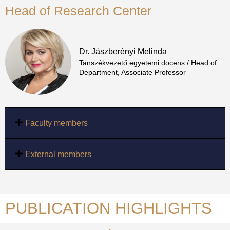
Head of Research Center
Dr. Jászberényi Melinda
Tanszékvezető egyetemi docens / Head of
Department, Associate Professor
Faculty members
External members
PUBLICATION HIGHLIGHTS