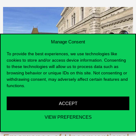
Manage Consent
To provide the best experiences, we use technologies like
cookies to store and/or access device information. Consenting
to these technologies will allow us to process data such as
browsing behavior or unique IDs on this site. Not consenting or
withdrawing consent, may adversely affect certain features and
functions.
Ásványi, K., Miskolczi, M.,
ACCEPT
Jászberényi, M., Kenesei, Z.,
VIEW PREFERENCES
& Kökény, L. (2022). The