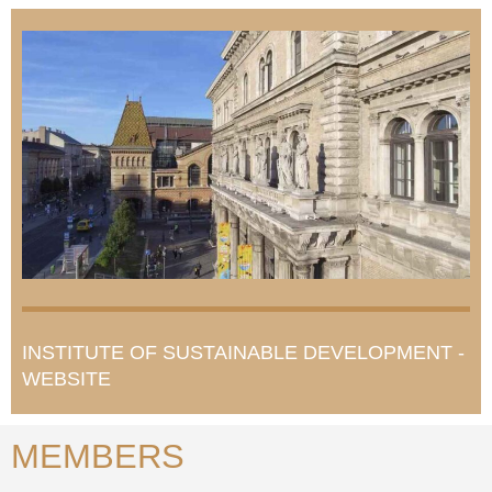
INSTITUTE OF SUSTAINABLE DEVELOPMENT -
WEBSITE
MEMBERS