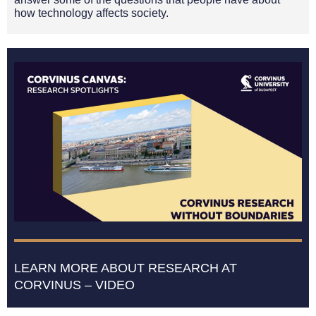
how technology affects society.
LEARN MORE ABOUT RESEARCH AT
CORVINUS – VIDEO