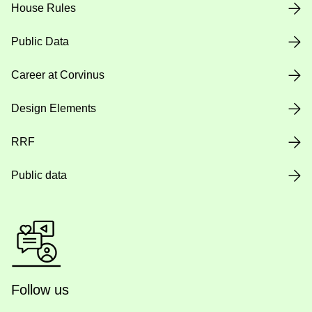
House Rules
Public Data
Career at Corvinus
Design Elements
RRF
Public data
Follow us