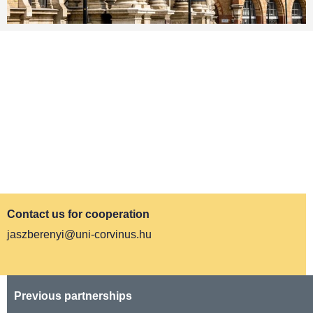
IMPACT
We do research in tourism and mobility, and
disseminate our findings at international
conferences. We collaborate with Hungarian
Institute of Transport Science and Logistics:
https://www.kti.hu
Contact us for cooperation
jaszberenyi@uni-corvinus.hu
Previous partnerships