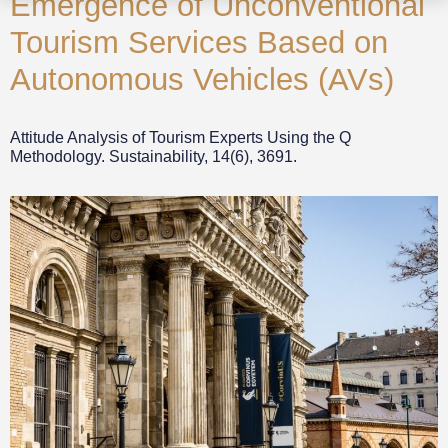
Emergence of Unconventional
Tourism Services Based on
Autonomous Vehicles (AVs)
Attitude Analysis of Tourism Experts Using the Q
Methodology. Sustainability, 14(6), 3691.