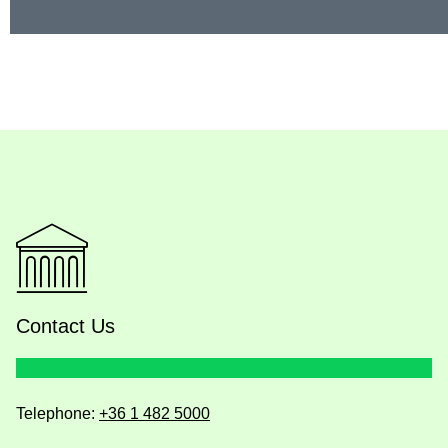
Contact Us
Telephone:
+36 1 482 5000