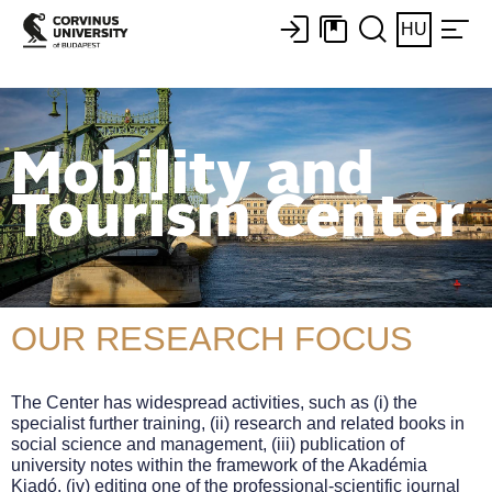
HU
Mobility and
Tourism Center
OUR RESEARCH FOCUS
The Center has widespread activities, such as (i) the
specialist further training, (ii) research and related books in
social science and management, (iii) publication of
university notes within the framework of the Akadémia
Kiadó, (iv) editing one of the professional-scientific journal