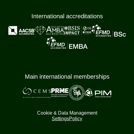
International accreditations
Main international memberships
Cookie & Data Management
Settings
Policy