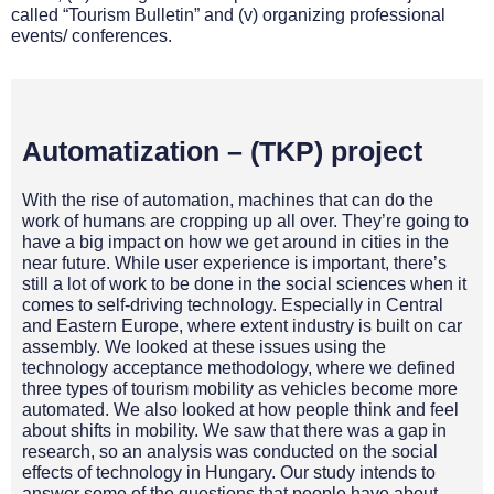
called “Tourism Bulletin” and (v) organizing professional
events/ conferences.
Automatization – (TKP) project
With the rise of automation, machines that can do the
work of humans are cropping up all over. They’re going to
have a big impact on how we get around in cities in the
near future. While user experience is important, there’s
still a lot of work to be done in the social sciences when it
comes to self-driving technology. Especially in Central
and Eastern Europe, where extent industry is built on car
assembly. We looked at these issues using the
technology acceptance methodology, where we defined
three types of tourism mobility as vehicles become more
automated. We also looked at how people think and feel
about shifts in mobility. We saw that there was a gap in
research, so an analysis was conducted on the social
effects of technology in Hungary. Our study intends to
answer some of the questions that people have about