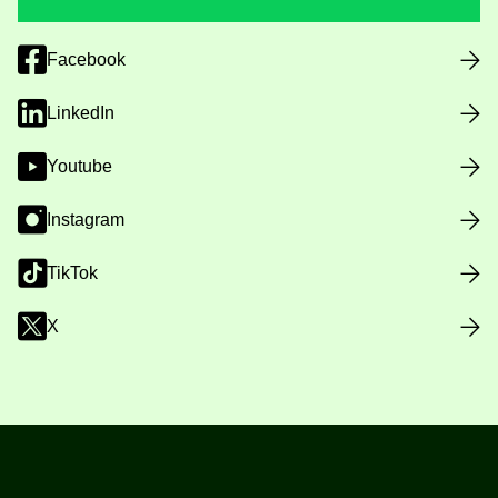
Facebook
LinkedIn
Youtube
Instagram
TikTok
X