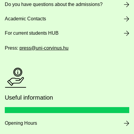
Do you have questions about the admissions?
Academic Contacts
For current students HUB
Press:
press@uni-corvinus.hu
Useful information
Opening Hours