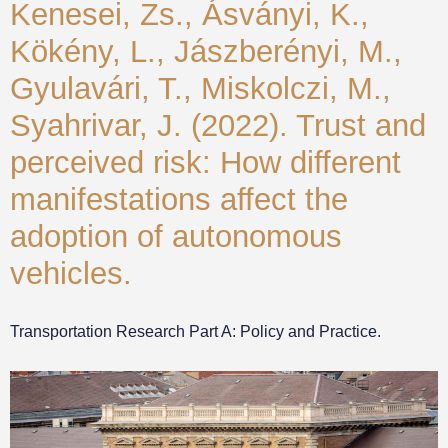
Kenesei, Zs., Ásványi, K.,
Kökény, L., Jászberényi, M.,
Gyulavári, T., Miskolczi, M.,
Syahrivar, J. (2022). Trust and
perceived risk: How different
manifestations affect the
adoption of autonomous
vehicles.
Transportation Research Part A: Policy and Practice.