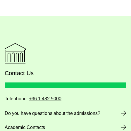
Contact Us
Telephone:
+36 1 482 5000
Do you have questions about the admissions?
Academic Contacts