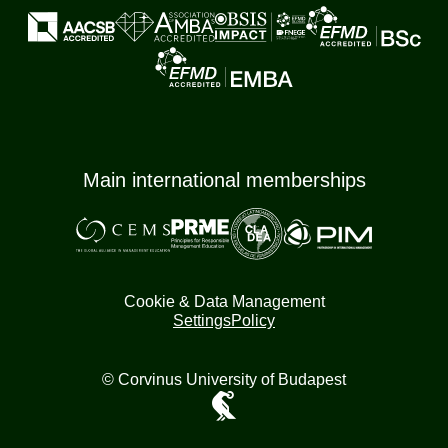
Main international memberships
Cookie & Data Management
Settings
Policy
© Corvinus University of Budapest