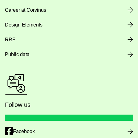
Career at Corvinus
Design Elements
RRF
Public data
Follow us
Facebook