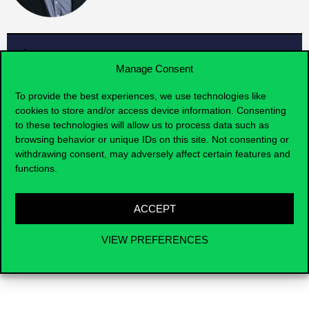
Faculty members
Manage Consent
To provide the best experiences, we use technologies like
cookies to store and/or access device information. Consenting
IMPACT
to these technologies will allow us to process data such as
browsing behavior or unique IDs on this site. Not consenting or
withdrawing consent, may adversely affect certain features and
The research center’s focus is centered around
functions.
case study methodology. We currently follow two
main directions in this regard. One is the use of
case studies in education, and the other is
ACCEPT
preparing students for case study competitions.
VIEW PREFERENCES
Contact us for cooperation
research@uni-corvinus.hu