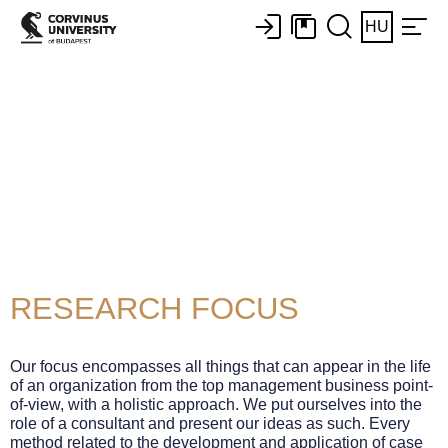
HU
Business Case
Methods Centre
of Excellence
RESEARCH FOCUS
Our focus encompasses all things that can appear in the life
of an organization from the top management business point-
of-view, with a holistic approach. We put ourselves into the
role of a consultant and present our ideas as such. Every
method related to the development and application of case