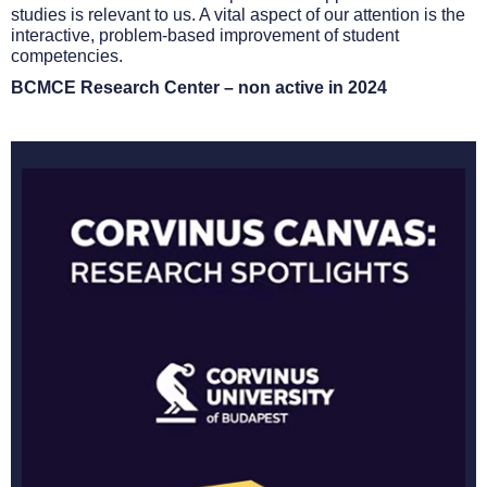
studies is relevant to us. A vital aspect of our attention is the
interactive, problem-based improvement of student
competencies.
BCMCE Research Center – non active in 2024