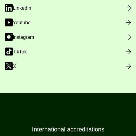
LinkedIn
Youtube
Instagram
TikTok
X
International accreditations