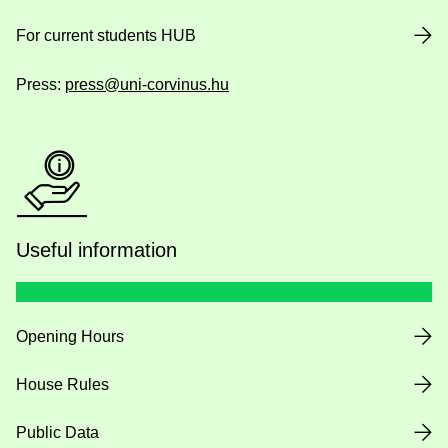
For current students HUB
Press:
press@uni-corvinus.hu
Useful information
Opening Hours
House Rules
Public Data