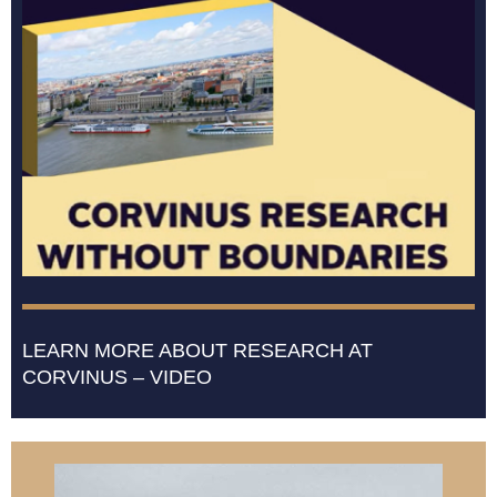
LEARN MORE ABOUT RESEARCH AT
CORVINUS – VIDEO