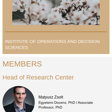
INSTITUTE OF OPERATIONS AND DECISION
SCIENCES
MEMBERS
Head of Research Center
Matyusz Zsolt
Egyetemi Docens, PhD / Associate
Professor, PhD