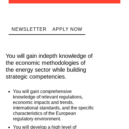
NEWSLETTER
APPLY NOW
You will gain indepth knowledge of
the economic methodologies of
the energy sector while building
strategic competencies.
You will gain comprehensive
knowledge of relevant regulations,
economic impacts and trends,
international standards, and the specific
characteristics of the European
regulatory environment.
You will develop a high level of