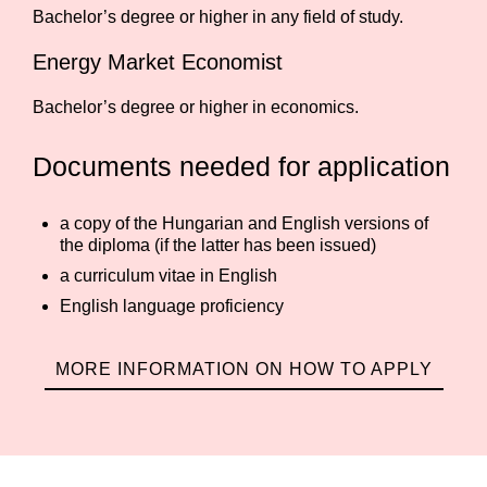
Bachelor’s degree or higher in any field of study.
Energy Market Economist
Bachelor’s degree or higher in economics.
Documents needed for application
a copy of the Hungarian and English versions of
the diploma (if the latter has been issued)
a curriculum vitae in English
English language proficiency
MORE INFORMATION ON HOW TO APPLY