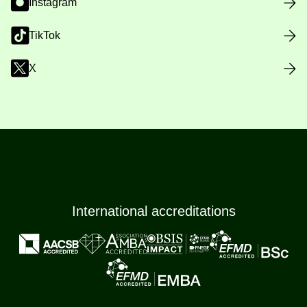
Instagram
TikTok
X
International accreditations