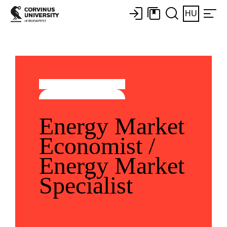
HU
Energy Market
Economist /
Energy Market
Specialist ​