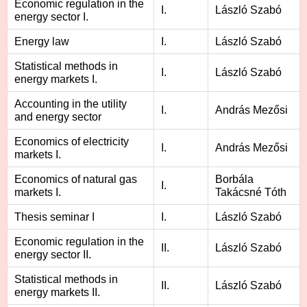
Economic regulation in the
I.
László Szabó
energy sector I.
Energy law
I.
László Szabó
Statistical methods in
I.
László Szabó
energy markets I.
Accounting in the utility
I.
András Mezősi
and energy sector
Economics of electricity
I.
András Mezősi
markets I.
Economics of natural gas
Borbála
I.
markets I.
Takácsné Tóth
Thesis seminar I
I.
László Szabó
Economic regulation in the
II.
László Szabó
energy sector II.
Statistical methods in
II.
László Szabó
energy markets II.