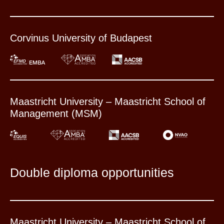
Corvinus University of Budapest
Maastricht University – Maastricht School of
Management (MSM)
Double diploma opportunities
Maastricht University – Maastricht School of