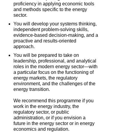
proficiency in applying economic tools
and methods specific to the energy
sector.
You will develop your systems thinking,
independent problem-solving skills,
evidence-based decision-making, and a
proactive and results-oriented
approach.
You will be prepared to take on
leadership, professional, and analytical
roles in the modern energy sector—with
a particular focus on the functioning of
energy markets, the regulatory
environment, and the challenges of the
energy transition.
We recommend this programme if you
work in the energy industry, the
regulatory sector, or public
administration, or if you envision a
future in the energy sector or in energy
economics and regulation.