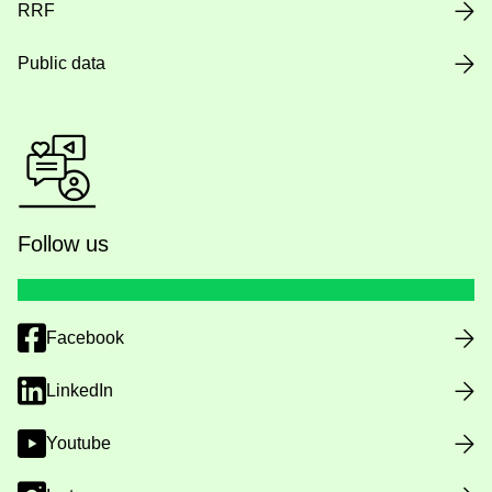
RRF
Public data
Follow us
Facebook
LinkedIn
Youtube