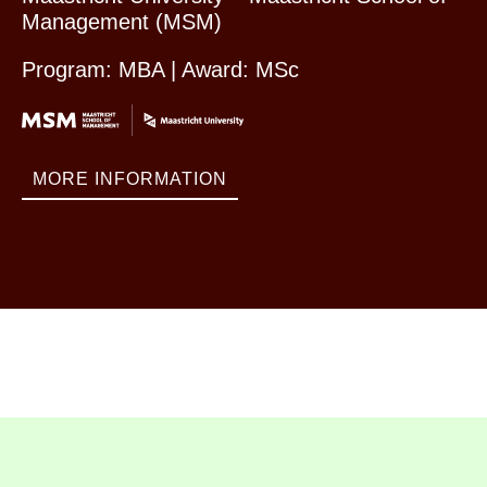
Management (MSM)
Program: MBA | Award: MSc
MORE INFORMATION