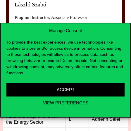
László Szabó
Program Instructor, Associate Professor
Manage Consent
To provide the best experiences, we use technologies like
cookies to store and/or access device information. Consenting
to these technologies will allow us to process data such as
browsing behavior or unique IDs on this site. Not consenting or
Curriculum of the course
withdrawing consent, may adversely affect certain features and
functions.
ACCEPT
Tantárgy megnevezése
Félév
Tárgy előadója
Microeconomics with
VIEW PREFERENCES
I.
Adrienn Selei
Energy Sector Applications
Industrial Organization in
I.
Adrienn Selei
the Energy Sector