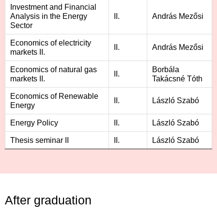
Investment and Financial
Analysis in the Energy
II.
András Mezősi
Sector
Economics of electricity
II.
András Mezősi
markets II.
Economics of natural gas
Borbála
II.
markets II.
Takácsné Tóth
Economics of Renewable
II.
László Szabó
Energy
Energy Policy
II.
László Szabó
Thesis seminar II
II.
László Szabó
After graduation