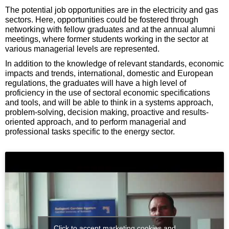
The potential job opportunities are in the electricity and gas
sectors. Here, opportunities could be fostered through
networking with fellow graduates and at the annual alumni
meetings, where former students working in the sector at
various managerial levels are represented.
In addition to the knowledge of relevant standards, economic
impacts and trends, international, domestic and European
regulations, the graduates will have a high level of
proficiency in the use of sectoral economic specifications
and tools, and will be able to think in a systems approach,
problem-solving, decision making, proactive and results-
oriented approach, and to perform managerial and
professional tasks specific to the energy sector.
Click to accept marketing cookies and