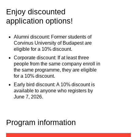
Enjoy discounted
application options!
Alumni discount: Former students of
Corvinus University of Budapest are
eligible for a 10% discount.
Corporate discount: If at least three
people from the same company enroll in
the same programme, they are eligible
for a 10% discount.
Early bird discount: A 10% discount is
available to anyone who registers by
June 7, 2026.
Program information