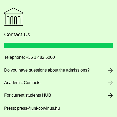
Contact Us
Telephone:
+36 1 482 5000
Do you have questions about the admissions?
Academic Contacts
For current students HUB
Press:
press@uni-corvinus.hu