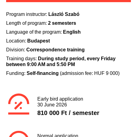
Program instructor:
László Szabó
Length of program:
2 semesters
Language of the program:
English
Location:
Budapest
Division:
Correspondence training
Training days:
During study period, every Friday
between 9:00 AM and 5:50 PM
Funding:
Self-financing
(admission fee: HUF 9 000)
Early bird application
30 June 2026
810 000 Ft / semester
Normal application