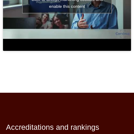
enable this content
Accreditations and rankings