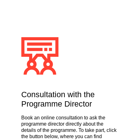
Consultation with the
Programme Director
Book an online consultation to ask the
programme director directly about the
details of the programme. To take part, click
the button below, where you can find