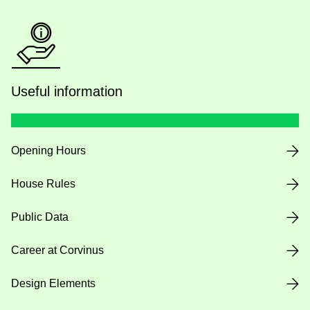
Useful information
Opening Hours
House Rules
Public Data
Career at Corvinus
Design Elements