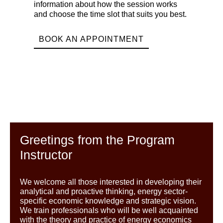
information about how the session works
and choose the time slot that suits you best.
BOOK AN APPOINTMENT
Greetings from the Program
Instructor
We welcome all those interested in developing their
analytical and proactive thinking, energy sector-
specific economic knowledge and strategic vision.
We train professionals who will be well acquainted
with the theory and practice of energy economics