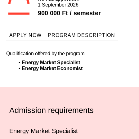
1 September 2026
900 000 Ft / semester
APPLY NOW
PROGRAM DESCRIPTION
Qualification offered by the program:
• Energy Market Specialist
• Energy Market Economist
Admission requirements
Energy Market Specialist