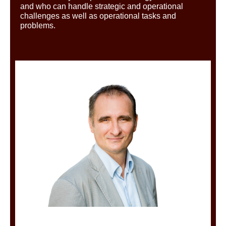
and who can handle strategic and operational
challenges as well as operational tasks and
problems.