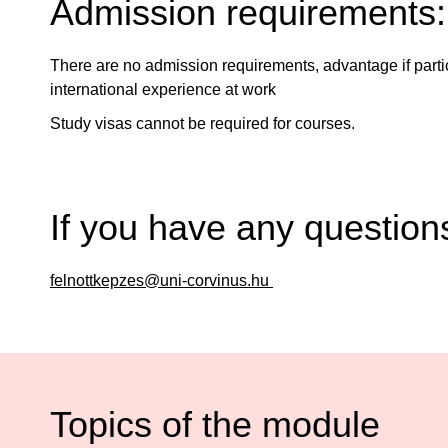
Admission requirements:
There are no admission requirements, advantage if part
international experience at work
Study visas cannot be required for courses.
If you have any question
felnottkepzes@uni-corvinus.hu
Topics of the module