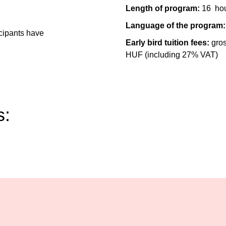
Length of program:
16
ho
Language of the program:
icipants have
Early bird tuition fees:
gro
HUF (including 27% VAT)
s: