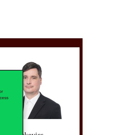
or
ocess
lint Blaskovics