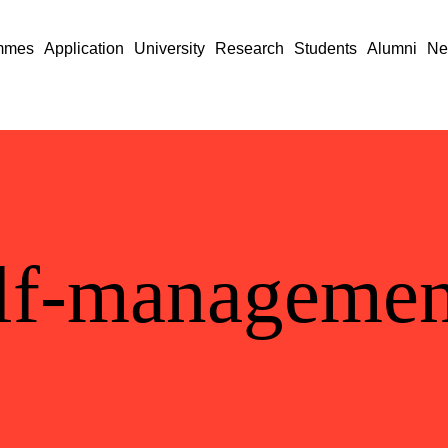
mmes
Application
University
Research
Students
Alumni
Ne
lf-managemen