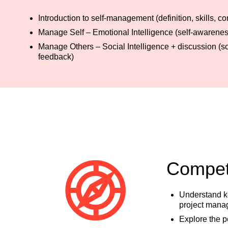
Introduction to self-management (definition, skills,
Manage Self – Emotional Intelligence (self-awareness
Manage Others – Social Intelligence + discussion (
feedback)
Compete
Understand ke
project mana
Explore the p