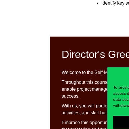
Identify key 
Director's Gre
Welcome to the Self-Managemen
Throughout this course, we will de
To provi
enable project managers to naviga
access d
success.
data suc
withdraw
With us, you will participate in d
y
activities, and skill-building exer
Embrace this opportunity with a 