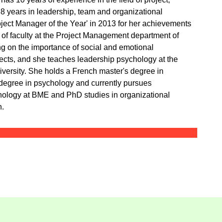
 years in leadership, team and organizational
ect Manager of the Year' in 2013 for her achievements
of faculty at the Project Management department of
ng on the importance of social and emotional
ojects, and she teaches leadership psychology at the
ersity. She holds a French master's degree in
egree in psychology and currently pursues
hology at BME and PhD studies in organizational
n.