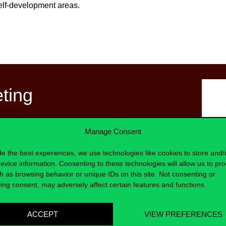
self-development areas.
eting
t Program!
Manage Consent
lve into strategies and insights that
de the best experiences, we use technologies like cookies to store and/
te their roles with precision and
evice information. Consenting to these technologies will allow us to pr
h as browsing behavior or unique IDs on this site. Not consenting or
ing consent, may adversely affect certain features and functions.
namic discussions, introspective
cises.
ACCEPT
VIEW PREFERENCES
curious and open mindset, recognizing
Bá