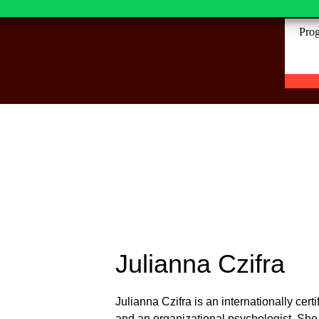
ills is an investment in your
Prog
Julianna Czifra
Julianna Czifra is an internationally ce
and an organizational psychologist. She h