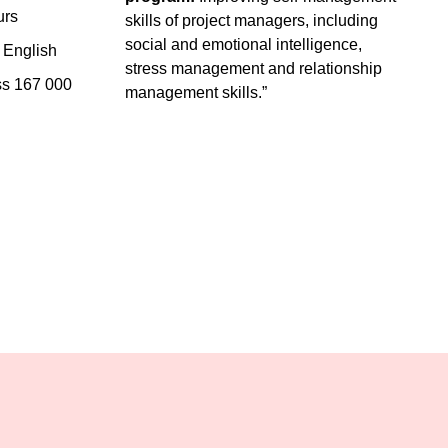
urs
skills of project managers, including
social and emotional intelligence,
English
stress management and relationship
ss 167 000
management skills.”