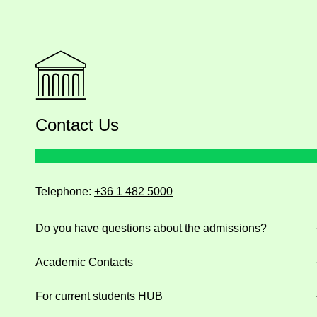
Contact Us
Telephone:
+36 1 482 5000
Do you have questions about the admissions?
Academic Contacts
For current students HUB