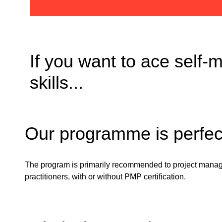
If you want to ace self
skills...
Our programme is perfect 
The program is
primarily
recommended
to
project mana
practitioners
,
with
or
without
PMP
certification
.