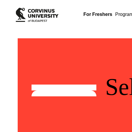
For Freshers
Progra
Se