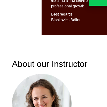
that mastering self-management sk
professional growth.
Best regards,
Blaskovics Bálint
About our Instructor