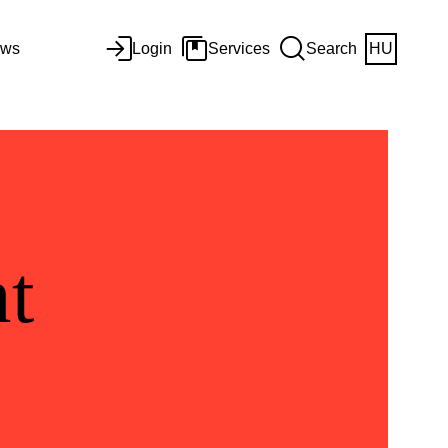
ws
Login
Services
Search
HU
t