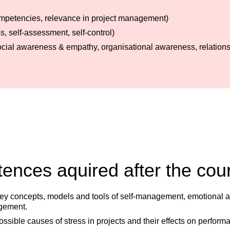
 competencies, relevance in project management)
, self-assessment, self-control)
social awareness & empathy, organisational awareness, relatio
nces aquired after the cou
y concepts, models and tools of self-management, emotional and 
gement.
ossible causes of stress in projects and their effects on perform