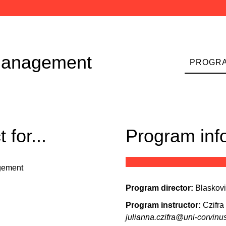
-management
PROGRA
for...
Program inf
gement
Program director:
Blaskov
Program instructor:
Czifra
julianna.czifra@uni-corvinu