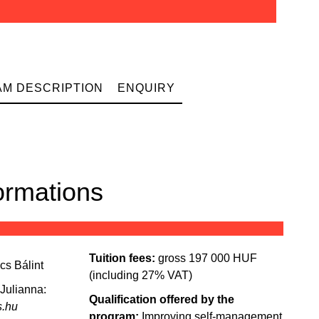
M DESCRIPTION
ENQUIRY
ormations
Tuition fees:
gross 197 000 HUF
ics
Bálint
(including 27% VAT)
 Julianna:
Qualification offered by the
s.hu
program:
Improving self-management