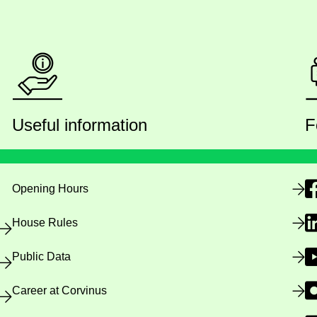
Useful information
F
Opening Hours
House Rules
Public Data
Career at Corvinus