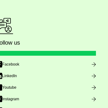
ollow us
Facebook
LinkedIn
Youtube
Instagram