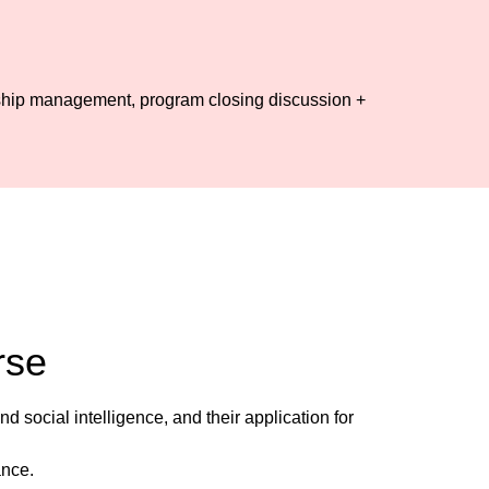
nship management, program closing discussion +
rse
social intelligence, and their application for
ance.