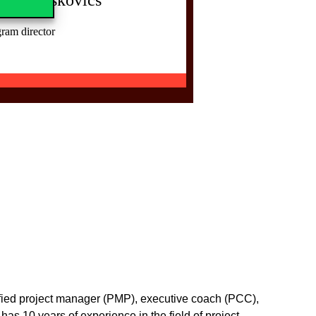
ram director
rtified project manager (PMP), executive coach (PCC),
as 10 years of experience in the field of project,