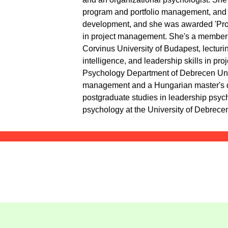
program and portfolio management, and 8
development, and she was awarded 'Proj
in project management. She's a member 
Corvinus University of Budapest, lecturi
intelligence, and leadership skills in pr
Psychology Department of Debrecen Univ
management and a Hungarian master's d
postgraduate studies in leadership psyc
psychology at the University of Debrece