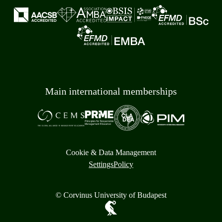
Main international memberships
Cookie & Data Management
Settings
Policy
© Corvinus University of Budapest