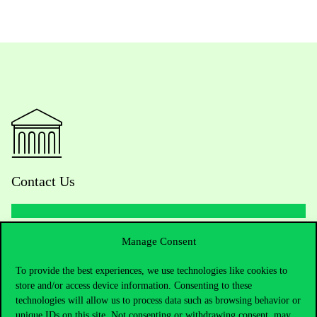
Contact Us
Manage Consent
Telephone:
+36 1 482 5000
To provide the best experiences, we use technologies like cookies to
Do you have questions about the admissions?
store and/or access device information. Consenting to these
technologies will allow us to process data such as browsing behavior or
Academic Contacts
unique IDs on this site. Not consenting or withdrawing consent, may