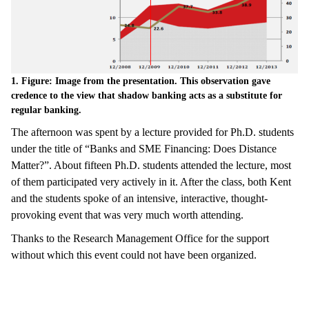
1. Figure: Image from the presentation. This observation gave
credence to the view that shadow banking acts as a substitute for
regular banking.
The afternoon was spent by a lecture provided for Ph.D. students
under the title of “Banks and SME Financing: Does Distance
Matter?”. About fifteen Ph.D. students attended the lecture, most
of them participated very actively in it. After the class, both Kent
and the students spoke of an intensive, interactive, thought-
provoking event that was very much worth attending.
Thanks to the Research Management Office for the support
without which this event could not have been organized.