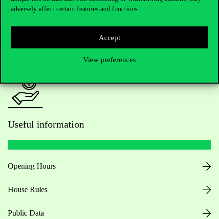
adversely affect certain features and functions.
For current students HUB
Accept
Press:
press@uni-corvinus.hu
View preferences
Useful information
Opening Hours
House Rules
Public Data