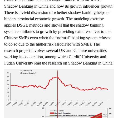
Shadow Banking in China and how its growth influences growth.
There is a vivid discussion of whether shadow banking helps or
hinders provincial economic growth. The modeling exercise
applies DSGE methods and shows that the shadow banking
system contributes to growth by providing extra resources to the
Chinese SMEs even when the “normal” banking system refuses
to do so due to the higher risk associated with SMEs. The
research project involves several UK and Chinese universities
working in cooperation, among which Cardiff University and
Fudan University lead the research on Shadow Banking in China.