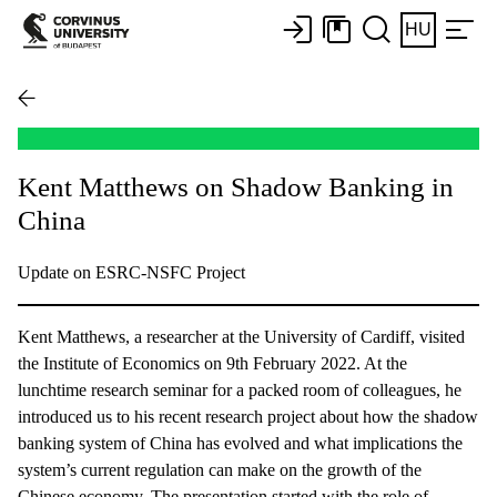
HU
Kent Matthews on Shadow Banking in
China
Update on ESRC-NSFC Project
Kent Matthews, a researcher at the University of Cardiff, visited
the Institute of Economics on 9th February 2022. At the
lunchtime research seminar for a packed room of colleagues, he
introduced us to his recent research project about how the shadow
banking system of China has evolved and what implications the
system’s current regulation can make on the growth of the
Chinese economy. The presentation started with the role of