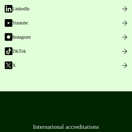
LinkedIn
Youtube
Instagram
TikTok
X
International accreditations