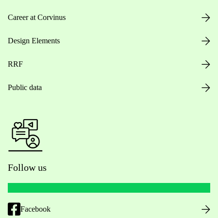
Career at Corvinus
Design Elements
RRF
Public data
Follow us
Facebook