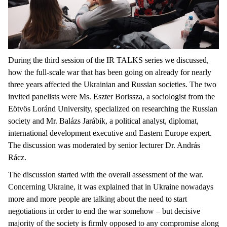
During the third session of the IR TALKS series we discussed,
how the full-scale war that has been going on already for nearly
three years affected the Ukrainian and Russian societies. The two
invited panelists were Ms. Eszter Borissza, a sociologist from the
Eötvös Loránd University, specialized on researching the Russian
society and Mr. Balázs Jarábik, a political analyst, diplomat,
international development executive and Eastern Europe expert.
The discussion was moderated by senior lecturer Dr. András
Rácz.
The discussion started with the overall assessment of the war.
Concerning Ukraine, it was explained that in Ukraine nowadays
more and more people are talking about the need to start
negotiations in order to end the war somehow – but decisive
majority of the society is firmly opposed to any compromise along