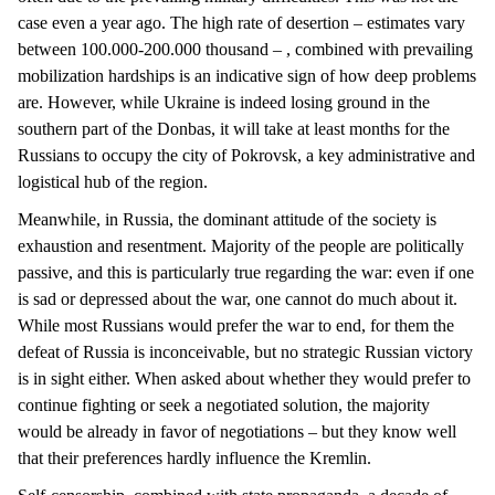
case even a year ago. The high rate of desertion – estimates vary
between 100.000-200.000 thousand – , combined with prevailing
mobilization hardships is an indicative sign of how deep problems
are. However, while Ukraine is indeed losing ground in the
southern part of the Donbas, it will take at least months for the
Russians to occupy the city of Pokrovsk, a key administrative and
logistical hub of the region.
Meanwhile, in Russia, the dominant attitude of the society is
exhaustion and resentment. Majority of the people are politically
passive, and this is particularly true regarding the war: even if one
is sad or depressed about the war, one cannot do much about it.
While most Russians would prefer the war to end, for them the
defeat of Russia is inconceivable, but no strategic Russian victory
is in sight either. When asked about whether they would prefer to
continue fighting or seek a negotiated solution, the majority
would be already in favor of negotiations – but they know well
that their preferences hardly influence the Kremlin.