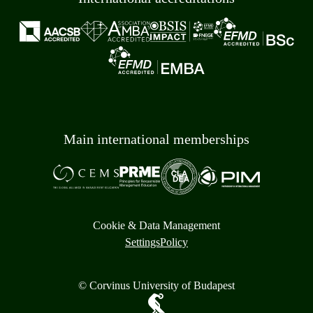
Main international memberships
Cookie & Data Management
Settings
Policy
© Corvinus University of Budapest