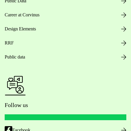
Public Data
Career at Corvinus
Design Elements
RRF
Public data
Follow us
Facebook