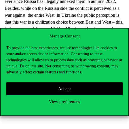
ever since Russia has illegally annexed them in autumn 2022.
Besides, while on the Russian side the conflict is perceived as a
war against the entire West, in Ukraine the public perception is
that this war is a civilization choice between East and West – this,
in the context of the post-Maidan Ukraine makes it extremely
unlikely that the Ukrainian society or the elites would agree to
Manage Consent
any form of again subordinating the country to Russia. This has
To provide the best experiences, we use technologies like cookies to
been the case ever since the 2013-2014 EuroMaidan revolution,
store and/or access device information. Consenting to these
and the full-scale invasion only hardened the positions.
technologies will allow us to process data such as browsing behavior or
unique IDs on this site. Not consenting or withdrawing consent, may
Speakers agreed that unless some unexpected, large-scale changes
adversely affect certain features and functions.
happen, including a possible “Black Swan” scenario, no quick
ending of the war is in sight.
Accept
IR TALKS is a series of guest and roundtable talks organised
by the Department of International Relations at Corvinus
View preferences
University to make sense of the world we live in at a time of
turbulent international politics.