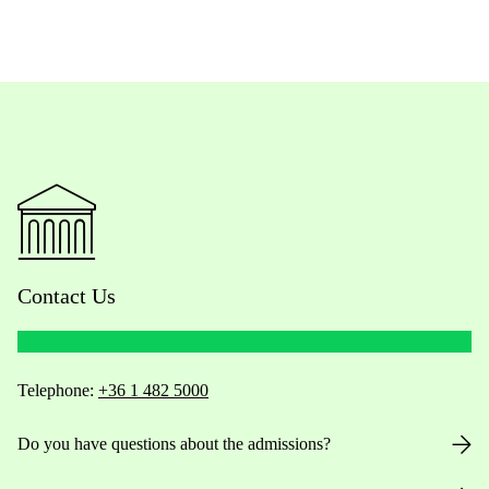
Contact Us
Telephone:
+36 1 482 5000
Do you have questions about the admissions?