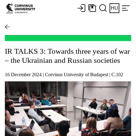
HU
IR TALKS 3: Towards three years of war
– the Ukrainian and Russian societies
16 December 2024 | Corvinus University of Budapest | C.102