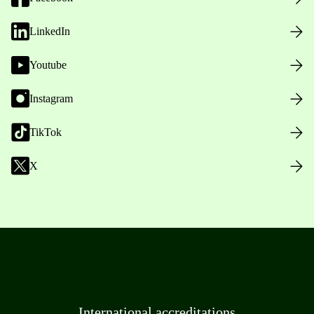
LinkedIn
Youtube
Instagram
TikTok
X
International accreditations