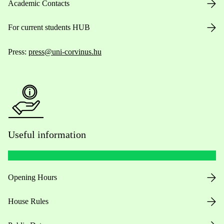
Academic Contacts
For current students HUB
Press:
press@uni-corvinus.hu
Useful information
Opening Hours
House Rules