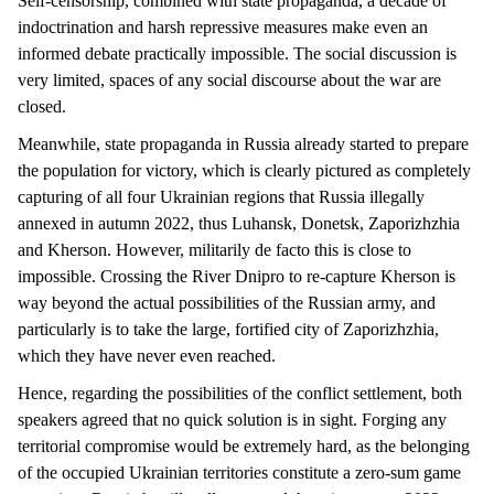
Self-censorship, combined with state propaganda, a decade of
indoctrination and harsh repressive measures make even an
informed debate practically impossible. The social discussion is
very limited, spaces of any social discourse about the war are
closed.
Meanwhile, state propaganda in Russia already started to prepare
the population for victory, which is clearly pictured as completely
capturing of all four Ukrainian regions that Russia illegally
annexed in autumn 2022, thus Luhansk, Donetsk, Zaporizhzhia
and Kherson. However, militarily de facto this is close to
impossible. Crossing the River Dnipro to re-capture Kherson is
way beyond the actual possibilities of the Russian army, and
particularly is to take the large, fortified city of Zaporizhzhia,
which they have never even reached.
Hence, regarding the possibilities of the conflict settlement, both
speakers agreed that no quick solution is in sight. Forging any
territorial compromise would be extremely hard, as the belonging
of the occupied Ukrainian territories constitute a zero-sum game