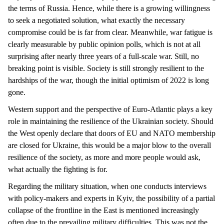
the terms of Russia. Hence, while there is a growing willingness
to seek a negotiated solution, what exactly the necessary
compromise could be is far from clear. Meanwhile, war fatigue is
clearly measurable by public opinion polls, which is not at all
surprising after nearly three years of a full-scale war. Still, no
breaking point is visible. Society is still strongly resilient to the
hardships of the war, though the initial optimism of 2022 is long
gone.
Western support and the perspective of Euro-Atlantic plays a key
role in maintaining the resilience of the Ukrainian society. Should
the West openly declare that doors of EU and NATO membership
are closed for Ukraine, this would be a major blow to the overall
resilience of the society, as more and more people would ask,
what actually the fighting is for.
Regarding the military situation, when one conducts interviews
with policy-makers and experts in Kyiv, the possibility of a partial
collapse of the frontline in the East is mentioned increasingly
often due to the prevailing military difficulties. This was not the