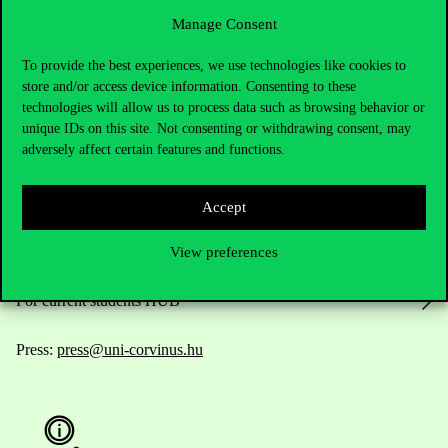
Manage Consent
To provide the best experiences, we use technologies like cookies to
Contact Us
store and/or access device information. Consenting to these
technologies will allow us to process data such as browsing behavior or
unique IDs on this site. Not consenting or withdrawing consent, may
adversely affect certain features and functions.
Telephone:
+36 1 482 5000
Do you have questions about the admissions?
Accept
Academic Contacts
View preferences
For current students HUB
Press:
press@uni-corvinus.hu