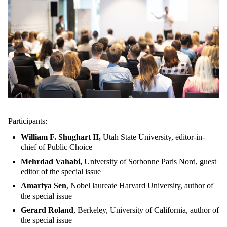
Participants:
William F. Shughart II,
Utah State University, editor-in-
chief of Public Choice
Mehrdad Vahabi,
University of Sorbonne Paris Nord, guest
editor of the special issue
Amartya Sen
, Nobel laureate Harvard University, author of
the special issue
Gerard Roland
, Berkeley, University of California, author of
the special issue