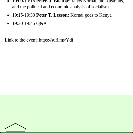
19:00-19:15
Peter. J. Boettke
: János Kornai, the Austrians,
and the political and economic analysis of socialism
19:15-19:30
Peter T. Leeson:
Kornai goes to Kenya
19:30-19:45 Q&A
Link to the event:
https://surl.ms/Ydi