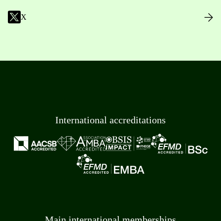
X
International accreditations
Main international memberships