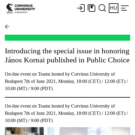
HU
Introducing the special issue in honoring
János Kornai published in Public Choice
On-line event on Teams hosted by Corvinus University of
Budapest 7th of June 2021, Monday, 18:00 (CET) / 12:00 (ET) /
10:00 (MT) / 9:00 (PDT)
On-line event on Teams hosted by Corvinus University of
Budapest 7th of June 2021, Monday, 18:00 (CET) / 12:00 (ET) /
10:00 (MT) / 9:00 (PDT)