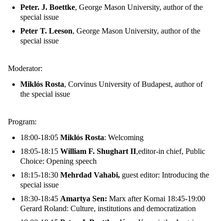
Peter. J. Boettke
, George Mason University, author of the
special issue
Peter T. Leeson
, George Mason University, author of the
special issue
Moderator:
Miklós Rosta
, Corvinus University of Budapest, author of
the special issue
Program:
18:00-18:05
Miklós Rosta
: Welcoming
18:05-18:15
William F. Shughart II
,editor-in chief, Public
Choice: Opening speech
18:15-18:30
Mehrdad Vahabi,
guest editor: Introducing the
special issue
18:30-18:45
Amartya Sen:
Marx after Kornai 18:45-19:00
Gerard Roland: Culture, institutions and democratization