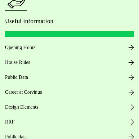
Useful information
Opening Hours
House Rules
Public Data
Career at Corvinus
Design Elements
RRF
Public data