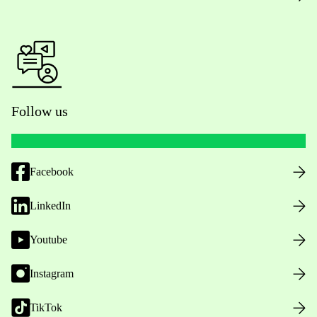
Follow us
Facebook
LinkedIn
Youtube
Instagram
TikTok