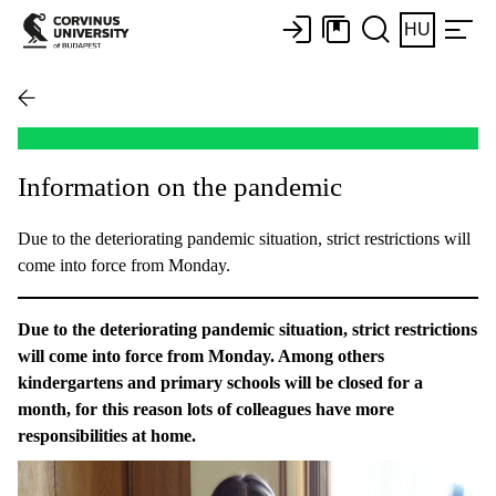
HU
Information on the pandemic
Due to the deteriorating pandemic situation, strict restrictions will
come into force from Monday.
Due to the deteriorating pandemic situation, strict restrictions
will come into force from Monday. Among others
kindergartens and primary schools will be closed for a
month, for this reason lots of colleagues have more
responsibilities at home.