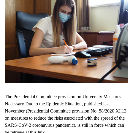
The Presidential Committee provision on University Measures
Necessary Due to the Epidemic Situation, published last
November (Presidential Committee provision No. 58/2020 XI.13
on measures to reduce the risks associated with the spread of the
SARS-CoV-2 coronavirus pandemic), is still in force which can
be retrieve at
this link
.