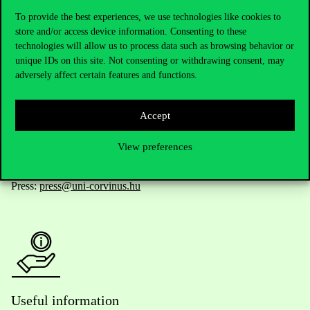
To provide the best experiences, we use technologies like cookies to
store and/or access device information. Consenting to these
technologies will allow us to process data such as browsing behavior or
Telephone:
+36 1 482 5000
unique IDs on this site. Not consenting or withdrawing consent, may
adversely affect certain features and functions.
Do you have questions about the admissions?
Accept
Academic Contacts
View preferences
For current students HUB
Press:
press@uni-corvinus.hu
Useful information