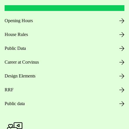
Opening Hours
House Rules
Public Data
Career at Corvinus
Design Elements
RRF
Public data