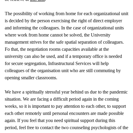
The possibility of working from home for each organizational unit
is decided by the person exercising the right of direct employer
and informing the colleagues. In the case of organizational units
where work from home cannot be solved, the University
management strives for the safe spatial separation of colleagues.
Fo that, the negotiation rooms capacities available at the
university can also be used, and if a temporary office is needed
for secure segregation, Infrastructural Services will help
colleagues of the organisation unit who are still commuting by
opening smaller classrooms.
We have a spiritually stressful year behind us due to the pandemic
situation. We are facing a difficult period again in the coming
weeks, so it is important to pay attention to each other, to support
each other remotely until personal encounters are made possible
again. If you feel that you need spiritual support during this
period, feel free to contact the two counseling psychologists of the