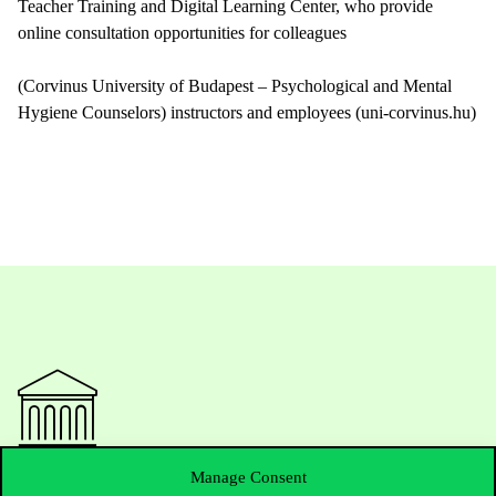
Teacher Training and Digital Learning Center, who provide
online consultation opportunities for colleagues
(Corvinus University of Budapest – Psychological and Mental
Hygiene Counselors) instructors and employees (uni-corvinus.hu)
Manage Consent
Contact Us