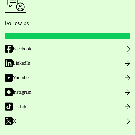
Follow us
Facebook
LinkedIn
Youtube
Instagram
TikTok
X