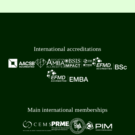
International accreditations
Main international memberships