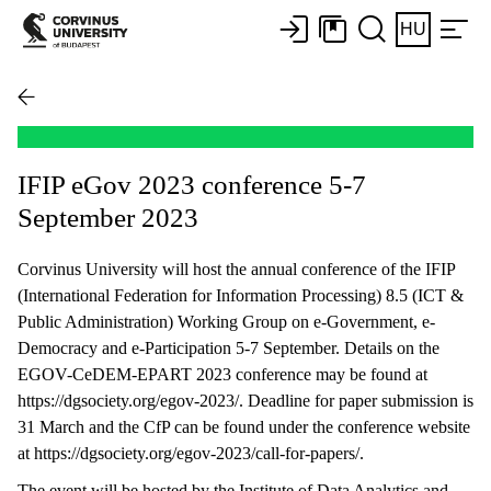
HU
IFIP eGov 2023 conference 5-7
September 2023
Corvinus University will host the annual conference of the IFIP
(International Federation for Information Processing) 8.5 (ICT &
Public Administration) Working Group on e-Government, e-
Democracy and e-Participation 5-7 September. Details on the
EGOV-CeDEM-EPART 2023 conference may be found at
https://dgsociety.org/egov-2023/. Deadline for paper submission is
31 March and the CfP can be found under the conference website
at https://dgsociety.org/egov-2023/call-for-papers/.
The event will be hosted by the Institute of Data Analytics and