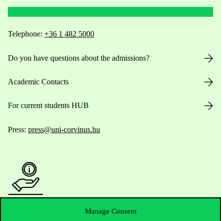
Telephone:
+36 1 482 5000
Do you have questions about the admissions?
Academic Contacts
For current students HUB
Press:
press@uni-corvinus.hu
Useful information
Manage Consent