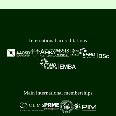
International accreditations
Main international memberships