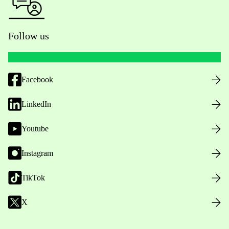
Follow us
Facebook
LinkedIn
Youtube
Instagram
TikTok
X