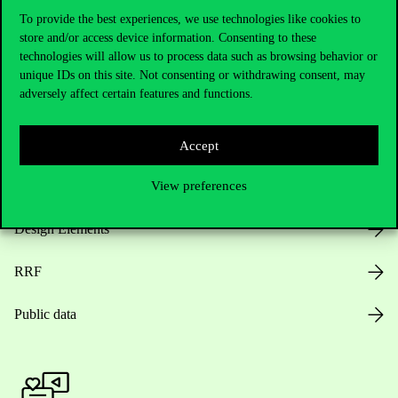
To provide the best experiences, we use technologies like cookies to
store and/or access device information. Consenting to these
technologies will allow us to process data such as browsing behavior or
Opening Hours
unique IDs on this site. Not consenting or withdrawing consent, may
adversely affect certain features and functions.
House Rules
Public Data
Accept
Career at Corvinus
View preferences
Design Elements
RRF
Public data