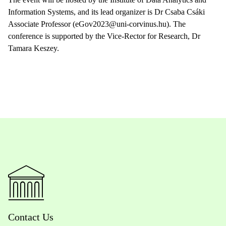
Information Systems, and its lead organizer is Dr Csaba Csáki
Associate Professor (eGov2023@uni-corvinus.hu). The
conference is supported by the Vice-Rector for Research, Dr
Tamara Keszey.
Contact Us