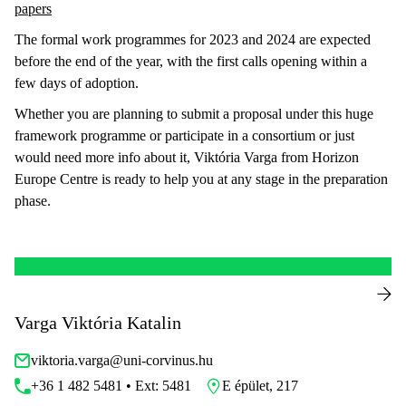
papers
The formal work programmes for 2023 and 2024 are expected
before the end of the year, with the first calls opening within a
few days of adoption.
Whether you are planning to submit a proposal under this huge
framework programme or participate in a consortium or just
would need more info about it, Viktória Varga from Horizon
Europe Centre is ready to help you at any stage in the preparation
phase.
Varga Viktória Katalin
viktoria.varga@uni-corvinus.hu
+36 1 482 5481 • Ext: 5481
E épület, 217