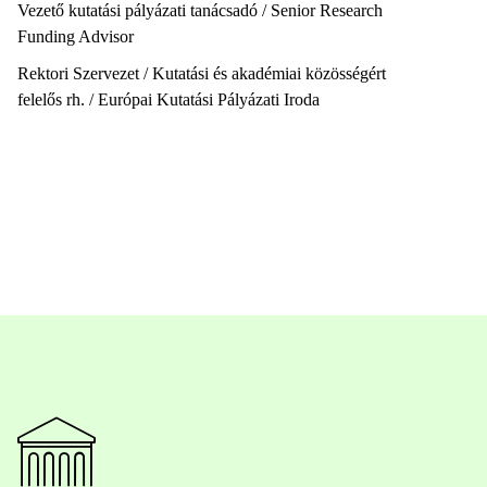
Vezető kutatási pályázati tanácsadó / Senior Research
Funding Advisor
Rektori Szervezet / Kutatási és akadémiai közösségért
felelős rh. / Európai Kutatási Pályázati Iroda