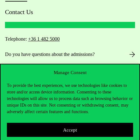
Contact Us
Telephone:
+36 1 482 5000
Do you have questions about the admissions?
Academic Contacts
Manage Consent
For current students HUB
To provide the best experiences, we use technologies like cookies to
store and/or access device information. Consenting to these
technologies will allow us to process data such as browsing behavior or
Press:
press@uni-corvinus.hu
unique IDs on this site. Not consenting or withdrawing consent, may
adversely affect certain features and functions.
Accept