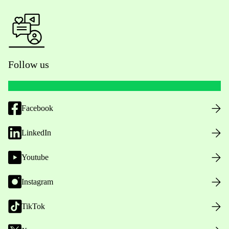
Follow us
Facebook
LinkedIn
Youtube
Instagram
TikTok