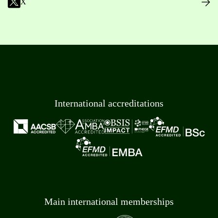
X
International accreditations
Main international memberships