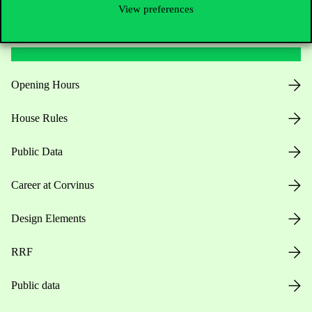
View preferences
Useful information
Opening Hours
House Rules
Public Data
Career at Corvinus
Design Elements
RRF
Public data