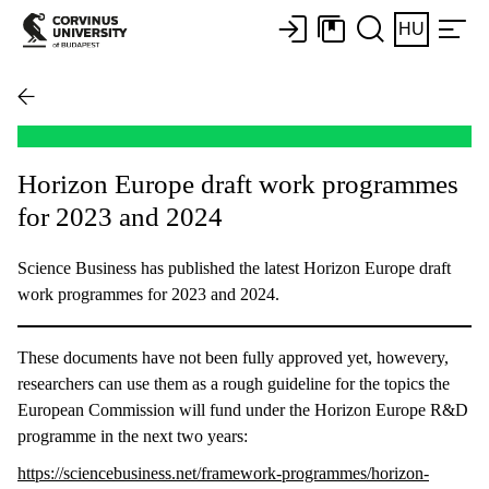
HU
Horizon Europe draft work programmes
for 2023 and 2024
Science Business has published the latest Horizon Europe draft
work programmes for 2023 and 2024.
These documents have not been fully approved yet, howevery,
researchers can use them as a rough guideline for the topics the
European Commission will fund under the Horizon Europe R&D
programme in the next two years:
https://sciencebusiness.net/framework-programmes/horizon-