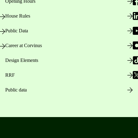
Opening Hours
House Rules
Public Data
Career at Corvinus
Design Elements
RRF
Public data