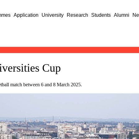
mmes
Application
University
Research
Students
Alumni
Ne
versities Cup
ketball match between 6 and 8 March 2025.