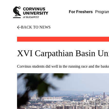
For Freshers
Progra
BACK TO NEWS
XVI Carpathian Basin Uni
Corvinus students did well in the running race and the bas