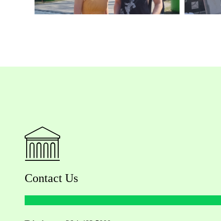
Contact Us