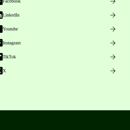
Facebook
LinkedIn
Youtube
Instagram
TikTok
X