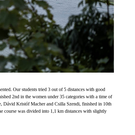
sented.
O
ur students tried 3 out of 5 distances with
good
inished 2nd in the women under 35
categories
with a time of
e, D
ávid Kristóf Macher
and Csilla Szendi
,
finished in 10th
he course was divided into 1
,
1 km distances with slightly