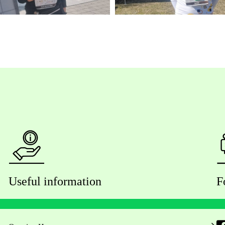
Useful information
F