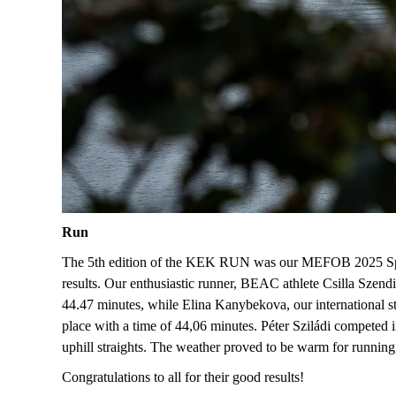
Run
The 5th edition of the KEK RUN was our MEFOB 2025 Spri
results
. Our enthusiastic runner, BEAC athlete C
silla Szendi
44.47 minutes, while E
lina
Kanybekova
, our international 
place with a time of 44
,
06 minutes. P
éter Sziládi
competed in
uphill straights. The weather proved to be warm for running
Congratulations to all for their good results!