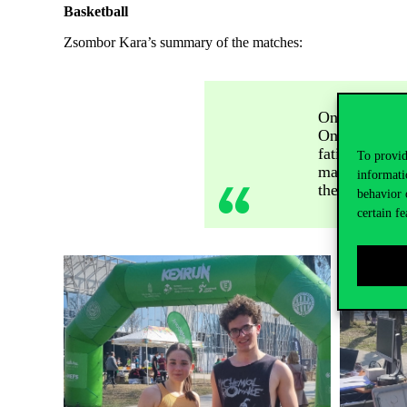
Basketball
Zsombor Kara’s summary of the matches:
On the first 
On the second
fatigue set in
To provid
match and fin
informati
the participan
behavior 
certain fe