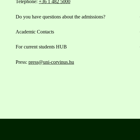
Telephone:
+36 1 482 5000
Do you have questions about the admissions?
Academic Contacts
For current students HUB
Press:
press@uni-corvinus.hu