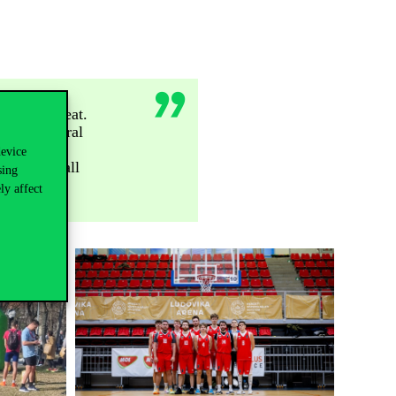
ctable defeat.
y and general
 but fair
device
 boys and all
sing
ly affect