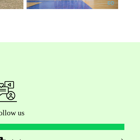
ollow us