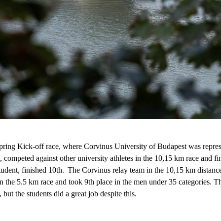
ng Kick-off race, where Corvinus University of Budapest was repre
, competed against other university athletes in the 10
,
15 km race and f
student, finished 10th. The
Corvinus
relay team in the 10
,
15 km distanc
 the 5.5 km race and took 9th place in the men under 35
categories
. T
, but the students did
a great job
despite this.