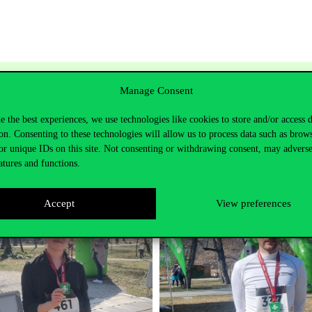
day, we won 3 matches with confidence and suffered one respe
Manage Consent
 day, two of our tall players were unable to play due to injur
. This was of course also true for the opponent, we lost a close
e the best experiences, we use technologies like cookies to store and/or access 
ished 6th. Thanks for the organisation, congratulations to the
on. Consenting to these technologies will allow us to process data such as brow
ts.
or unique IDs on this site. Not consenting or withdrawing consent, may adverse
atures and functions.
Accept
View preferences