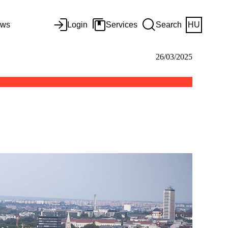
ws
Login
Services
Search
HU
26/03/2025