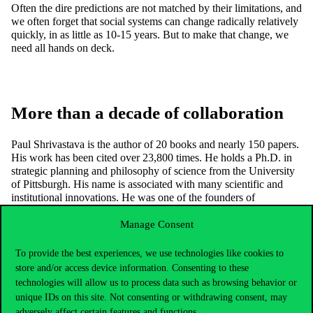
Often the dire predictions are not matched by their limitations, and
we often forget that social systems can change radically relatively
quickly, in as little as 10-15 years. But to make that change, we
need all hands on deck.
More than a decade of collaboration
Paul Shrivastava is the author of 20 books and nearly 150 papers.
His work has been cited over 23,800 times. He holds a Ph.D. in
strategic planning and philosophy of science from the University
of Pittsburgh. His name is associated with many scientific and
institutional innovations. He was one of the founders of
Hindustan Computers Ltd (one of the largest computer companies
in India).
Manage Consent
Paul Shrivastava’s collaboration with Corvinus University of
To provide the best experiences, we use technologies like cookies to
Budapest began in 2012. He was the keynote speaker at the
store and/or access device information. Consenting to these
international conference “Spirituality and Sustainability: New
technologies will allow us to process data such as browsing behavior or
Path for Entrepreneurship” organized by the university and also
gave a lecture at the CEMS program of the university. He
unique IDs on this site. Not consenting or withdrawing consent, may
maintains good academic relations with researchers from different
adversely affect certain features and functions.