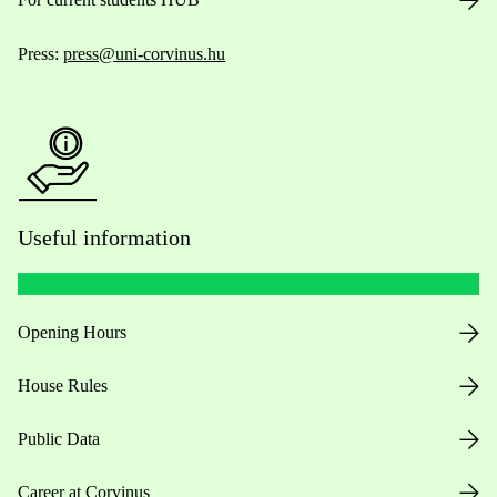
Press:
press@uni-corvinus.hu
Useful information
Opening Hours
House Rules
Public Data
Career at Corvinus