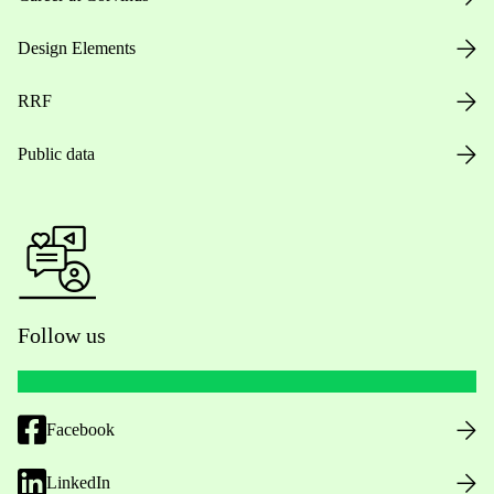
Design Elements
RRF
Public data
Follow us
Facebook
LinkedIn