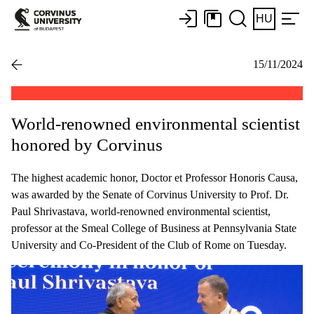
HU
15/11/2024
World-renowned environmental scientist
honored by Corvinus
The highest academic honor, Doctor et Professor Honoris Causa,
was awarded by the Senate of Corvinus University to Prof. Dr.
Paul Shrivastava, world-renowned environmental scientist,
professor at the Smeal College of Business at Pennsylvania State
University and Co-President of the Club of Rome on Tuesday.