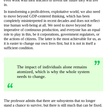
even work with their teachers to invent the future they will live
in.
In transforming a profit-driven, exploitative world, we also need
to move beyond GDP-centered thinking, which has been
completely misinterpreted in recent decades and does not reflect
true human well-being at all. We need to move beyond the
imperative of continuous production, and everyone has an equal
role to play in this, be it corporations, government regulators, or
the actions of citizens. The latter is the most achievable for us, as
it is easier to change our own lives first, but it is not in itself a
sufficient condition.
The impact of individuals alone remains
atomized, which is why the whole system
needs to change.
The professor admits that there are subsystems that no longer
stand a chance to survive, but there is still much that can be fixed.