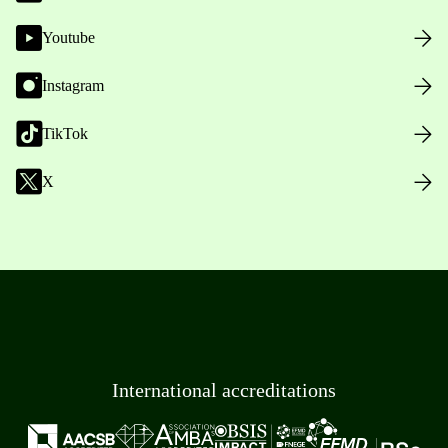
Youtube
Instagram
TikTok
X
International accreditations