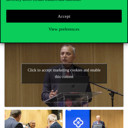
Corvinus institutes and has a continuous collaboration with the
research staff of the Corvinus Institute for Advanced Studies and
the Business Ethics Center, and on 11 November he and Prof. Dr.
Accept
László Zsolnai organised a joint conference for university citizens
on “
Business Education and the Future of the Planet
“.
View preferences
Click to accept marketing cookies and enable
this content