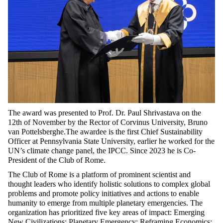
The award was presented to Prof. Dr. Paul Shrivastava on the
12th of November by the Rector of Corvinus University, Bruno
van Pottelsberghe.The awardee is the first Chief Sustainability
Officer at Pennsylvania State University, earlier he worked for the
UN’s climate change panel, the IPCC. Since 2023 he is Co-
President of the Club of Rome.
The Club of Rome is a platform of prominent scientist and
thought leaders who identify holistic solutions to complex global
problems and promote policy initiatives and actions to enable
humanity to emerge from multiple planetary emergencies. The
organization has prioritized five key areas of impact: Emerging
New Civilizations; Planetary Emergency; Reframing Economics;