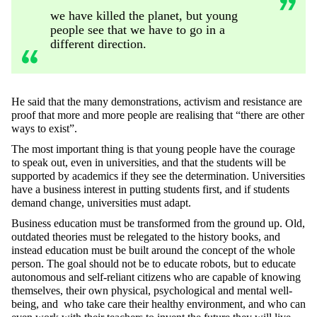
we have killed the planet, but young
people see that we have to go in a
different direction.
He said that the many demonstrations, activism and resistance are
proof that more and more people are realising that “there are other
ways to exist”.
The most important thing is that young people have the courage
to speak out, even in universities, and that the students will be
supported by academics if they see the determination. Universities
have a business interest in putting students first, and if students
demand change, universities must adapt.
Business education must be transformed from the ground up. Old,
outdated theories must be relegated to the history books, and
instead education must be built around the concept of the whole
person. The goal should not be to educate robots, but to educate
autonomous and self-reliant citizens who are capable of knowing
themselves, their own physical, psychological and mental well-
being, and who take care their healthy environment, and who can