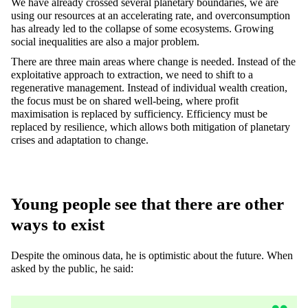
We have already crossed several planetary boundaries, we are
using our resources at an accelerating rate, and overconsumption
has already led to the collapse of some ecosystems. Growing
social inequalities are also a major problem.
There are three main areas where change is needed. Instead of the
exploitative approach to extraction, we need to shift to a
regenerative management. Instead of individual wealth creation,
the focus must be on shared well-being, where profit
maximisation is replaced by sufficiency. Efficiency must be
replaced by resilience, which allows both mitigation of planetary
crises and adaptation to change.
Young people see that there are other
ways to exist
Despite the ominous data, he is optimistic about the future. When
asked by the public, he said: