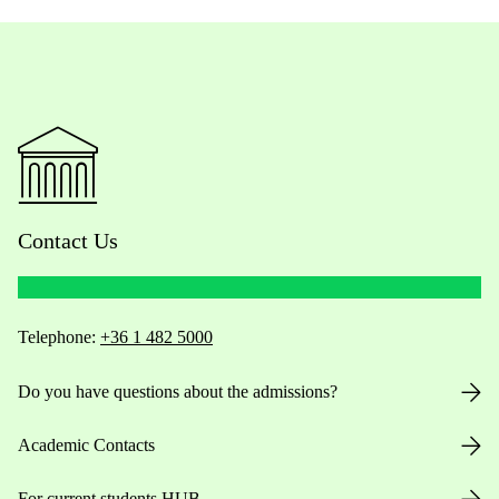
Contact Us
Telephone:
+36 1 482 5000
Do you have questions about the admissions?
Academic Contacts
For current students HUB