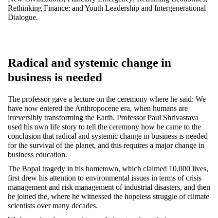
Rethinking Finance; and Youth Leadership and Intergenerational
Dialogue.
Radical and systemic change in
business is needed
The professor gave a lecture on the ceremony where he said: We
have now entered the Anthropocene era, when humans are
irreversibly transforming the Earth. Professor Paul Shrivastava
used his own life story to tell the ceremony how he came to the
conclusion that radical and systemic change in business is needed
for the survival of the planet, and this requires a major change in
business education.
The Bopal tragedy in his hometown, which claimed 10,000 lives,
first drew his attention to environmental issues in terms of crisis
management and risk management of industrial disasters, and then
he joined the, where he witnessed the hopeless struggle of climate
scientists over many decades.