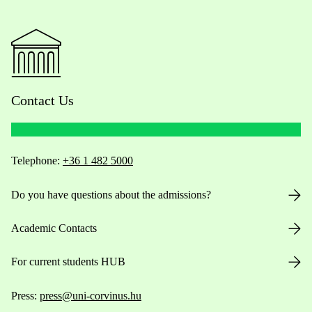
Contact Us
Telephone:
+36 1 482 5000
Do you have questions about the admissions?
Academic Contacts
For current students HUB
Press:
press@uni-corvinus.hu