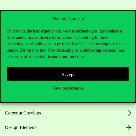
Manage Consent
To provide the best experiences, we use technologies like cookies to
store and/or access device information. Consenting to these
Useful information
technologies will allow us to process data such as browsing behavior or
unique IDs on this site. Not consenting or withdrawing consent, may
adversely affect certain features and functions.
Opening Hours
Accept
House Rules
View preferences
Public Data
Career at Corvinus
Design Elements