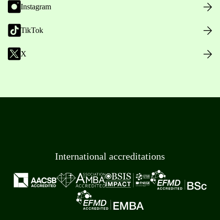
Instagram
TikTok
X
International accreditations