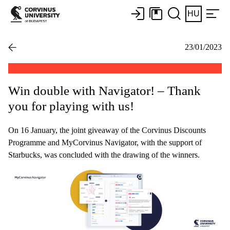
HU
23/01/2023
Win double with Navigator! – Thank
you for playing with us!
On 16 January, the joint giveaway of the Corvinus Discounts
Programme and MyCorvinus Navigator, with the support of
Starbucks, was concluded with the drawing of the winners.