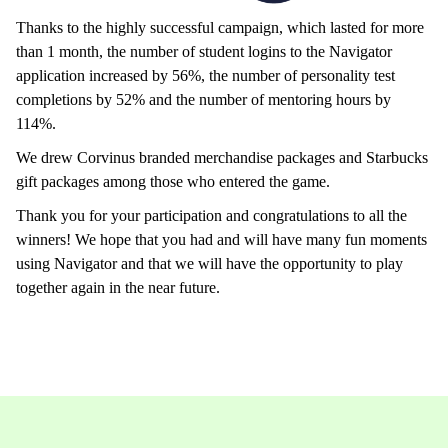
Thanks to the highly successful campaign, which lasted for more
than 1 month, the number of student logins to the Navigator
application increased by 56%, the number of personality test
completions by 52% and the number of mentoring hours by
114%.
We drew Corvinus branded merchandise packages and Starbucks
gift packages among those who entered the game.
Thank you for your participation and congratulations to all the
winners! We hope that you had and will have many fun moments
using Navigator and that we will have the opportunity to play
together again in the near future.