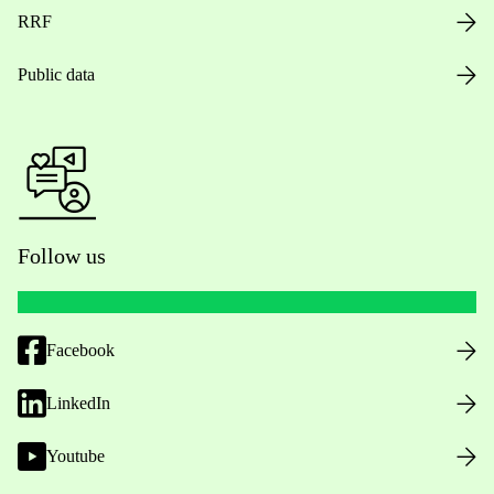
RRF
Public data
Follow us
Facebook
LinkedIn
Youtube