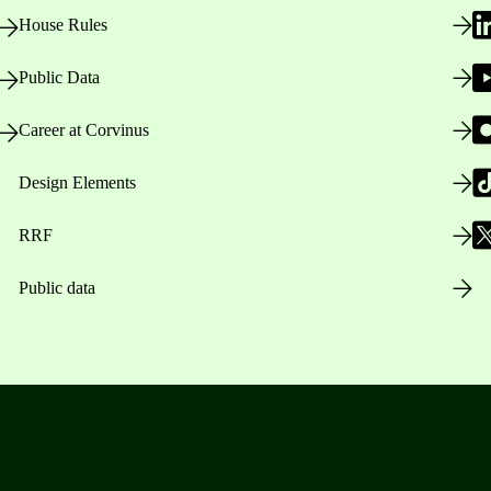
House Rules
Public Data
Career at Corvinus
Design Elements
RRF
Public data