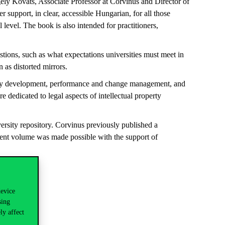
gely Kováts
, Associate Professor at Corvinus and Director of
er support
, in clear, accessible Hungarian, for all those
nal level. The book is also intended for practitioners,
stions, such as what expectations universities must meet in
 as distorted mirrors.
rategy development, performance and change management, and
re dedicated to legal aspects of intellectual property
ersity repository. Corvinus previously published a
rent volume was made possible with the support of
device
sing
ly affect