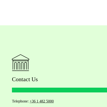
Contact Us
Telephone:
+36 1 482 5000