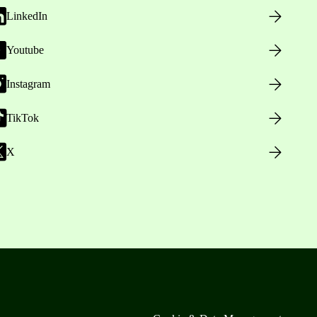
LinkedIn
Youtube
Instagram
TikTok
X