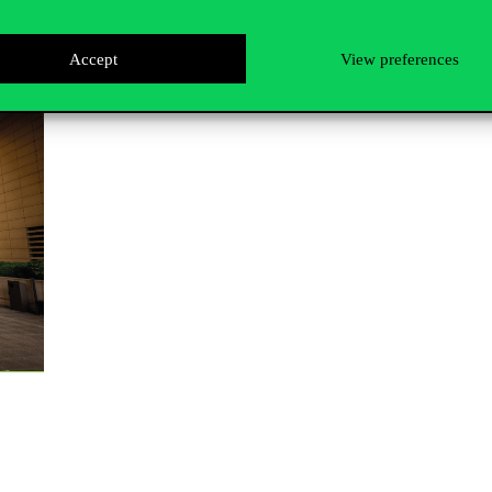
Accept
View preferences