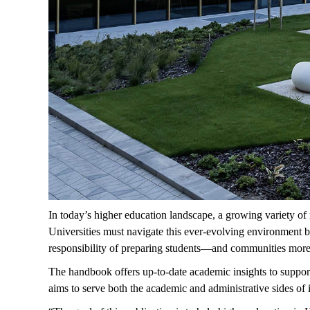
In today’s higher education landscape, a growing variety of 
Universities must navigate this ever-evolving environment by
responsibility of preparing students—and communities more 
The handbook offers up-to-date academic insights to support 
aims to serve both the academic and administrative sides of i