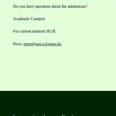
Do you have questions about the admissions?
Academic Contacts
For current students HUB
Press:
press@uni-corvinus.hu