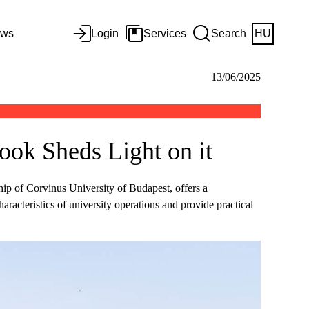
ws
Login
Services
Search
HU
13/06/2025
ok Sheds Light on it
p of Corvinus University of Budapest, offers a
aracteristics of university operations and provide practical