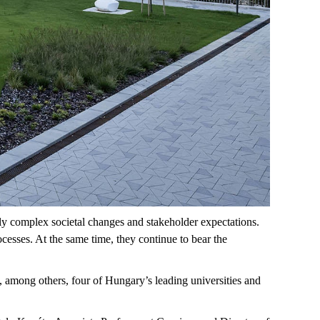
ly complex societal changes and stakeholder expectations.
cesses. At the same time, they continue to bear the
,
among others,
four of Hungary’s leading universities and