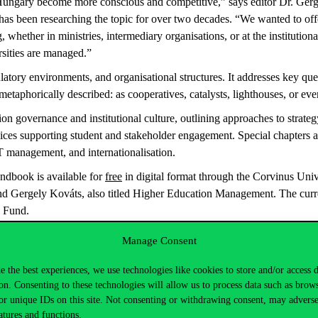
in Hungary become more conscious and competitive,” says editor
Dr. Ger
has been researching the topic for over two decades. “We wanted to off
 whether in ministries, intermediary organisations
, or at the institutio
rsities are managed.”
gulatory environments, and
organisational
structures. It addresses key que
taphorically described: as cooperatives, catalysts, lighthouses, or even
ation governance and institutional culture, outlining approaches to st
ervices supporting student and stakeholder engagement.
Special chapters a
, IT management, and
internationalisation
.
ndbook is available for
free
in digital format through the Corvinus Univ
nd Gergely Kováts, also titled
Higher Education Management
. The cur
 Fund.
Manage Consent
e the best experiences, we use technologies like cookies to store and/or access 
on. Consenting to these technologies will allow us to process data such as brow
or unique IDs on this site. Not consenting or withdrawing consent, may adverse
atures and functions.