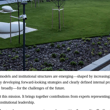
models and institutional structures are
emerging—shaped
by increasing
 developing forward-looking strategies and clearly defined internal pro
broadly—for the challenges of the future.
this mission. It brings together contributions from experts
representing
nstitutional leadership.