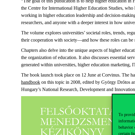
“The goal of this publication is to help higher education 
the
Centre
for International Higher Education Studies, who 
working in higher education leadership and decision-making,
researchers, and anyone with a deeper interest in how unive
The volume explores universities’ societal roles, trends, re
their cooperation with society—and how these roles can be me
Chapters also delve into the unique aspects of higher educ
the organization of education. It also discusses essential s
generated within universities, higher education marketing
The book launch took place on 12 June at Corvinus.
The ha
handbook
on this topic in 2008, edited by György Drótos a
Hungary’s National Research,
Development
and Innovation
To provid
informati
behavior 
certain fe