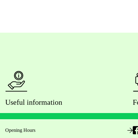
Useful information
F
Opening Hours