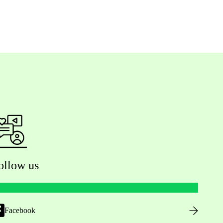
ollow us
Facebook