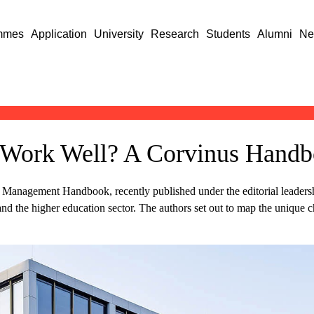
mmes
Application
University
Research
Students
Alumni
Ne
Work Well? A Corvinus Handbo
anagement Handbook, recently published under the editorial leadershi
nd the higher education sector. The authors set out to map the unique ch