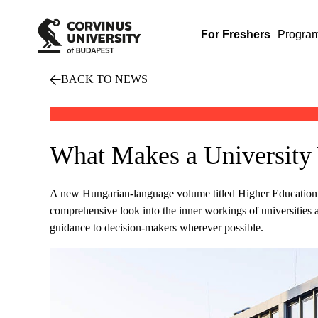
For Freshers
Progra
BACK TO NEWS
What Makes a University 
A new Hungarian-language volume titled Higher Education M
comprehensive look into the inner workings of universities a
guidance to decision-makers wherever possible.