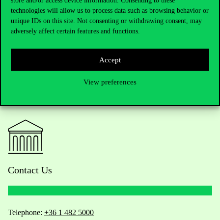
store and/or access device information. Consenting to these
technologies will allow us to process data such as browsing behavior or
unique IDs on this site. Not consenting or withdrawing consent, may
adversely affect certain features and functions.
Accept
View preferences
Contact Us
Telephone:
+36 1 482 5000