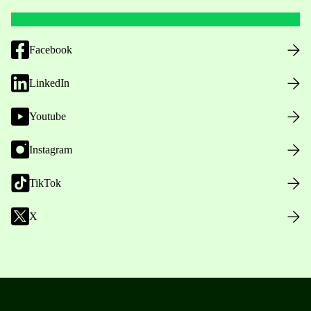
Facebook
LinkedIn
Youtube
Instagram
TikTok
X