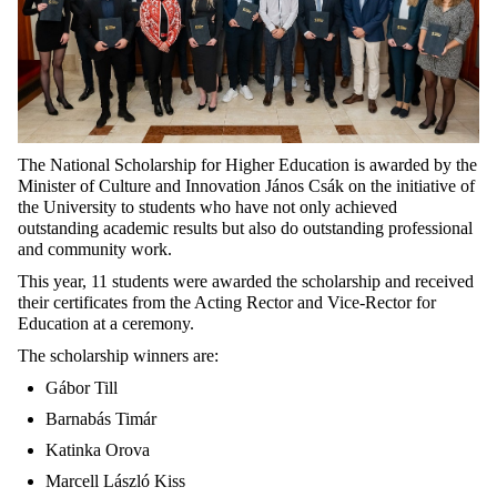
The National Scholarship for Higher Education is awarded by the
Minister of Culture and Innovation János Csák on the initiative of
the University to students who have not only achieved
outstanding academic results but also do outstanding professional
and community work.
This year, 11 students were awarded the scholarship and received
their certificates from the Acting Rector and Vice-Rector for
Education at a ceremony.
The scholarship winners are:
Gábor Till
Barnabás Timár
Katinka Orova
Marcell László Kiss