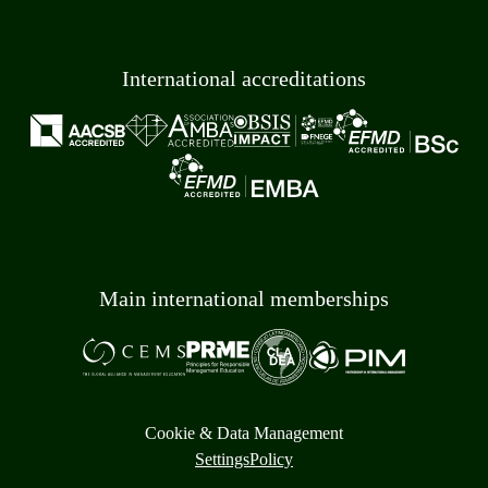
International accreditations
Main international memberships
Cookie & Data Management
Settings
Policy