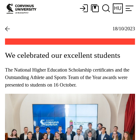
HU
18/10/2023
We celebrated our excellent students
The National Higher Education Scholarship certificates and the
Outstanding Athlete and Sports Team of the Year awards were
presented to students on 16 October.