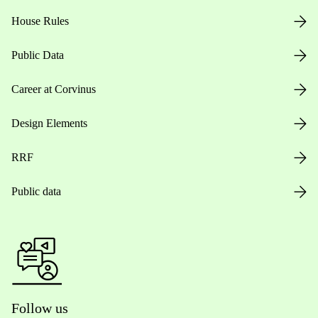
House Rules
Public Data
Career at Corvinus
Design Elements
RRF
Public data
Follow us