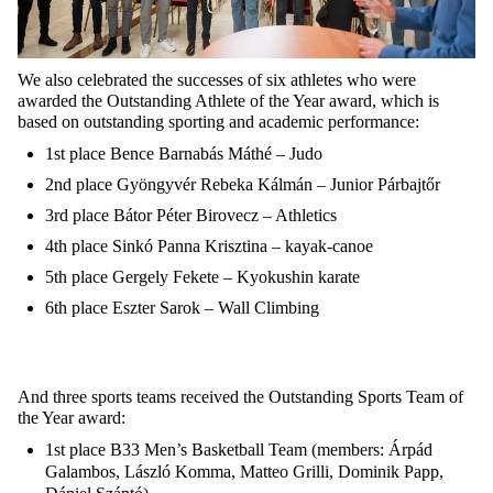
We also celebrated the successes of six athletes who were
awarded the Outstanding Athlete of the Year award, which is
based on outstanding sporting and academic performance:
1st place Bence Barnabás Máthé – Judo
2nd place Gyöngyvér Rebeka Kálmán – Junior Párbajtőr
3rd place Bátor Péter Birovecz – Athletics
4th place Sinkó Panna Krisztina – kayak-canoe
5th place Gergely Fekete – Kyokushin karate
6th place Eszter Sarok – Wall Climbing
And three sports teams received the Outstanding Sports Team of
the Year award:
1st place B33 Men’s Basketball Team (members: Árpád
Galambos, László Komma, Matteo Grilli, Dominik Papp,