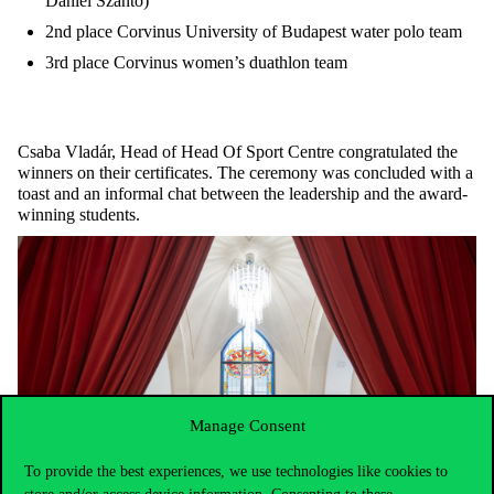
Dániel Szántó)
2nd place Corvinus University of Budapest water polo team
3rd place Corvinus women’s duathlon team
Csaba Vladár, Head of Head Of Sport Centre congratulated the
winners on their certificates. The ceremony was concluded with a
toast and an informal chat between the leadership and the award-
winning students.
Manage Consent
To provide the best experiences, we use technologies like cookies to