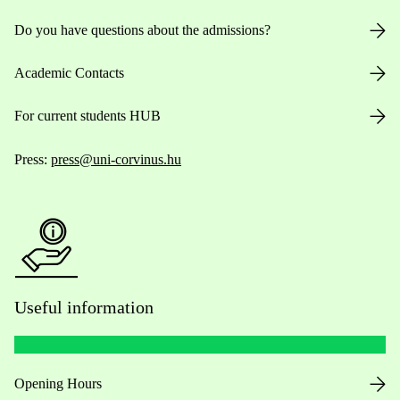
Do you have questions about the admissions?
Academic Contacts
For current students HUB
Press:
press@uni-corvinus.hu
Useful information
Opening Hours