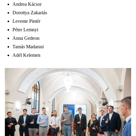
Andrea Kácsor
Dorottya Zakariás
Levente Pintér
Péter Lemnyi
Anna Gedeon
Tamás Madarasi
Adél Kelemen