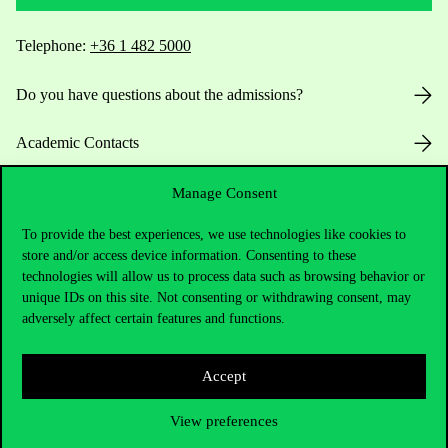
Telephone:
+36 1 482 5000
Do you have questions about the admissions?
Academic Contacts
For current students HUB
Manage Consent
To provide the best experiences, we use technologies like cookies to
Press:
press@uni-corvinus.hu
store and/or access device information. Consenting to these
technologies will allow us to process data such as browsing behavior or
unique IDs on this site. Not consenting or withdrawing consent, may
adversely affect certain features and functions.
Accept
Useful information
View preferences