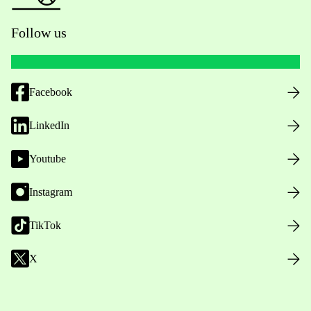
Follow us
Facebook
LinkedIn
Youtube
Instagram
TikTok
X