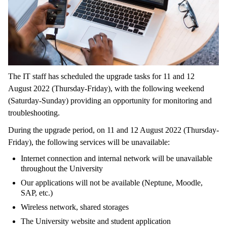
The IT staff has scheduled the upgrade tasks for 11 and 12
August 2022 (Thursday-Friday), with the following weekend
(Saturday-Sunday) providing an opportunity for monitoring and
troubleshooting.
During the upgrade period, on 11 and 12 August 2022 (Thursday-
Friday), the following services will be unavailable:
Internet connection and internal network will be unavailable
throughout the University
Our applications will not be available (Neptune, Moodle,
SAP, etc.)
Wireless network, shared storages
The University website and student application