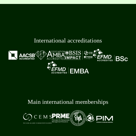
International accreditations
Main international memberships