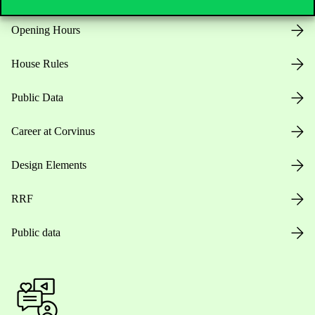
Opening Hours
House Rules
Public Data
Career at Corvinus
Design Elements
RRF
Public data