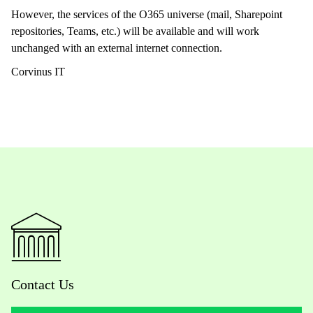
However, the services of the O365 universe (mail, Sharepoint
repositories, Teams, etc.) will be available and will work
unchanged with an external internet connection.
Corvinus IT
Contact Us