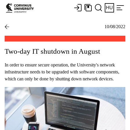
HU
10/08/2022
Two-day IT shutdown in August
In order to ensure secure operation, the University's network
infrastructure needs to be upgraded with software components,
which can only be done by shutting down network devices.