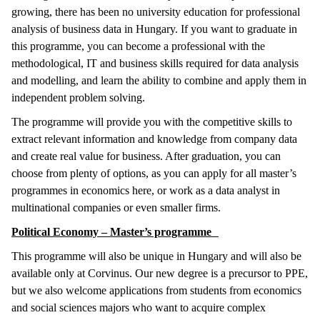
growing, there has been no university education for professional
analysis of business data in Hungary. If you want to graduate in
this programme, you can become a professional with the
methodological, IT and business skills required for data analysis
and modelling, and learn the ability to combine and apply them in
independent problem solving.
The programme will provide you with the competitive skills to
extract relevant information and knowledge from company data
and create real value for business. After graduation, you can
choose from plenty of options, as you can apply for all master’s
programmes in economics here, or work as a data analyst in
multinational companies or even smaller firms.
Political Economy – Master’s programme
This programme will also be unique in Hungary and will also be
available only at Corvinus. Our new degree is a precursor to PPE,
but we also welcome applications from students from economics
and social sciences majors who want to acquire complex