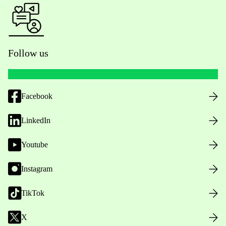
Follow us
Facebook
LinkedIn
Youtube
Instagram
TikTok
X