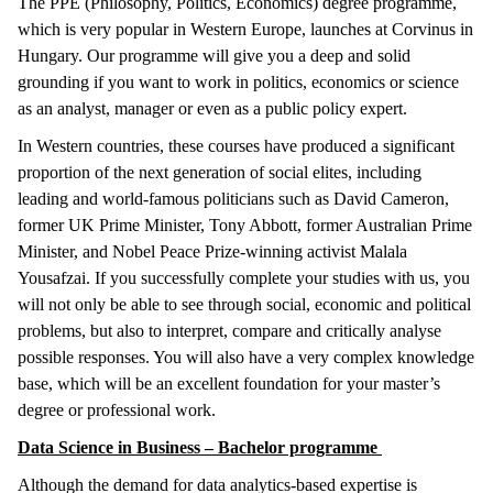
The PPE (Philosophy, Politics, Economics) degree programme,
which is very popular in Western Europe, launches at Corvinus in
Hungary. Our programme will give you a deep and solid
grounding if you want to work in politics, economics or science
as an analyst, manager or even as a public policy expert.
In Western countries, these courses have produced a significant
proportion of the next generation of social elites, including
leading and world-famous politicians such as David Cameron,
former UK Prime Minister, Tony Abbott, former Australian Prime
Minister, and Nobel Peace Prize-winning activist Malala
Yousafzai. If you successfully complete your studies with us, you
will not only be able to see through social, economic and political
problems, but also to interpret, compare and critically analyse
possible responses. You will also have a very complex knowledge
base, which will be an excellent foundation for your master’s
degree or professional work.
Data Science in Business – Bachelor programme
Although the demand for data analytics-based expertise is