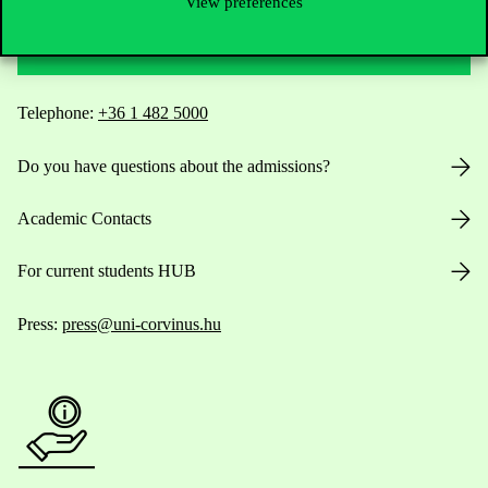
View preferences
Contact Us
Telephone:
+36 1 482 5000
Do you have questions about the admissions?
Academic Contacts
For current students HUB
Press:
press@uni-corvinus.hu