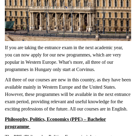
If you are taking the entrance exam in the next academic year,
you can now apply for our new programmes, which are very
popular in Western Europe. What’s more, all three of our
programmes in Hungary only start at Corvinus.
All three of our courses are new in this country, as they have been
available mainly in Western Europe and the United States.
However, these programmes will be available in the next entrance
exam period, providing relevant and useful knowledge for the
exciting professions of the future. All our courses are in English.
Philosophy, Politics, Economics (PPE) – Bachelor
programme