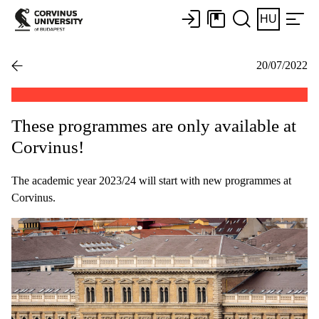
HU
20/07/2022
These programmes are only available at
Corvinus!
The academic year 2023/24 will start with new programmes at
Corvinus.