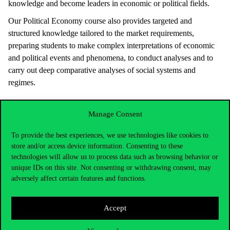
knowledge and become leaders in economic or political fields.
Our Political Economy course also provides targeted and
structured knowledge tailored to the market requirements,
preparing students to make complex interpretations of economic
and political events and phenomena, to conduct analyses and to
carry out deep comparative analyses of social systems and
regimes.
Manage Consent
To provide the best experiences, we use technologies like cookies to
store and/or access device information. Consenting to these
technologies will allow us to process data such as browsing behavior or
unique IDs on this site. Not consenting or withdrawing consent, may
adversely affect certain features and functions.
Accept