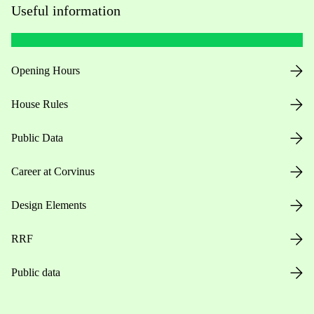
Useful information
Opening Hours
House Rules
Public Data
Career at Corvinus
Design Elements
RRF
Public data