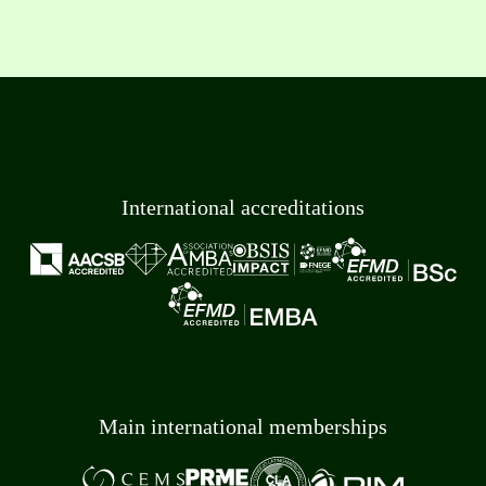
International accreditations
Main international memberships