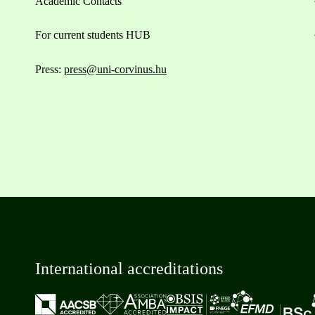
Academic Contacts
For current students HUB
Press:
press@uni-corvinus.hu
International accreditations