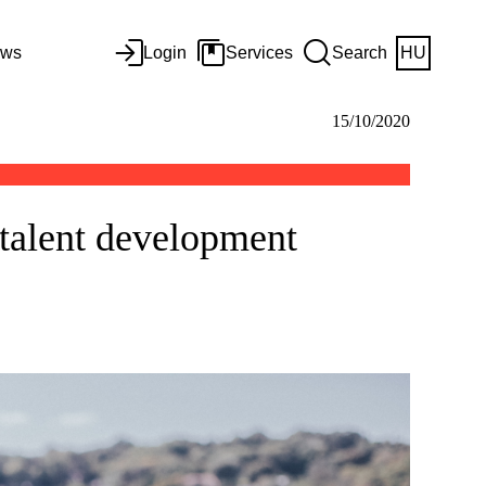
ws
Login
Services
Search
HU
15/10/2020
 talent development