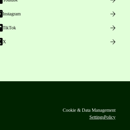
Instagram
TikTok
X
Cookie & Data Management
Settings
Policy