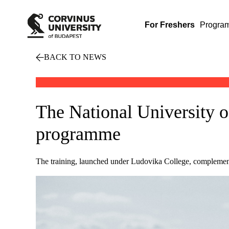
For Freshers
Progra
BACK TO NEWS
The National University o
programme
The training, launched under Ludovika College, complements 