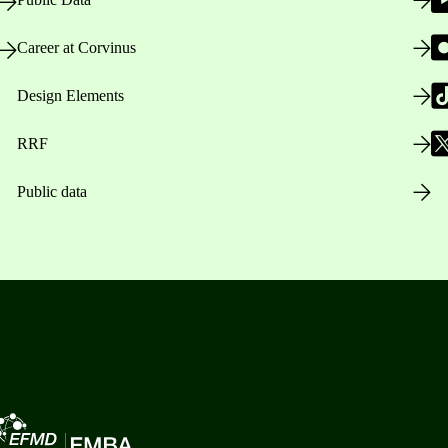
Career at Corvinus
Design Elements
RRF
Public data