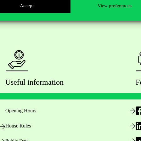
Accept
View preferences
Useful information
F
Opening Hours
House Rules
Public Data