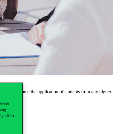
ips. We welcome the application of students from any higher
device
sing
ly affect