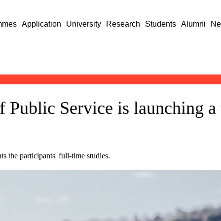
mmes
Application
University
Research
Students
Alumni
Ne
f Public Service is launching a
the participants' full-time studies.