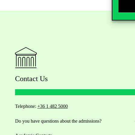
Contact Us
Telephone:
+36 1 482 5000
Do you have questions about the admissions?