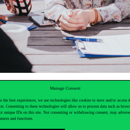
Manage Consent
ps and mentoring programmes, as well as housing and special scholarsh
study and the level of training.
e the best experiences, we use technologies like cookies to store and/or access 
on. Consenting to these technologies will allow us to process data such as brow
or unique IDs on this site. Not consenting or withdrawing consent, may adverse
atures and functions.