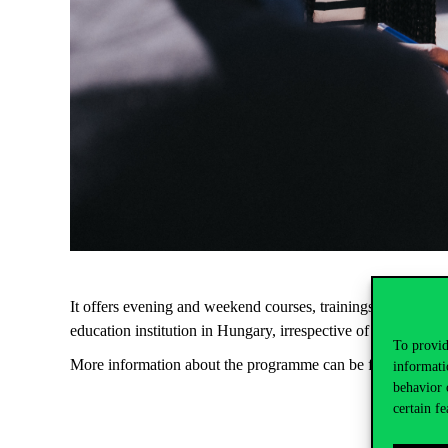
It offers evening and weekend courses, trainings, internshi
education institution in Hungary, irrespective of the field of 
To provid
More information about the programme can be found
here
.
informati
behavior 
certain fe