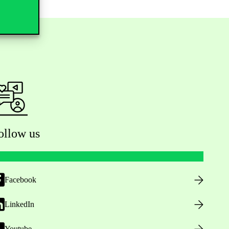
ollow us
Facebook
LinkedIn
Youtube