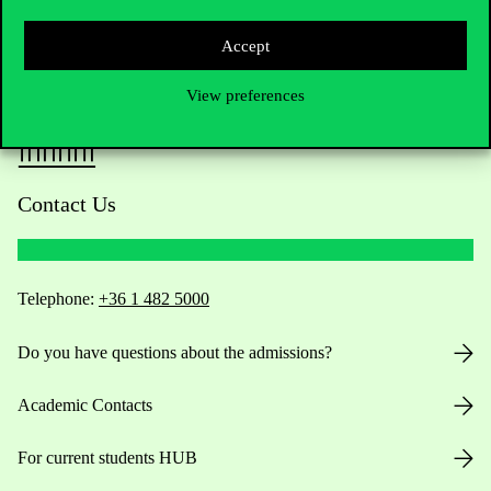
Accept
View preferences
Contact Us
Telephone:
+36 1 482 5000
Do you have questions about the admissions?
Academic Contacts
For current students HUB