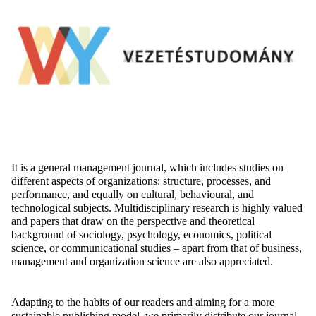
It is a general management journal, which includes studies on
different aspects
of organizations: structure, processes, and
performance, and equally on cultural,
behavioural
, and
technological subjects
. Multidisciplinary research is highly valued
and papers that draw on the perspective and theoretical
background of sociology, psychology, economics, political
science, or communicational studies – apart from that of business,
management and organization science are also appreciated.
Adapting to the habits of our readers and aiming for a more
sustainable publishing model, we primarily distribute our journal