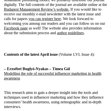
digitally. The full contents of the journal are available online at the
Budapest Management
Review’s
website
.
If you would like to
receive our monthly e-mail newsletter with the latest issue and
calls for papers
you
can
register
here
. We look forward to
welcoming you among our readers
and you can follow us on our
Facebook page
as well
! The website also provides information
about the submission process and
author guidelines
.
Contents
of the
latest
April
issue
(Volume LV
I
, Issue
4
)
:
– Erzsébet
Buglyó
-Nyakas – Tímea Gál
Modelling
the
role
of
successful
influencer
marketing in
health
awareness
This research aims to gain a deeper insight into the tools and
techniques used in influencer marketing and how they influence
consumers’ health awareness, using
netnographic
and
in-depth
interviews.