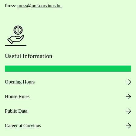
Press:
press@uni-corvinus.hu
Useful information
Opening Hours
House Rules
Public Data
Career at Corvinus