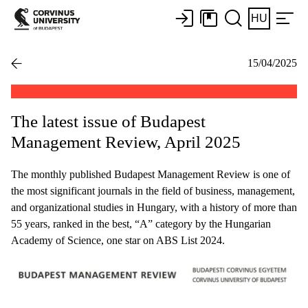
HU
15/04/2025
The latest issue of Budapest
Management Review, April 2025
The monthly published Budapest Management Review is one of
the most significant journals in the field of business, management,
and organizational studies in Hungary, with a history of more than
55 years, ranked in the best, “A” category by the Hungarian
Academy of Science, one star on ABS List 2024.