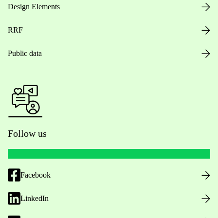
Design Elements
RRF
Public data
Follow us
Facebook
LinkedIn