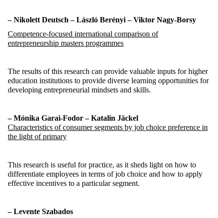
– Nikolett Deutsch – László Berényi – Viktor
Nagy-Borsy
Competence-focused
international
comparison
of
entrepreneurship
masters
programmes
The results of this research can provide valuable inputs for higher
education institutions to
provide
diverse learning opportunities for
developing entrepreneurial mindsets and skills.
– Mónika Garai-Fodor – Katalin
Jäckel
Characteristics of consumer segments by job choice preference in
the light of primary
This research is useful for practice, as it sheds light on how to
differentiate employees in terms of job choice and how to apply
effective incentives to a particular segment.
– Levente Szabados