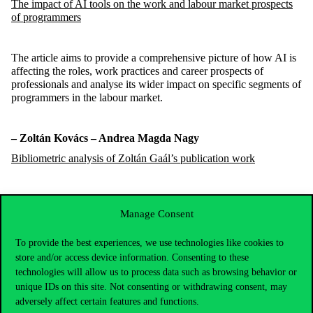
The impact of AI tools on the work and
labour
market prospects
of programmers
The article aims to provide a comprehensive picture of how AI is
affecting the roles, work practices and career prospects of
professionals and
analyse
its wider impact on specific segments of
programmers in the
labour
market.
–
Zoltán
Kovács
– Andrea Magda
Nagy
Bibliometric analysis of Zoltán Gaál’s publication work
A
uthors
have
attempted
to review Zoltán Gaál life’s work with
bibliometr
ic analysis
by using the MTMT (Hungarian Science
Manage Consent
Bibliography) publication database
.
To provide the best experiences, we use technologies like cookies to
store and/or access device information. Consenting to these
technologies will allow us to process data such as browsing behavior or
unique IDs on this site. Not consenting or withdrawing consent, may
adversely affect certain features and functions.