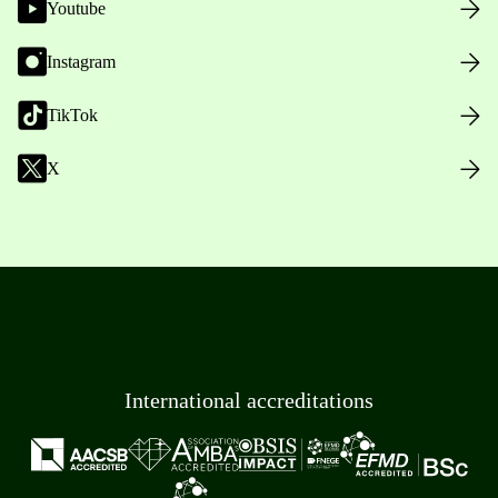
Youtube
Instagram
TikTok
X
International accreditations