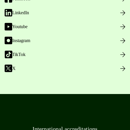
LinkedIn
Youtube
Instagram
TikTok
X
International accreditations