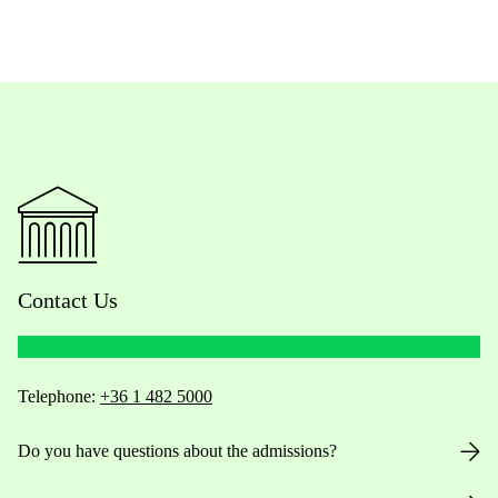
Contact Us
Telephone:
+36 1 482 5000
Do you have questions about the admissions?