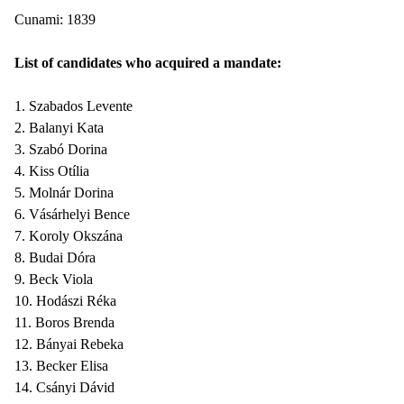
Cunami: 1839
List of candidates who acquired a mandate:
1. Szabados Levente
2. Balanyi Kata
3. Szabó Dorina
4. Kiss Otília
5. Molnár Dorina
6. Vásárhelyi Bence
7. Koroly Okszána
8. Budai Dóra
9. Beck Viola
10. Hodászi Réka
11. Boros Brenda
12. Bányai Rebeka
13. Becker Elisa
14. Csányi Dávid