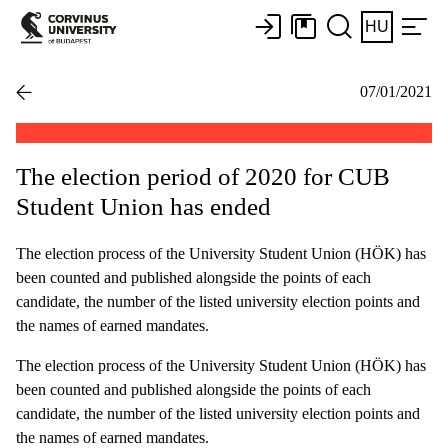
HU
07/01/2021
The election period of 2020 for CUB
Student Union has ended
The election process of the University Student Union (HÖK) has
been counted and published alongside the points of each
candidate, the number of the listed university election points and
the names of earned mandates.
The election process of the University Student Union (HÖK) has
been counted and published alongside the points of each
candidate, the number of the listed university election points and
the names of earned mandates.