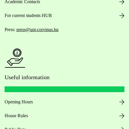
Academic Contacts
For current students HUB
Press:
press@uni-corvinus.hu
Useful information
Opening Hours
House Rules