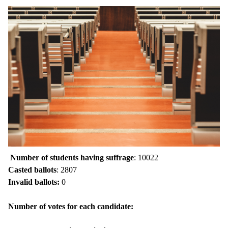
Number of students having suffrage
: 10022
Casted ballots
: 2807
Invalid ballots:
0
Number of votes for each candidate: