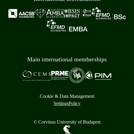
Main international memberships
Cookie & Data Management
Settings
Policy
© Corvinus University of Budapest