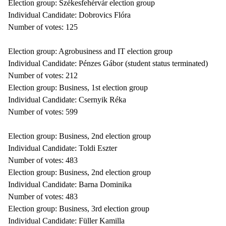
Election group: Székesfehérvár election group
Individual Candidate: Dobrovics Flóra
Number of votes: 125
Election group: Agrobusiness and IT election group
Individual Candidate: Pénzes Gábor (student status terminated)
Number of votes: 212
Election group: Business, 1st election group
Individual Candidate: Csernyik Réka
Number of votes: 599
Election group: Business, 2nd election group
Individual Candidate: Toldi Eszter
Number of votes: 483
Election group: Business, 2nd election group
Individual Candidate: Barna Dominika
Number of votes: 483
Election group: Business, 3rd election group
Individual Candidate: Füller Kamilla