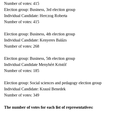
Number of votes: 415
Election group: Business, 3rd election group
Individual Candidate: Herczog Roberta
Number of votes: 415
Election group: Business, 4th election group
Individual Candidate: Kenyeres Balázs
Number of votes: 268
Election group: Business, 5th election group
Individual Candidate Menyhért Kristóf
Number of votes: 185
Election group: Social sciences and pedagogy election group
Individual Candidate: Krausl Benedek
Number of votes: 349
The number of votes for each list of representatives: