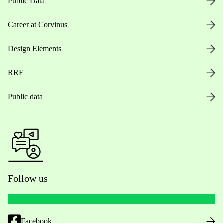
Public Data
Career at Corvinus
Design Elements
RRF
Public data
Follow us
Facebook