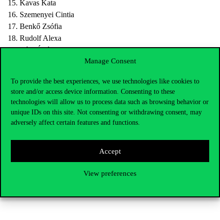
15. Kavas Kata
16. Szemenyei Cintia
17. Benkő Zsófia
18. Rudolf Alexa
19. Tóth Ádám
Manage Consent
Information about legal appeal:
To provide the best experiences, we use technologies like cookies to
store and/or access device information. Consenting to these
CUB Student Union Charter 18. §
technologies will allow us to process data such as browsing behavior or
(1) It is possible to appeal to the Presidency of SU against the
unique IDs on this site. Not consenting or withdrawing consent, may
decision of the Supervisory Board in two (2) days after the
adversely affect certain features and functions.
publication of the results. Failure to meet the deadline results in
loss of rights.
Accept
(2) The Presidency shall decide upon the appeal in five (5) days.
View preferences
Please, send the appeals to the
hok@uni-corvinus.hu
address,
addressed to the Presidency until 8:00 on January 10, 2021.