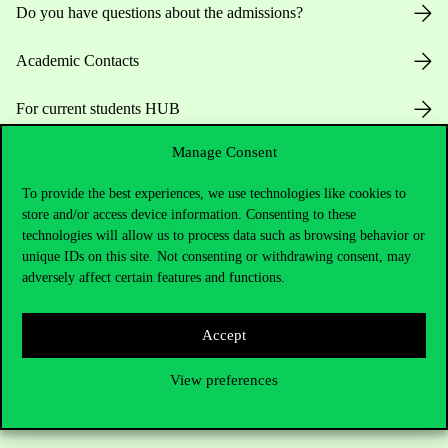
Do you have questions about the admissions?
Academic Contacts
For current students HUB
Manage Consent
Press:
press@uni-corvinus.hu
To provide the best experiences, we use technologies like cookies to
store and/or access device information. Consenting to these
technologies will allow us to process data such as browsing behavior or
unique IDs on this site. Not consenting or withdrawing consent, may
adversely affect certain features and functions.
Useful information
Accept
View preferences
Opening Hours