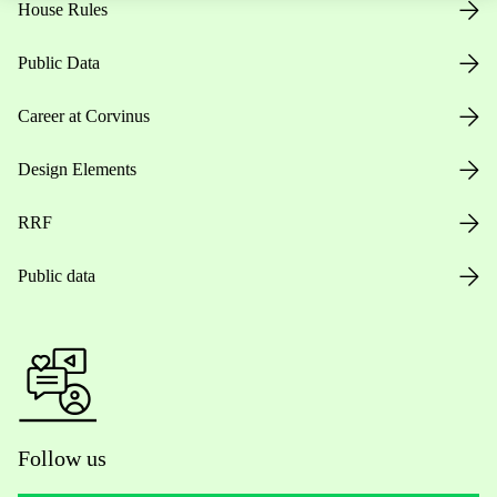
House Rules
Public Data
Career at Corvinus
Design Elements
RRF
Public data
Follow us