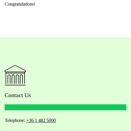
Congratulations!
Contact Us
Telephone:
+36 1 482 5000