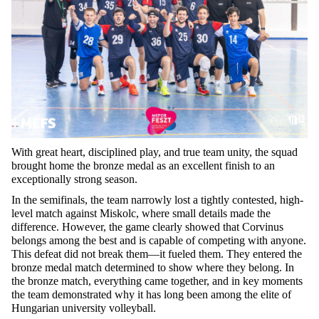
With great heart, disciplined play, and true team unity, the squad
brought home the bronze medal as an excellent finish to an
exceptionally strong season.
In the semifinals, the team narrowly lost a tightly contested, high-
level match against Miskolc, where small details made the
difference. However, the game clearly showed that Corvinus
belongs among the best and is capable of competing with anyone.
This defeat did not break them—it fueled them. They entered the
bronze medal match determined to show where they belong. In
the bronze match, everything came together, and in key moments
the team demonstrated why it has long been among the elite of
Hungarian university volleyball.