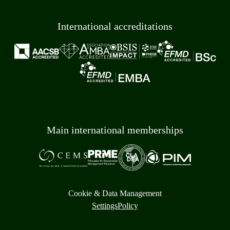
International accreditations
Main international memberships
Cookie & Data Management
Settings
Policy