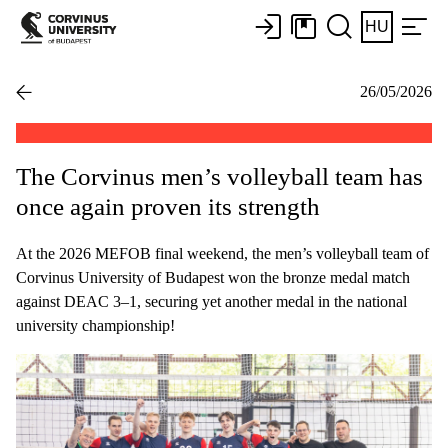
HU
26/05/2026
The Corvinus men’s volleyball team has
once again proven its strength
At the 2026 MEFOB final weekend, the men’s volleyball team of
Corvinus University of Budapest won the bronze medal match
against DEAC 3–1, securing yet another medal in the national
university championship!