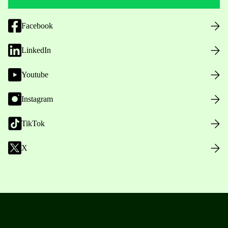
Facebook
LinkedIn
Youtube
Instagram
TikTok
X