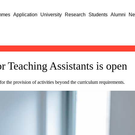
mmes
Application
University
Research
Students
Alumni
Ne
or Teaching Assistants is open
for the provision of activities beyond the curriculum requirements.