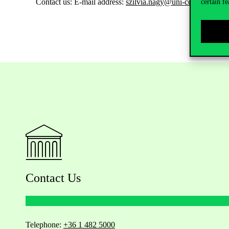
Contact us:
E-mail address:
szilvia.nagy@uni-corvinus.hu
certain fe
Contact Us
Telephone:
+36 1 482 5000