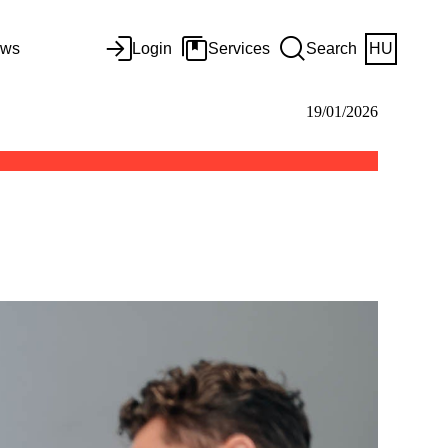
ws
Login
Services
Search
HU
19/01/2026