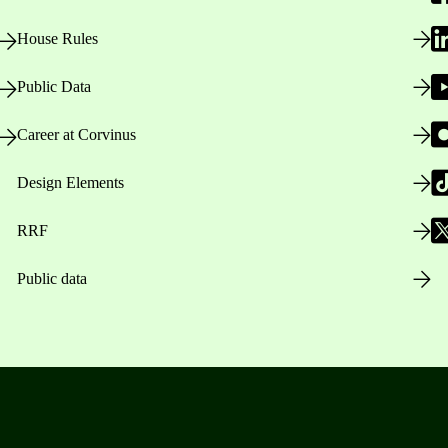
House Rules
Public Data
Career at Corvinus
Design Elements
RRF
Public data