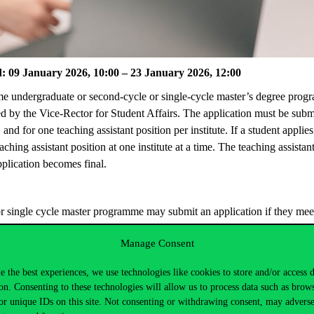
d: 09 January 2026, 10:00 – 23 January 2026
,
12:00
me undergraduate or second-cycle or single-cycle master’s degree
prog
d by the Vice-Rector for Student Affairs. The application must be
subm
 and for one teaching assistant position per institute. If a student applie
eaching assistant position at one institute at a time. The teaching assis
application becomes final.
or single cycle master
programme
may
submit
an application if they mee
y via the Neptun
Study and Registration System. In the menu item “Adm
Manage Consent
 application forms to be completed.
eached here
.
e the best experiences, we use technologies like cookies to store and/or access 
on. Consenting to these technologies will allow us to process data such as brow
ollowing page
.
or unique IDs on this site. Not consenting or withdrawing consent, may adverse