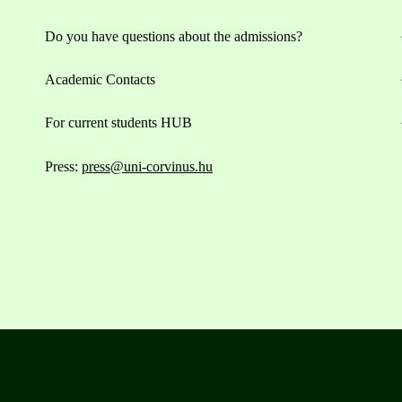
Do you have questions about the admissions?
Academic Contacts
For current students HUB
Press:
press@uni-corvinus.hu