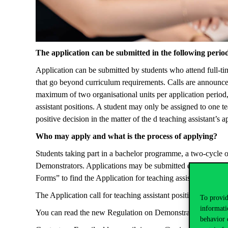
The application can be
submitted
in the following perio
Application can be
submitted
by students who attend full-ti
that go beyond curriculum requirements. Calls are announce
maximum of two
organisational
units per application period,
assistant positions. A student may only be assigned to one t
positive decision in the matter of the d teaching assistant’s 
Who may
apply
and what is the process of applying?
Students taking part in a bachelor
programme
, a two-cycle 
Demonstrators. Applications may be
submitted
electronicall
Forms” to find the Application for teaching assistant among
The Application call for teaching assistant position
can be r
To provid
informati
You
can read the new Regulation on Demonstrators
in
the f
behavior 