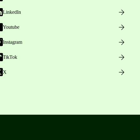
LinkedIn
Youtube
Instagram
TikTok
X