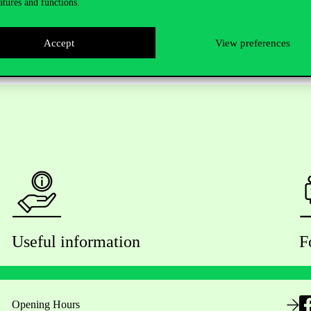
atures and functions.
Accept
View preferences
Useful information
F
Opening Hours