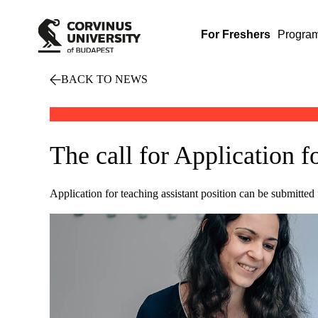
For Freshers
Progra
BACK TO NEWS
The call for Application f
Application for teaching assistant position can be submitted 