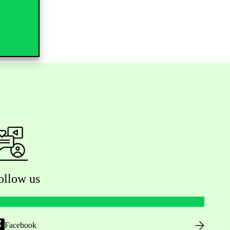
ollow us
Facebook