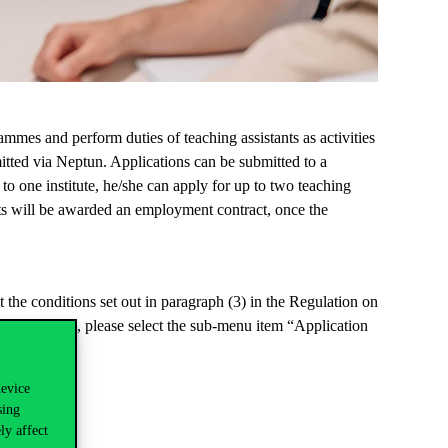
rammes
and perform duties of teaching assistants as activities
itted
via Neptun.
Applications can be
submitted
to a
s to one institute, he/she can apply for up to two teaching
tants will be awarded an employment
contract, once
the
t the conditions set out in paragraph (3) in the Regulation on
inistration
”,
please select the sub-menu item “Application
device
sing
ly affect