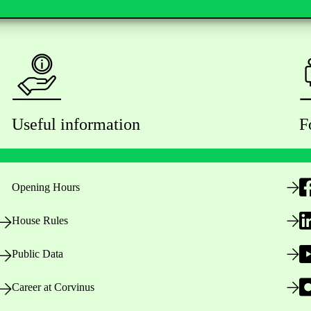
Useful information
F
Opening Hours
House Rules
Public Data
Career at Corvinus