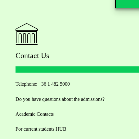
Contact Us
Telephone:
+36 1 482 5000
Do you have questions about the admissions?
Academic Contacts
For current students HUB