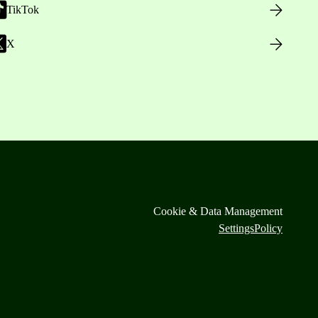
TikTok
X
Cookie & Data Management
Settings
Policy