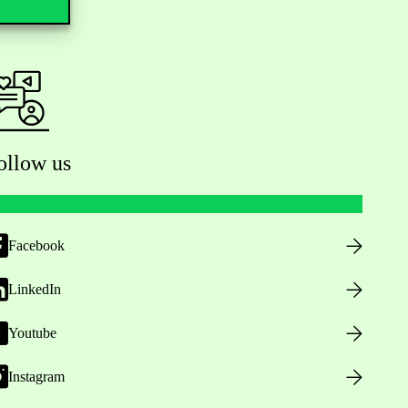
ollow us
Facebook
LinkedIn
Youtube
Instagram