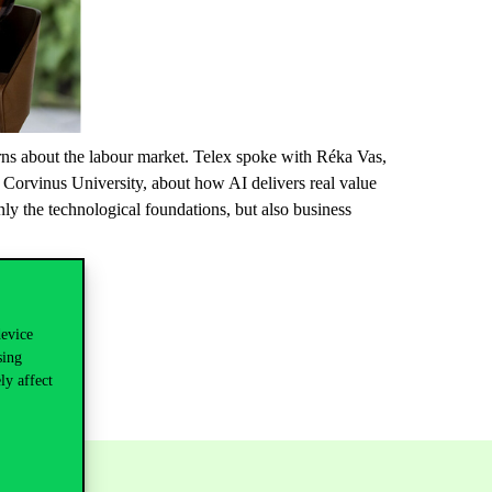
erns about the labour market. Telex spoke with Réka Vas,
at Corvinus University, about how AI delivers real value
ly the technological foundations, but also business
device
sing
ly affect