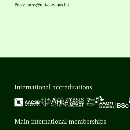
Press:
press@uni-corvinus.hu
International accreditations
Main international memberships