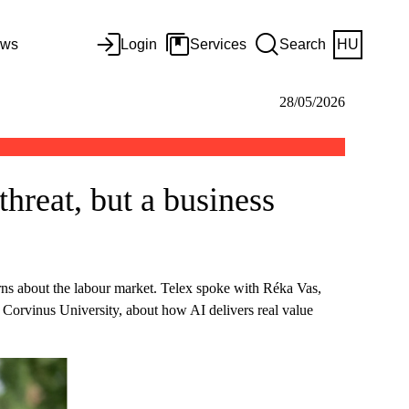
ws
Login
Services
Search
HU
28/05/2026
hreat, but a business
erns about the labour market. Telex spoke with Réka Vas,
at Corvinus University, about how AI delivers real value