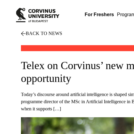
For Freshers
Progra
BACK TO NEWS
Telex on Corvinus’ new ma
opportunity
Today’s discourse around artificial intelligence is shaped 
programme director of the MSc in Artificial Intelligence in 
when it supports […]