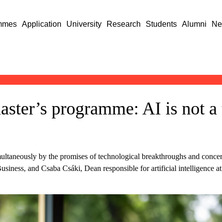
mmes
Application
University
Research
Students
Alumni
Ne
ster’s programme: AI is not a t
simultaneously by the promises of technological breakthroughs and conc
Business, and Csaba Csáki, Dean responsible for artificial intelligence 