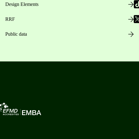
Design Elements
RRF
Public data