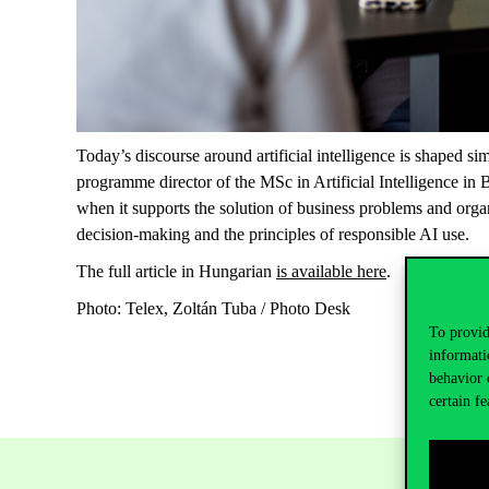
Today’s discourse around artificial intelligence is shaped 
programme director of the MSc in Artificial Intelligence in 
when it supports the solution of business problems and organ
decision-making and the principles of responsible AI use.
The full article in Hungarian
is available here
.
Photo: Telex, Zoltán Tuba / Photo Desk
To provid
informati
behavior 
certain fe