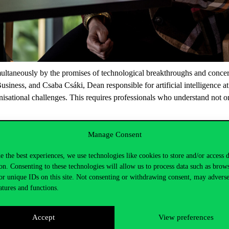
simultaneously by the promises of technological breakthroughs and conc
Business, and Csaba Csáki, Dean responsible for artificial intelligence 
isational challenges. This requires professionals who understand not on
Manage Consent
e the best experiences, we use technologies like cookies to store and/or access 
on. Consenting to these technologies will allow us to process data such as brow
or unique IDs on this site. Not consenting or withdrawing consent, may adverse
atures and functions.
Accept
View preferences