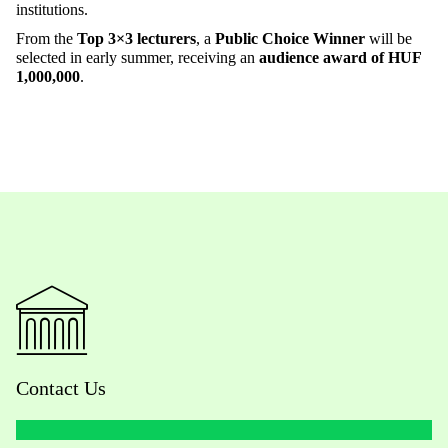
institutions.
From the
Top 3×3 lecturers
, a
Public Choice Winner
will be
selected in early summer, receiving an
audience award of HUF
1,000,000
.
Contact Us