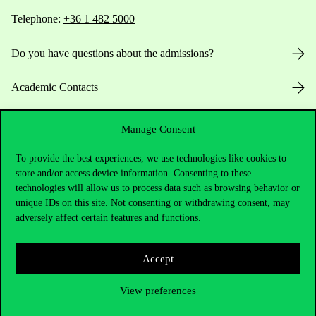
Telephone:
+36 1 482 5000
Do you have questions about the admissions?
Academic Contacts
For current students HUB
Manage Consent
Press:
press@uni-corvinus.hu
To provide the best experiences, we use technologies like cookies to
store and/or access device information. Consenting to these
technologies will allow us to process data such as browsing behavior or
unique IDs on this site. Not consenting or withdrawing consent, may
adversely affect certain features and functions.
Accept
Useful information
View preferences