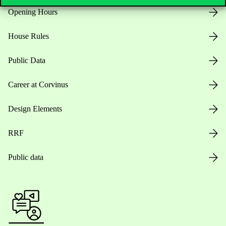
Opening Hours
House Rules
Public Data
Career at Corvinus
Design Elements
RRF
Public data