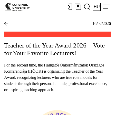
HU
16/02/2026
Teacher of the Year Award 2026 – Vote
for Your Favorite Lecturers!
For the second time, the Hallgatói Önkormányzatok Országos
Konferenciája (HÖOK) is organizing the Teacher of the Year
Award, recognizing lecturers who are true role models for
students through their personal attitude, professional excellence,
or inspiring teaching approach.