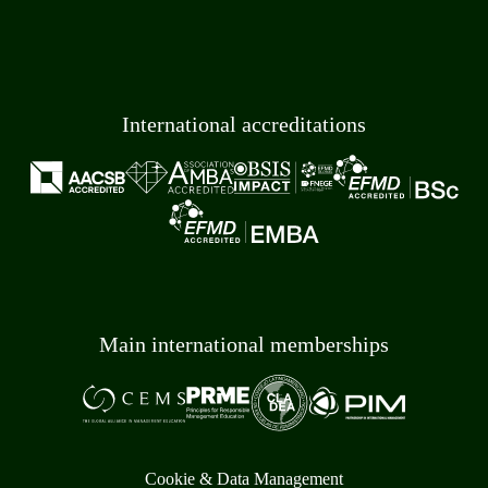
International accreditations
Main international memberships
Cookie & Data Management