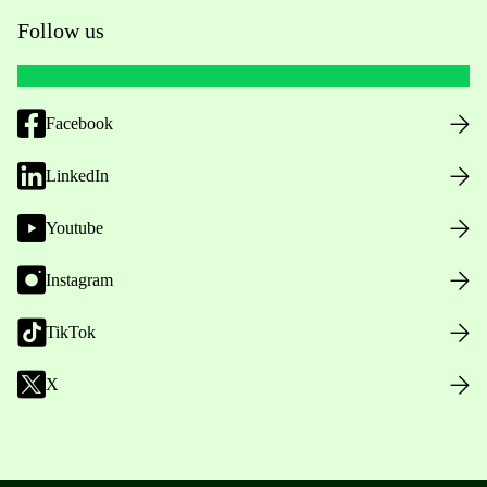
Follow us
Facebook
LinkedIn
Youtube
Instagram
TikTok
X