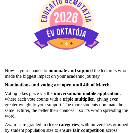
Now is your chance to
nominate and support
the lecturers who
made the biggest impact on your academic journey.
Nominations and voting are open until 4th of March.
Voting takes place via the
universum.hu mobile application
,
where each vote counts with a
triple multiplier
, giving even
greater weight to your support. The more students nominate the
same lecturer, the better their chances – so it’s worth spreading the
word.
Awards are granted in
three categories
, with universities grouped
by student population size to ensure
fair competition
across