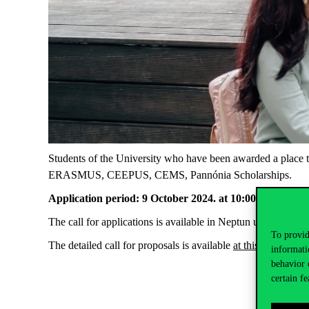
Students of the University who have been awarded a place to 
ERASMUS, CEEPUS, CEMS, Pannónia Scholarships.
Application period: 9 October 2024. at 10:00 am – 16 O
The call for applications is available in Neptun under Adm
To provid
The detailed call for proposals is available
at this link
.
informati
behavior 
certain fe