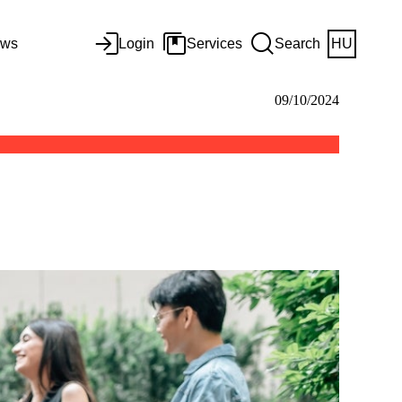
ws
Login
Services
Search
HU
09/10/2024