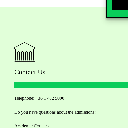
Contact Us
Telephone:
+36 1 482 5000
Do you have questions about the admissions?
Academic Contacts