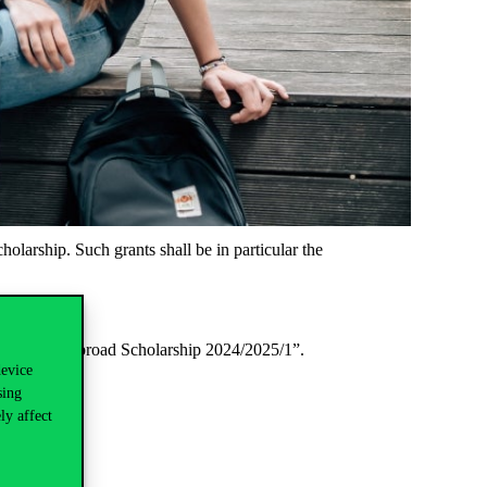
olarship. Such grants shall be in particular the
 “P339 Study Abroad Scholarship 2024/2025/1”.
device
sing
ly affect