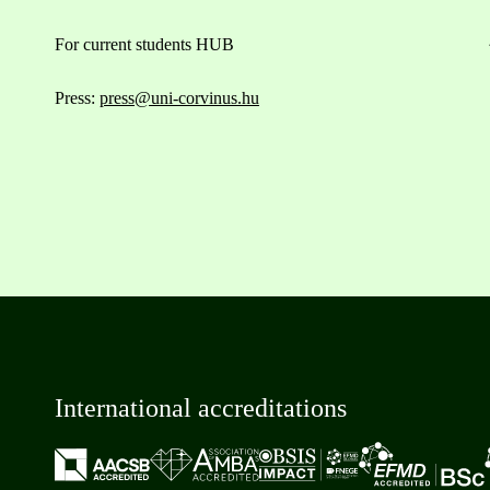
For current students HUB
Press:
press@uni-corvinus.hu
International accreditations