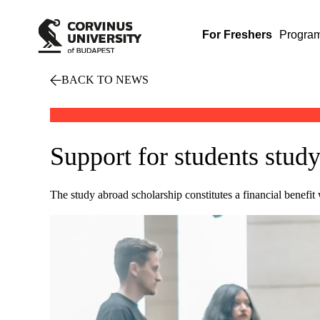
For Freshers
Progra
BACK TO NEWS
Support for students stud
The study abroad scholarship constitutes a financial benefit 