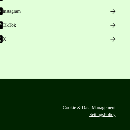
Instagram
TikTok
X
Cookie & Data Management
Settings
Policy