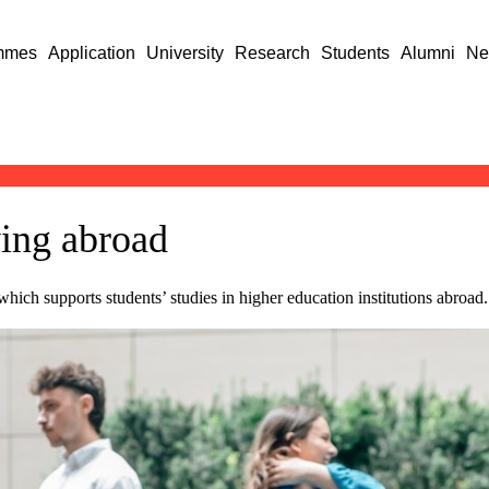
mmes
Application
University
Research
Students
Alumni
Ne
ying abroad
which supports students’ studies in higher education institutions abroad.