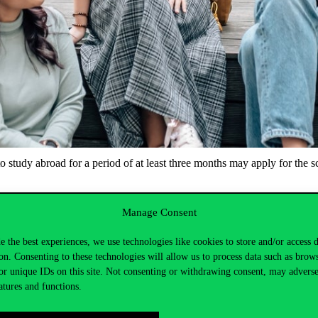
study abroad for a period of at least three months may apply for the sch
ctober 2024, noon
Manage Consent
inistration/Requests/Requests with text field in the Application Form
e the best experiences, we use technologies like cookies to store and/or access 
on. Consenting to these technologies will allow us to process data such as brow
or unique IDs on this site. Not consenting or withdrawing consent, may adverse
atures and functions.