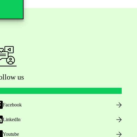
ollow us
Facebook
LinkedIn
Youtube