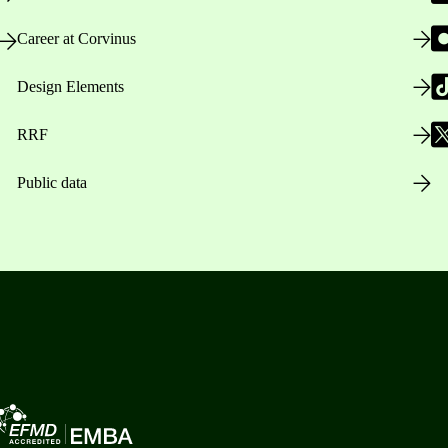
Career at Corvinus
Design Elements
RRF
Public data