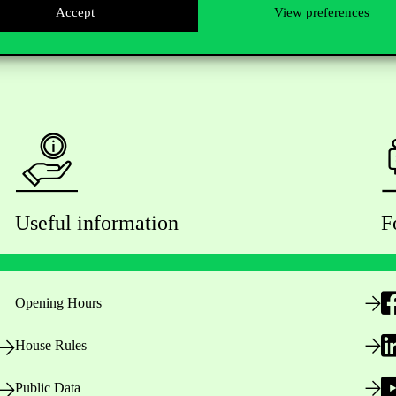
Accept
View preferences
Useful information
F
Opening Hours
House Rules
Public Data