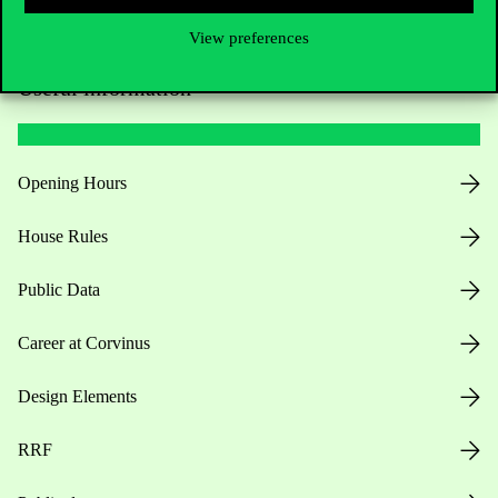
View preferences
Useful information
Opening Hours
House Rules
Public Data
Career at Corvinus
Design Elements
RRF