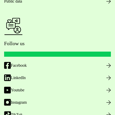
Public data
Follow us
Facebook
LinkedIn
Youtube
Instagram
TikTok