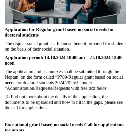
Application for Regular grant based on social needs for
doctoral students
The regular social grant is a financial benefit provided for students
on the basis of their social situation.
Application period: 14.10.2024 10:00 am – 21.10.2024 12:00
noon
The application and its annexes shall be submitted through the
Neptun, on the form called “P709-Regular grant based on social
needs for doctoral students 2024/2025/1” under
“Administration/Requests/Requests with free text fields”.
To find out more about the details of the application, the
documents to be uploaded and how to fill in the gaps, please see
the call for applications
.
Exceptional grant based on social needs Call for applications
for grants