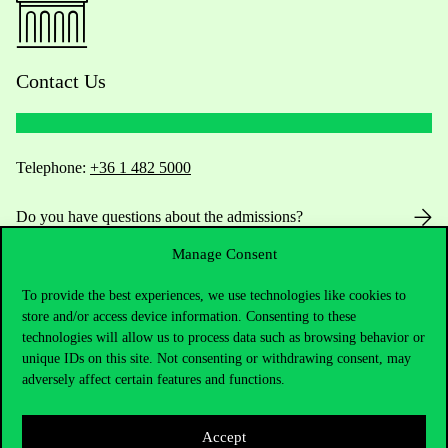
Contact Us
Telephone:
+36 1 482 5000
Do you have questions about the admissions?
Manage Consent
Academic Contacts
To provide the best experiences, we use technologies like cookies to
For current students HUB
store and/or access device information. Consenting to these
technologies will allow us to process data such as browsing behavior or
unique IDs on this site. Not consenting or withdrawing consent, may
Press:
press@uni-corvinus.hu
adversely affect certain features and functions.
Accept