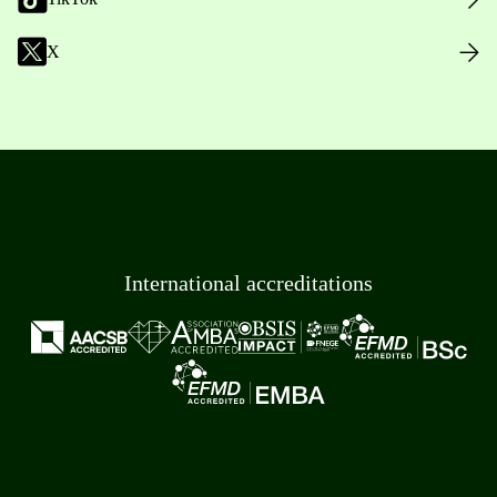
X
International accreditations