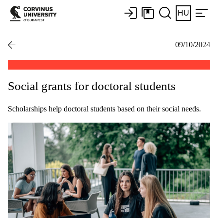
HU
09/10/2024
Social grants for doctoral students
Scholarships help doctoral students based on their social needs.