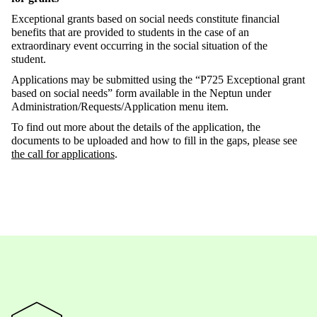
Exceptional grants based on social needs constitute financial
benefits that are provided to students in the case of an
extraordinary event occurring in the social situation of the
student.
Applications may be submitted using the “P725 Exceptional grant
based on social needs” form available in the Neptun under
Administration/Requests/Application menu item.
To find out more about the details of the application, the
documents to be uploaded and how to fill in the gaps, please see
the call for applications
.