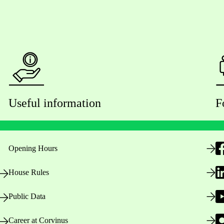
Useful information
F
Opening Hours
House Rules
Public Data
Career at Corvinus