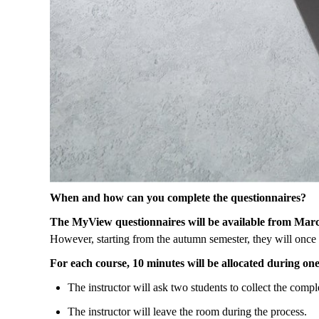
When
and
how
can
you
complete
the
questionnaires
?
The
MyView
questionnaires
will
be
available
from
Mar
However
, starting
from
the
autumn
semester
,
they
will
once
For
each
course
, 10
minutes
will
be
allocated
during
on
The
instructor
will
ask
two
students
to
collect
the
compl
The
instructor
will
leave
the
room
during
the
process
.