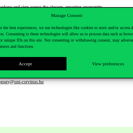
velope
and
sign
across
the
closure
,
ensuring
anonymity
.
Manage Consent
hose
name
is
written
on
the
board
.
Based on student feedback, the
new 
e the best experiences, we use technologies like cookies to store and/or access 
on. Consenting to these technologies will allow us to process data such as brow
or unique IDs on this site. Not consenting or withdrawing consent, may adverse
programmes
and
courses
,
as
well
as
in
the
review
of
learning
outcomes
atures and functions.
View
survey!
Accept
View preferences
egugy@uni-corvinus.hu