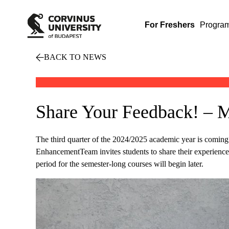
For Freshers
Progra
BACK TO NEWS
Share Your Feedback! – M
The third quarter of the 2024/2025 academic year is coming 
EnhancementTeam invites students to share their experiences 
period for the semester-long courses will begin later.