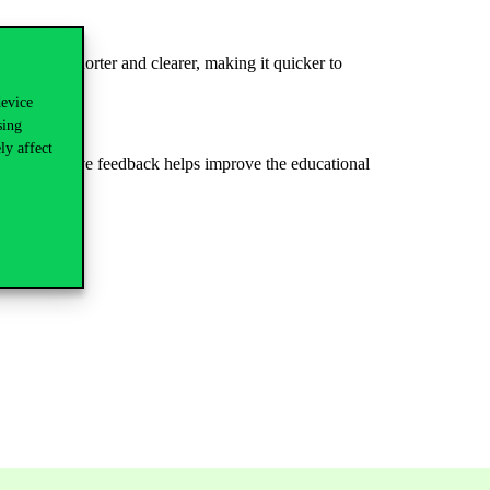
version
is shorter and clearer, making it quicker to
device
sing
ly affect
.
Constructive
feedback
helps
improve
the
educational