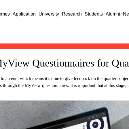
mmes
Application
University
Research
Students
Alumni
Ne
yView Questionnaires for Quar
to an end, which means it’s time to give feedback on the quarter subje
through the MyView questionnaires. It is important that at this stage, o