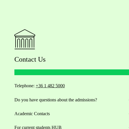
Contact Us
Telephone:
+36 1 482 5000
Do you have questions about the admissions?
Academic Contacts
For current students HUB