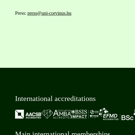
Press:
press@uni-corvinus.hu
International accreditations
Main international memberships