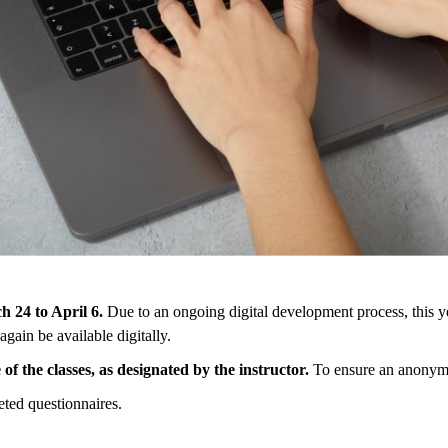
ch
24
to
April
6
.
Due
to
an
ongoing
digital
development
process
,
this
y
again be
available
digitally
.
e
of
the
classes
,
as
designated
by
the
instructor
.
To
ensure
an
anonym
eted
questionnaires
.