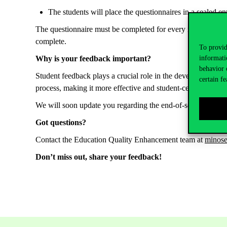
The
students
will
place
the
questionnaires
in a
sealed
en
The
questionnaire
must be
completed
for
every
instructor
w
complete.
To provid
informati
Why
is
your
feedback
important
?
behavior 
Student
feedback
plays a
crucial
role
in
the
development
of
certain fe
process
,
making
it
more
effective
and
student
-centered.
We will soon update you
regarding
the end-of-semester
My
Got
questions
?
Contact
the
Education
Q
uality
E
nhancement
team
at
minos
Don’t
miss
out
,
share
yo
ur
feedback
!