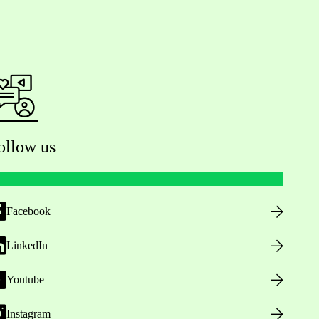
ollow us
Facebook
LinkedIn
Youtube
Instagram