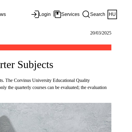
ws
Login
Services
Search
HU
20/03/2025
ter Subjects
cts. The Corvinus University Educational Quality
nly the quarterly courses can be evaluated; the evaluation