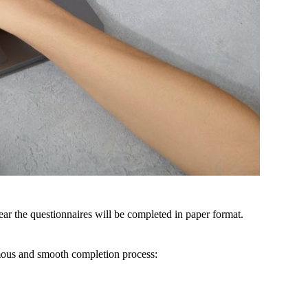
ear
the
questionnaires
will
be
completed
in
paper
format.
ous
and
smooth
completion
process
: