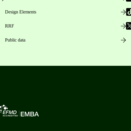
Design Elements
RRF
Public data