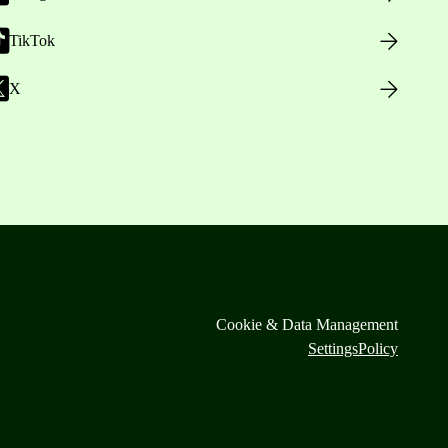
TikTok
X
Cookie & Data Management
Settings
Policy