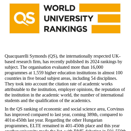
Quacquarelli Symonds (QS), the internationally respected UK-
based research firm, has recently published its 2024 rankings by
subject. The organisation evaluated more than 16,000
programmes at 1,559 higher education institutions in almost 100
countries in five broad subjest areas, including 54 disciplines.
They took into account the citation rate of academic works
attributable to the institution, employer opinions, the reputation of
the institution in the academic world, the number of international
students and the qualification of the academics.
In the QS ranking of economic and social science area, Corvinus
has improved compared to last year, coming 389th, compared to
401st-450th last year. Regarding the other Hungarian
programmes, ELTE remained in 401-450th place and this year