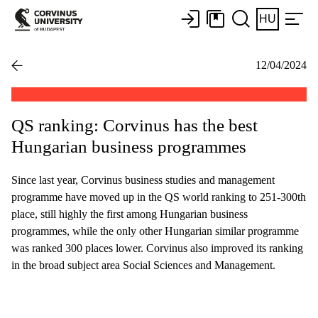
HU
12/04/2024
QS ranking: Corvinus has the best
Hungarian business programmes
Since last year, Corvinus business studies and management
programme have moved up in the QS world ranking to 251-300th
place, still highly the first among Hungarian business
programmes, while the only other Hungarian similar programme
was ranked 300 places lower. Corvinus also improved its ranking
in the broad subject area Social Sciences and Management.