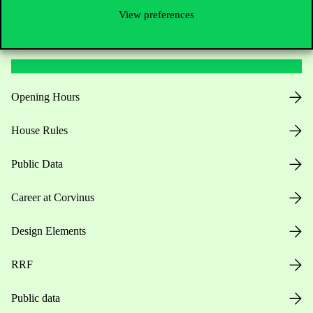
View preferences
Useful information
Opening Hours
House Rules
Public Data
Career at Corvinus
Design Elements
RRF
Public data