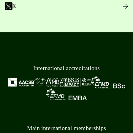
X
International accreditations
Main international memberships