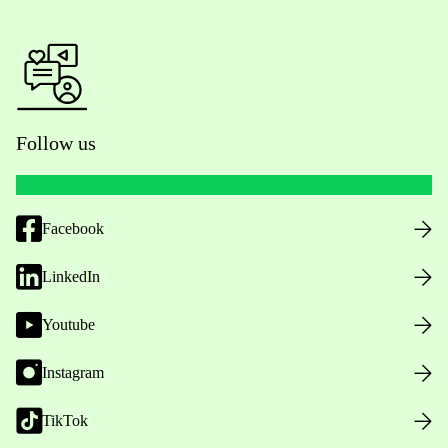
Follow us
Facebook
LinkedIn
Youtube
Instagram
TikTok