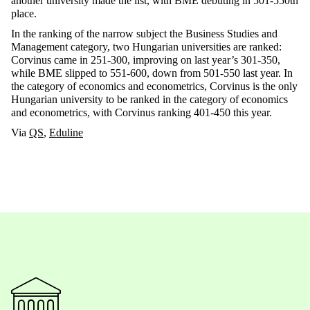
another university made the list, with BME debuting in 501-550th
place.
In the ranking of the narrow subject the Business Studies and
Management category, two Hungarian universities are ranked:
Corvinus came in 251-300, improving on last year’s 301-350,
while BME slipped to 551-600, down from 501-550 last year. In
the category of economics and econometrics, Corvinus is the only
Hungarian university to be ranked in the category of economics
and econometrics, with Corvinus ranking 401-450 this year.
Via
QS
,
Eduline