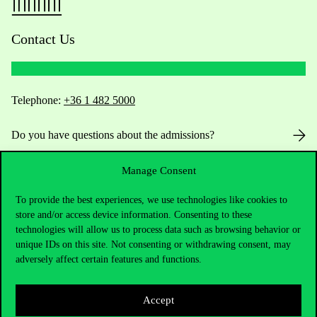
Contact Us
Telephone:
+36 1 482 5000
Do you have questions about the admissions?
Academic Contacts
Manage Consent
To provide the best experiences, we use technologies like cookies to
For current students HUB
store and/or access device information. Consenting to these
technologies will allow us to process data such as browsing behavior or
Press:
press@uni-corvinus.hu
unique IDs on this site. Not consenting or withdrawing consent, may
adversely affect certain features and functions.
Accept