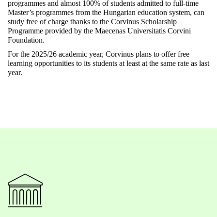
programmes and almost 100% of students admitted to full-time
Master’s programmes from the Hungarian education system, can
study free of charge thanks to the Corvinus Scholarship
Programme provided by the Maecenas Universitatis Corvini
Foundation.
For the 2025/26 academic year, Corvinus plans to offer free
learning opportunities to its students at least at the same rate as last
year.