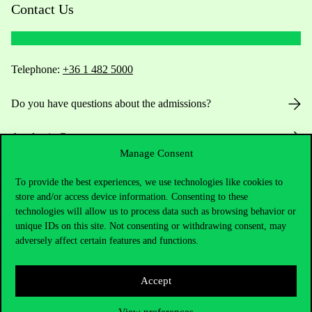
Contact Us
Telephone:
+36 1 482 5000
Do you have questions about the admissions?
Academic Contacts
Manage Consent
For current students HUB
To provide the best experiences, we use technologies like cookies to
store and/or access device information. Consenting to these
Press:
press@uni-corvinus.hu
technologies will allow us to process data such as browsing behavior or
unique IDs on this site. Not consenting or withdrawing consent, may
adversely affect certain features and functions.
Accept