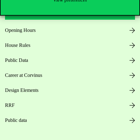
View preferences
Useful information
Opening Hours
House Rules
Public Data
Career at Corvinus
Design Elements
RRF
Public data