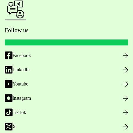
Follow us
Facebook
LinkedIn
Youtube
Instagram
TikTok
X