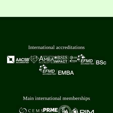
International accreditations
Main international memberships