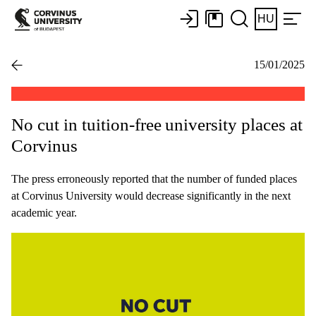
HU
15/01/2025
No cut in tuition-free university places at
Corvinus
The press erroneously reported that the number of funded places
at Corvinus University would decrease significantly in the next
academic year.