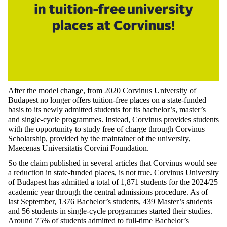
After the model change, from 2020 Corvinus University of
Budapest no longer offers tuition-free places on a state-funded
basis to its newly admitted students for its bachelor’s, master’s
and single-cycle programmes. Instead, Corvinus provides students
with the opportunity to study free of charge through Corvinus
Scholarship, provided by the maintainer of the university,
Maecenas Universitatis Corvini Foundation.
So the claim published in several articles that Corvinus would see
a reduction in state-funded places, is not true
. Corvinus University
of Budapest has admitted a total of 1,871 students for the 2024/25
academic year through the central admissions procedure. As of
last September, 1376 Bachelor’s students, 439 Master’s students
and 56 students in single-cycle programmes started their studies.
Around 75% of students admitted to full-time Bachelor’s