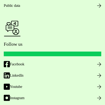
Public data
Follow us
Facebook
LinkedIn
Youtube
Instagram