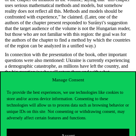
uses serious mathematical methods and models, but somehow
reality does not reflect all this. Methods and models should be
confronted with experience,” he claimed. (Later, one of the
authors of the chapter present responded to Surányi’s suggestion
that the target audience of the volume is not the Hungarian reader,
but those who are not familiar with this region: the goal was for
the authors of the chapter to find a method by which the countries
of the region can be analyzed in a unified way.)
In connection with the presentation of the book, other important
questions were also mentioned: Ukraine is currently experiencing
a demographic catastrophe, as millions have left the country, and
the big question is who will return there and with what
qualifications, and there are only assumptions about this at
Manage Consent
present.
According to Professor Csaba, many questions remain open in the
To provide the best experiences, we use technologies like cookies to
latter reconstruction, and it is impossible to know who will invest
store and/or access device information. Consenting to these
there without NATO’s security guarantee even if the war ends.
technologies will allow us to process data such as browsing behavior or
Surányi took the view that Ukraine cannot be rebuilt with private
unique IDs on this site. Not consenting or withdrawing consent, may
capital or loans, and in his opinion donations are also needed.
adversely affect certain features and functions.
The issue of Ukrainian oligarchs was also discussed: according to
some opinions, the reconstruction of the country is realistic if
corruption can somehow be controlled in the country. There is
Accept