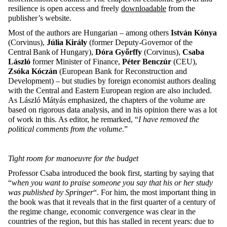
resilience is open access and freely
downloadable
from the
publisher’s website.
Most of the authors are Hungarian – among others
István Kónya
(Corvinus),
Júlia Király
(former Deputy-Governor of the
Central Bank of Hungary),
Dóra Győrffy
(Corvinus),
Csaba
László
former Minister of Finance,
Péter Benczúr
(CEU),
Zsóka Kóczán
(European Bank for Reconstruction and
Development) – but studies by foreign economist authors dealing
with the Central and Eastern European region are also included.
As László Mátyás emphasized, the chapters of the volume are
based on rigorous data analysis, and in his opinion there was a lot
of work in this. As editor, he remarked, “
I have removed the
political comments from the volume
.”
Tight room for manoeuvre for the budget
Professor Csaba introduced the book first, starting by saying that
“
when you want to praise someone you say that his or her study
was published by Springer
“. For him, the most important thing in
the book was that it reveals that in the first quarter of a century of
the regime change, economic convergence was clear in the
countries of the region, but this has stalled in recent years: due to