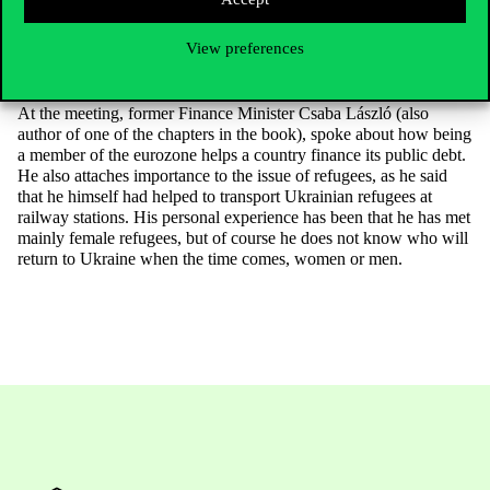
also an opinion and experience that if there is a ceasefire,
oligarchs will reappear in Ukraine. Obviously, the outcome of the
View preferences
US election also plays a role in these latter questions – this was
still an open question on the day of the meeting.
At the meeting, former Finance Minister Csaba László (also
author of one of the chapters in the book), spoke about how being
a member of the eurozone helps a country finance its public debt.
He also attaches importance to the issue of refugees, as he said
that he himself had helped to transport Ukrainian refugees at
railway stations. His personal experience has been that he has met
mainly female refugees, but of course he does not know who will
return to Ukraine when the time comes, women or men.