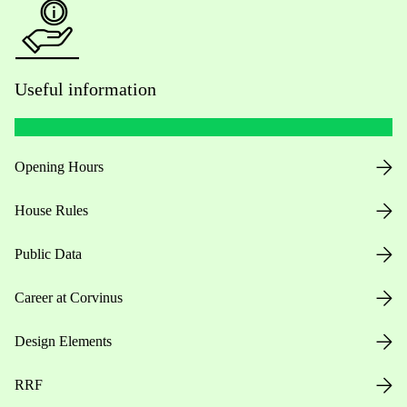
Useful information
Opening Hours
House Rules
Public Data
Career at Corvinus
Design Elements
RRF