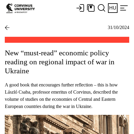
HU
31/10/2024
New “must-read” economic policy
reading on regional impact of war in
Ukraine
A good book that encourages further reflection – this is how
László Csaba, professor emeritus of Corvinus, described the
volume of studies on the economies of Central and Eastern
European countries during the war in Ukraine.