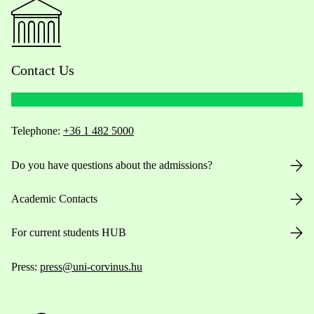
Contact Us
Telephone:
+36 1 482 5000
Do you have questions about the admissions?
Academic Contacts
For current students HUB
Press:
press@uni-corvinus.hu