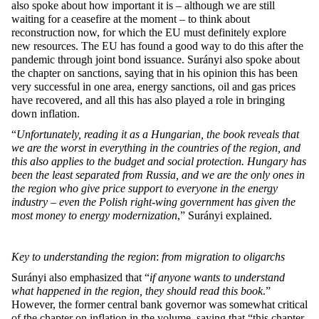
also spoke about how important it is – although we are still
waiting for a ceasefire at the moment – to think about
reconstruction now, for which the EU must definitely explore
new resources. The EU has found a good way to do this after the
pandemic through joint bond issuance. Surányi also spoke about
the chapter on sanctions, saying that in his opinion this has been
very successful in one area, energy sanctions, oil and gas prices
have recovered, and all this has also played a role in bringing
down inflation.
“
Unfortunately, reading it as a Hungarian, the book reveals that
we are the worst in everything in the countries of the region, and
this also applies to the budget and social protection. Hungary has
been the least separated from Russia, and we are the only ones in
the region who give price support to everyone in the energy
industry – even the Polish right-wing government has given the
most money to energy modernization
,”
Surányi explained.
Key to understanding the region
:
from migration to oligarchs
Surányi also emphasized that “
if anyone wants to understand
what happened in the region, they should read this book
.”
However, the former central bank governor was somewhat critical
of the chapter on inflation in the volume, saying that “this chapter