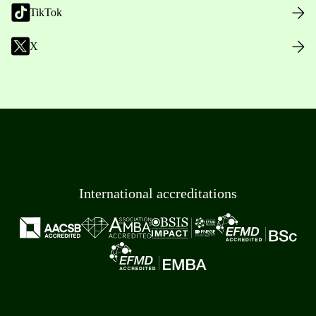
TikTok
X
International accreditations