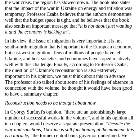
the war crisis, the region has slowed down. The book also states
that the impact of the war in Ukraine on energy and inflation was
temporary. Professor Csaba believes that the authors demonstrate
well that the budget space is tight, and he believes that the book
also sends an important message that “
it is not about just wanting
it and the economy is kicking in
“.
In his view, the issue of migration is very important: it is not
south-north migration that is important to the European economy,
but east-west migration. Tens of millions of people have left
Ukraine, and host societies and economies have coped relatively
well with this challenge. Finally, according to Professor Csaba,
the question of Ukraine’s reconstruction is also extremely
important: in his opinion, we must think about this in advance.
The professor also talked about some of his feelings of absence in
connection with the volume, he thought it would have been good
to have a summary chapter.
Reconstruction needs to be thought about now
In György Surányi’s opinion, “there are an astonishingly large
number of successful works in the volume”, and in his opinion all
ten chapters would deserve a separate presentation. “
Despite the
war and sanctions, Ukraine is still functioning at the moment, this
is a miracle
,” the former central bank governor underlined. He