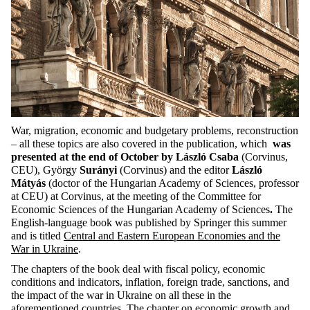
War, migration, economic and budgetary problems, reconstruction
– all these topics are also covered in the publication, which
was
presented at the end of October by László Csaba
(Corvinus,
CEU), György
Surányi
(Corvinus) and the editor
László
Mátyás
(doctor of the Hungarian Academy of Sciences, professor
at CEU) at Corvinus, at the meeting of the Committee for
Economic Sciences of the Hungarian Academy of Sciences
.
The
English-language book was published by Springer this summer
and is titled
Central and Eastern European Economies and the
War in Ukraine
.
The chapters of the book deal with fiscal policy, economic
conditions and indicators, inflation, foreign trade, sanctions, and
the impact of the war in Ukraine on all these in the
aforementioned countries. The chapter on economic growth and