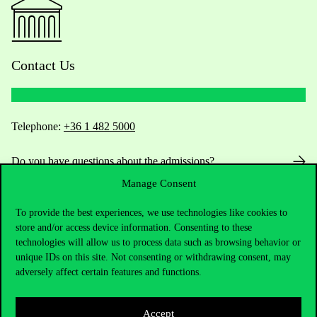
Contact Us
Telephone:
+36 1 482 5000
Do you have questions about the admissions?
Manage Consent
Academic Contacts
To provide the best experiences, we use technologies like cookies to
store and/or access device information. Consenting to these
For current students HUB
technologies will allow us to process data such as browsing behavior or
unique IDs on this site. Not consenting or withdrawing consent, may
Press:
press@uni-corvinus.hu
adversely affect certain features and functions.
Accept