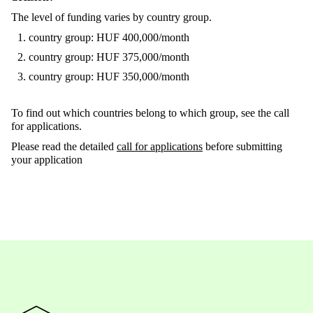
The level of funding varies by country group.
country group: HUF 400,000/month
country group: HUF 375,000/month
country group: HUF 350,000/month
To find out which countries belong to which group, see the call
for applications.
Please read the detailed
call for applications
before submitting
your application