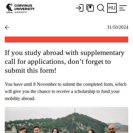
HU
31/10/2024
If you study abroad with supplementary
call for applications, don’t forget to
submit this form!
You have until 8 November to submit the completed form, which
will give you the chance to receive a scholarship to fund your
mobility abroad.