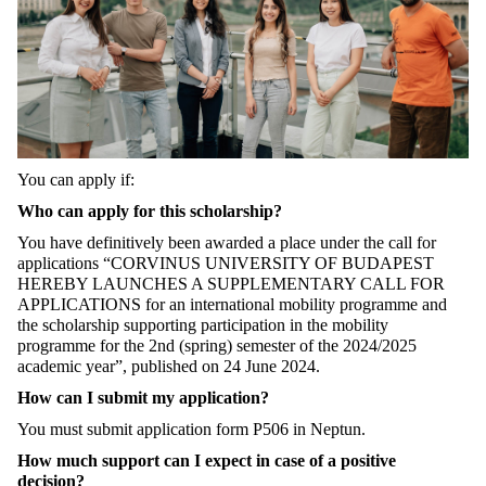
You can apply if:
Who can apply for this scholarship?
You have definitively been awarded a place under the call for
applications “CORVINUS UNIVERSITY OF BUDAPEST
HEREBY LAUNCHES A SUPPLEMENTARY CALL FOR
APPLICATIONS for an international mobility programme and
the scholarship supporting participation in the mobility
programme for the 2nd (spring) semester of the 2024/2025
academic year”, published on 24 June 2024.
How can I submit my application?
You must submit application form P506 in Neptun.
How much support can I expect in case of a positive
decision?