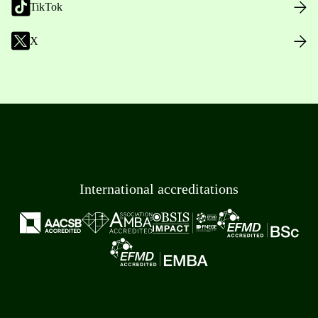
TikTok
X
International accreditations