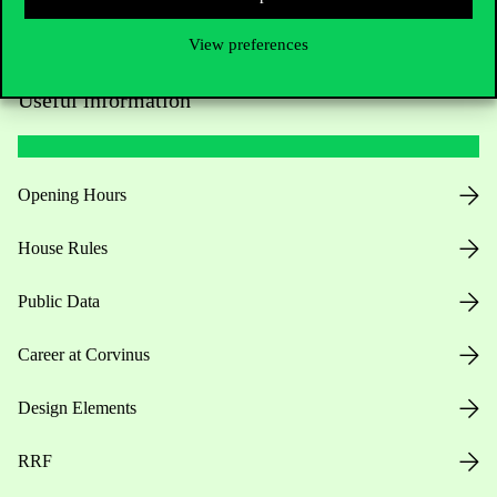
View preferences
Useful information
Opening Hours
House Rules
Public Data
Career at Corvinus
Design Elements
RRF