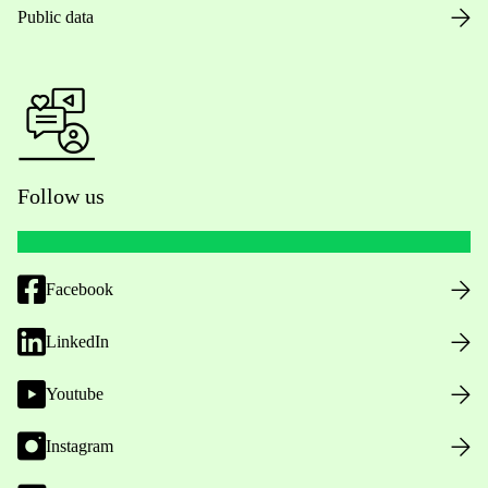
Public data
Follow us
Facebook
LinkedIn
Youtube
Instagram